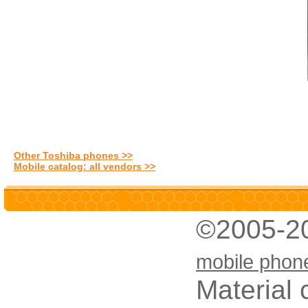
Other Toshiba phones >>
Mobile catalog: all vendors >>
©2005-2
mobile phon
Material 