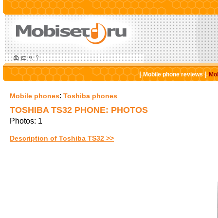
|
|
Mobile phone reviews
Mob
:
Mobile phones
Toshiba phones
TOSHIBA TS32 PHONE: PHOTOS
Photos: 1
Description of Toshiba TS32 >>