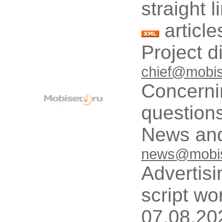
straight 
article
Project d
chief@mobis
Concerni
questions
News and
news@mobis
Advertisi
script wo
07.08.20