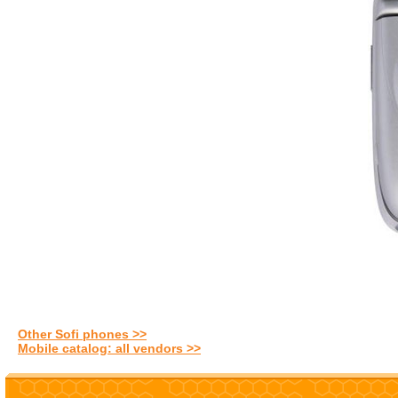
Other Sofi phones >>
Mobile catalog: all vendors >>