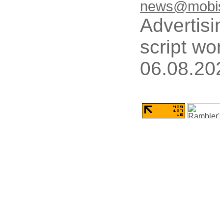
news@mobis
Advertisi
script wo
06.08.20