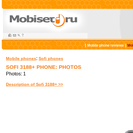
|
|
Mobile phone reviews
Mob
:
Mobile phones
Sofi phones
SOFI 3188+ PHONE: PHOTOS
Photos: 1
Description of Sofi 3188+ >>