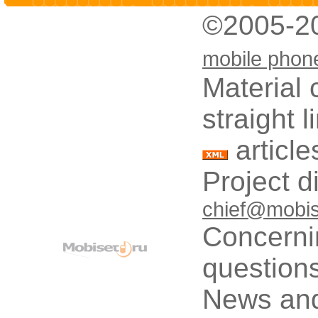
©2005-2
mobile phon
Material 
straight 
article
Project d
chief@mobis
Concerni
questions
News and