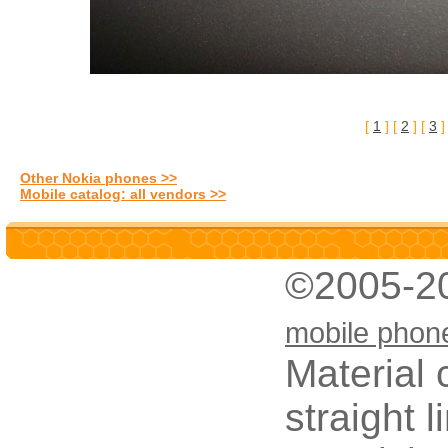
[
1
] [
2
] [
3
Other Nokia phones >>
Mobile catalog: all vendors >>
©2005-2
mobile phon
Material 
straight 