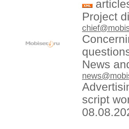
article
Project d
chief@mobis
Concerni
questions
News and
news@mobis
Advertisi
script wo
08.08.20