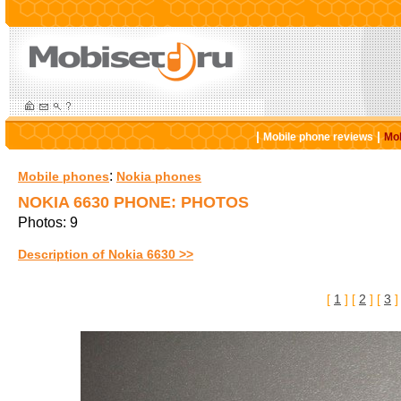
|
|
Mobile phone reviews
Mob
:
Mobile phones
Nokia phones
NOKIA 6630 PHONE: PHOTOS
Photos: 9
Description of Nokia 6630 >>
[
1
] [
2
] [
3