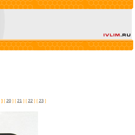
 ]
[
20
] [
21
] [
22
] [
23
]