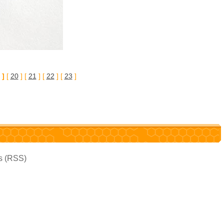
 ]
[
20
] [
21
] [
22
] [
23
]
es (RSS)