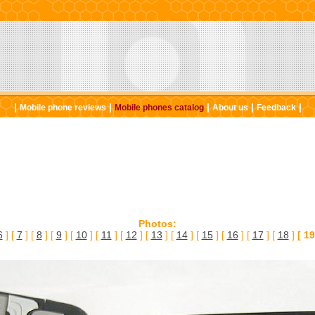
|
|
|
|
|
Mobile phone reviews
Mobile phones catalog
About us
Feedback
Photos:
6
] [
7
] [
8
] [
9
] [
10
] [
11
] [
12
] [
13
] [
14
] [
15
] [
16
] [
17
] [
18
]
[ 19