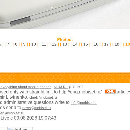
Photos:
6
] [
7
] [
8
] [
9
] [
10
] [
11
] [
12
] [
13
] [
14
] [
15
] [
16
] [
17
] [
18
]
[ 19
,
project.
 everything about mobile phones
IvLIM.Ru
owed only with straight link to http://eng.mobiset.ru/
articl
mir Litvinenko,
chief@mobiset.ru
 administrative questions write to
info@mobiset.ru
es send to
news@mobiset.ru
ert@mobiset.ru
apLive c 09.08.2026 19:07:43