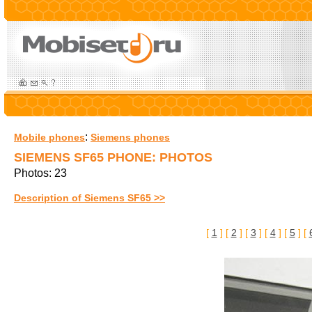
:
Mobile phones
Siemens phones
SIEMENS SF65 PHONE: PHOTOS
Photos: 23
Description of Siemens SF65 >>
[
1
] [
2
] [
3
] [
4
] [
5
] [