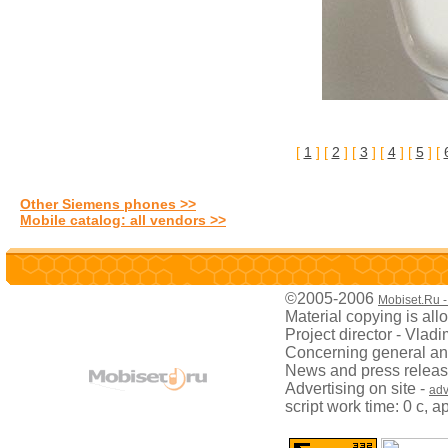
[
1
] [
2
] [
3
] [
4
] [
5
] [
Other Siemens phones >>
Mobile catalog: all vendors >>
©2005-2006
Mobiset.Ru -
Material copying is all
Project director - Vladi
Concerning general and
News and press releas
Advertising on site -
adv
script work time: 0 с, 