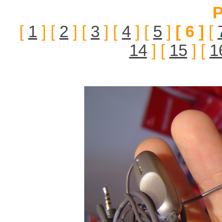
P
[
1
] [
2
] [
3
] [
4
] [
5
]
[ 6 ]
[
14
] [
15
] [
1