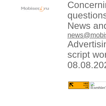
Concerni
questions
News and
news@mobis
Advertisi
script wo
08.08.20