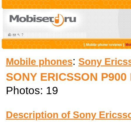
|
|
Mobile phone reviews
Mob
:
Mobile phones
Sony Erics
SONY ERICSSON P900
Photos: 19
Description of Sony Ericss