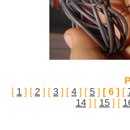
P
[
1
] [
2
] [
3
] [
4
] [
5
]
[ 6 ]
[
14
] [
15
] [
1