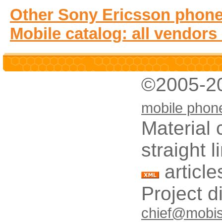
Other Sony Ericsson phone
Mobile catalog: all vendors
©2005-2
mobile phon
Material 
straight 
article
Project d
chief@mobis