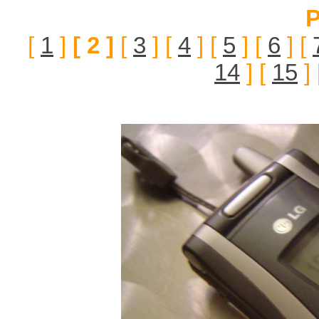
P
[
1
]
[ 2 ]
[
3
] [
4
] [
5
] [
6
] [
14
] [
15
] 