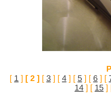
P
[
1
]
[ 2 ]
[
3
] [
4
] [
5
] [
6
] [
14
] [
15
] 