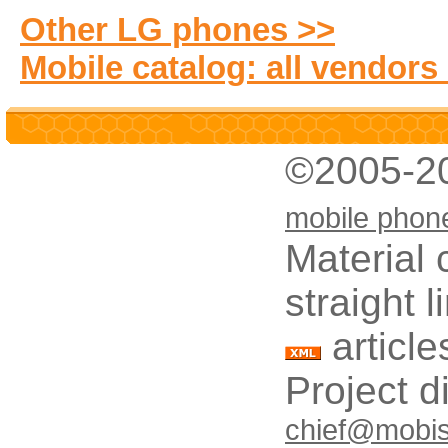
Other LG phones >>
Mobile catalog: all vendors
©2005-2
mobile phon
Material 
straight 
article
Project d
chief@mobis