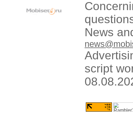
Concerni
questions
News and
news@mobis
Advertisi
script wo
08.08.20