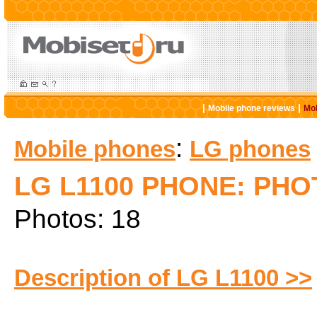
|
|
Mobile phone reviews
Mob
:
Mobile phones
LG phones
LG L1100 PHONE: PH
Photos: 18
Description of LG L1100 >>