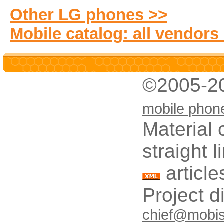
Other LG phones >>
Mobile catalog: all vendors
©2005-2
mobile phon
Material 
straight 
article
Project d
chief@mobis