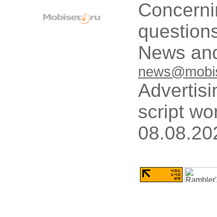
Concerni
questions
News and
news@mobis
Advertisi
script wo
08.08.20