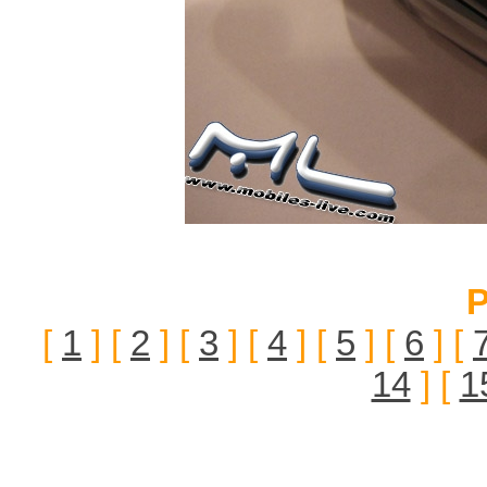
P
[
1
] [
2
] [
3
] [
4
] [
5
] [
6
] [
14
] [
1