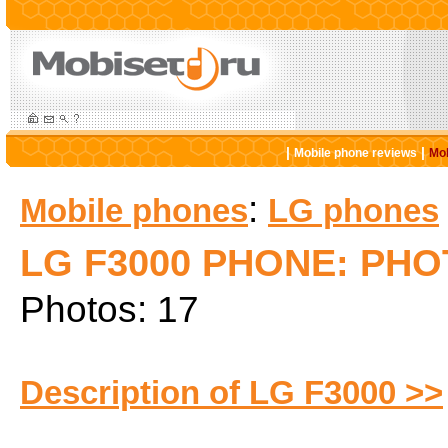
|
|
Mobile phone reviews
Mob
:
Mobile phones
LG phones
LG F3000 PHONE: PH
Photos: 17
Description of LG F3000 >>