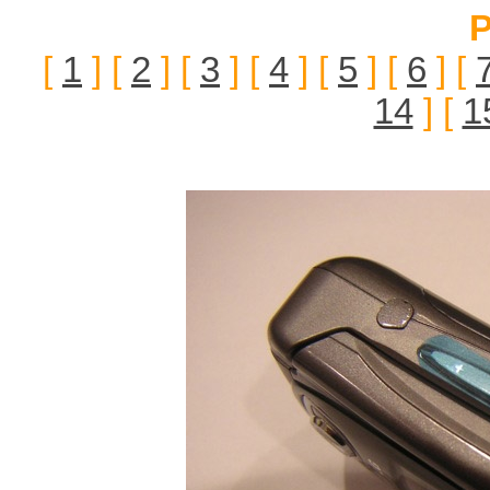
P
[
1
] [
2
] [
3
] [
4
] [
5
] [
6
] [
14
] [
1