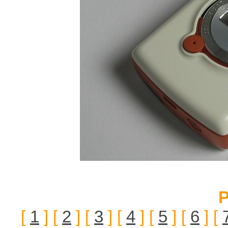
P
[
1
] [
2
] [
3
] [
4
] [
5
] [
6
] [