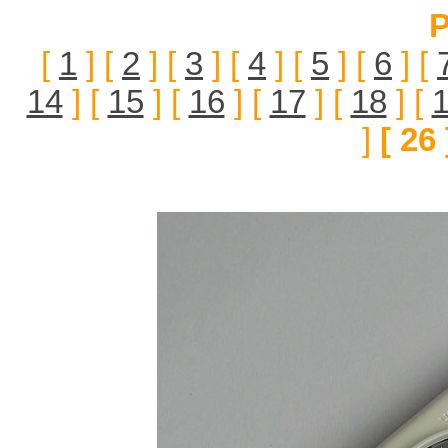
P
[
1
] [
2
] [
3
] [
4
] [
5
] [
6
] [
14
] [
15
] [
16
] [
17
] [
18
] [
]
[ 26 