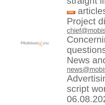
straight 
article
Project d
chief@mobis
Concerni
questions
News and
news@mobis
Advertisi
script wo
06.08.20