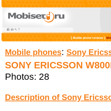
|
|
Mobile phone reviews
Mob
:
Mobile phones
Sony Erics
SONY ERICSSON W800
Photos: 28
Description of Sony Ericss