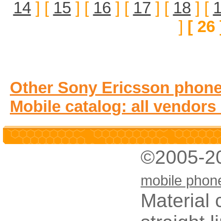
14
] [
15
] [
16
] [
17
] [
18
] [
]
[ 26 
Other Sony Ericsson phone
Mobile catalog: all vendors
©2005-2
mobile phon
Material 