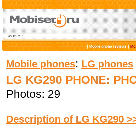
|
|
Mobile phone reviews
Mob
:
Mobile phones
LG phones
LG KG290 PHONE: PH
Photos: 29
Description of LG KG290 >