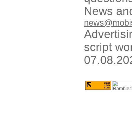
News and
news@mobis
Advertisi
script wo
07.08.20