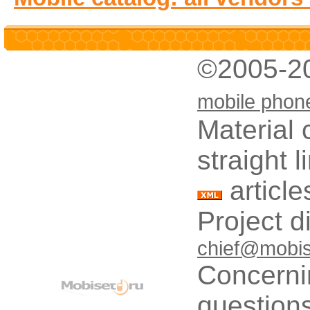
©2005-2
mobile phon
Material 
straight 
article
Project d
chief@mobis
Concerni
questions