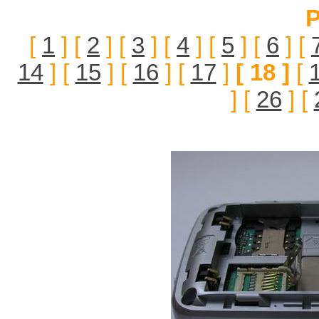
P
[
1
] [
2
] [
3
] [
4
] [
5
] [
6
] [
14
] [
15
] [
16
] [
17
]
[ 18 ]
[
] [
26
] [