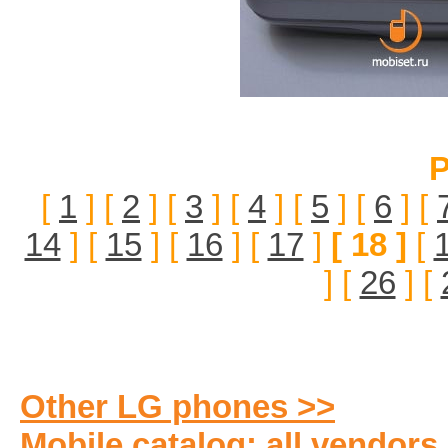
P
[
1
] [
2
] [
3
] [
4
] [
5
] [
6
] [
14
] [
15
] [
16
] [
17
]
[ 18 ]
[
] [
26
] [
Other LG phones >>
Mobile catalog: all vendors