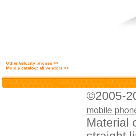
Other Velocity phones >>
Mobile catalog: all vendors >>
©2005-2
mobile phon
Material 
straight 