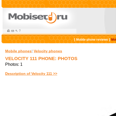
|
|
Mobile phone reviews
Mob
:
Mobile phones
Velocity phones
VELOCITY 111 PHONE: PHOTOS
Photos: 1
Description of Velocity 111 >>