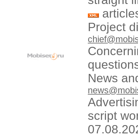
article
Project d
chief@mobis
Concerni
questions
News and
news@mobis
Advertisi
script wo
07.08.20