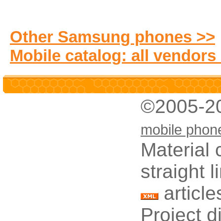
Other Samsung phones >>
Mobile catalog: all vendors
©2005-2
mobile phon
Material 
straight 
article
Project d