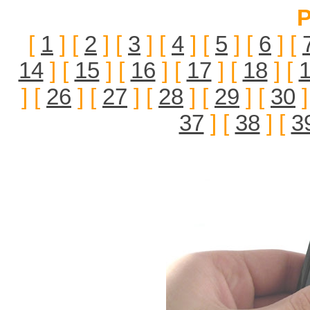
P
[
1
] [
2
] [
3
] [
4
] [
5
] [
6
] [
14
] [
15
] [
16
] [
17
] [
18
] [
] [
26
] [
27
] [
28
] [
29
] [
30
]
37
] [
38
] [
3