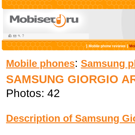
|
|
Mobile phone reviews
Mob
:
Mobile phones
Samsung p
SAMSUNG GIORGIO A
Photos: 42
Description of Samsung Gi