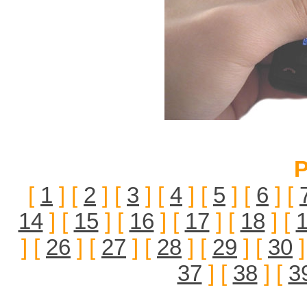
P
[
1
] [
2
] [
3
] [
4
] [
5
] [
6
] [
14
] [
15
] [
16
] [
17
] [
18
] [
] [
26
] [
27
] [
28
] [
29
] [
30
]
37
] [
38
] [
3