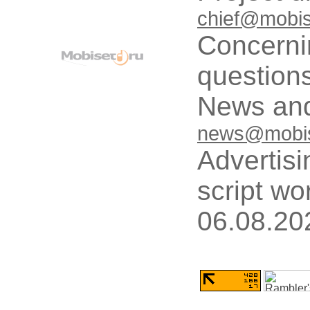
chief@mobis
Concerni
questions
News and
news@mobis
Advertisi
script wo
06.08.20