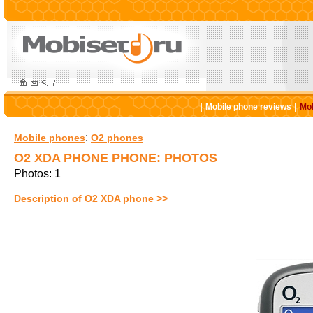
|
|
Mobile phone reviews
Mob
:
Mobile phones
O2 phones
O2 XDA PHONE PHONE: PHOTOS
Photos: 1
Description of O2 XDA phone >>