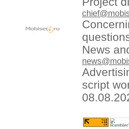
Project d
chief@mobis
Concerni
questions
News and
news@mobis
Advertisi
script wo
08.08.20