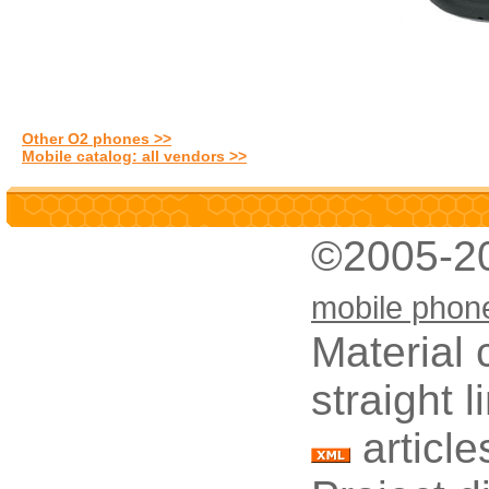
Other O2 phones >>
Mobile catalog: all vendors >>
©2005-2
mobile phon
Material 
straight 
article