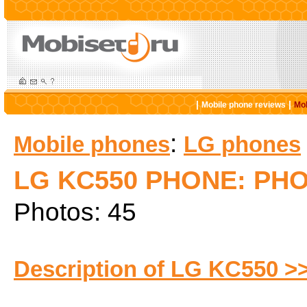
|
|
Mobile phone reviews
Mob
:
Mobile phones
LG phones
LG KC550 PHONE: PH
Photos: 45
Description of LG KC550 >