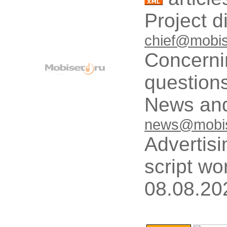
Project d
chief@mobis
Concerni
questions
News and
news@mobis
Advertisi
script wo
08.08.20