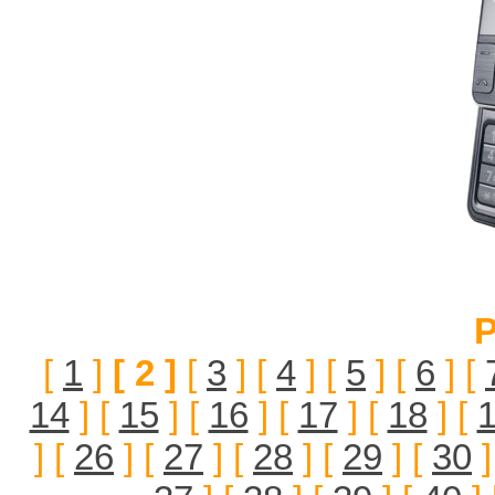
P
[
1
]
[ 2 ]
[
3
] [
4
] [
5
] [
6
] [
14
] [
15
] [
16
] [
17
] [
18
] [
] [
26
] [
27
] [
28
] [
29
] [
30
]