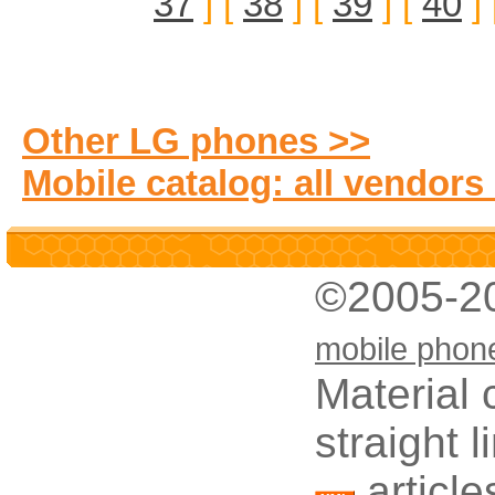
37
] [
38
] [
39
] [
40
] 
Other LG phones >>
Mobile catalog: all vendors
©2005-2
mobile phon
Material 
straight 
article