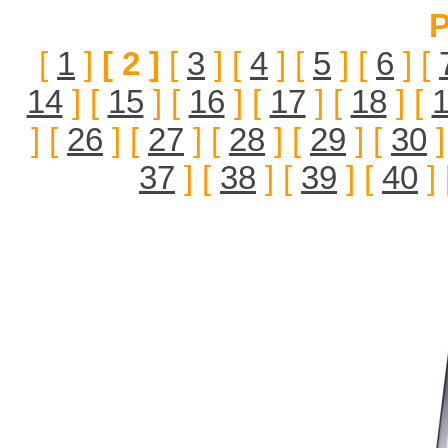
P
[
1
]
[ 2 ]
[
3
] [
4
] [
5
] [
6
] [
14
] [
15
] [
16
] [
17
] [
18
] [
] [
26
] [
27
] [
28
] [
29
] [
30
]
37
] [
38
] [
39
] [
40
] 