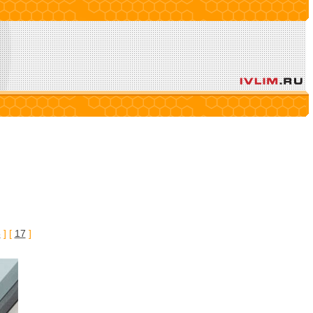
6
] [
17
]