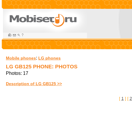
:
Mobile phones
LG phones
LG GB125 PHONE: PHOTOS
Photos: 17
Description of LG GB125 >>
[
1
] [
2