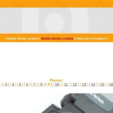
|
|
|
|
|
Mobile phone reviews
Mobile phones catalog
About us
Feedback
Photos:
] [
3
] [
4
] [
5
] [
6
] [
7
] [
8
]
[ 9 ]
[
10
] [
11
] [
12
] [
13
] [
14
] [
15
] [
1