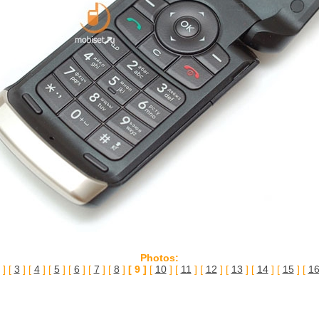
Photos:
] [
3
] [
4
] [
5
] [
6
] [
7
] [
8
]
[ 9 ]
[
10
] [
11
] [
12
] [
13
] [
14
] [
15
] [
1