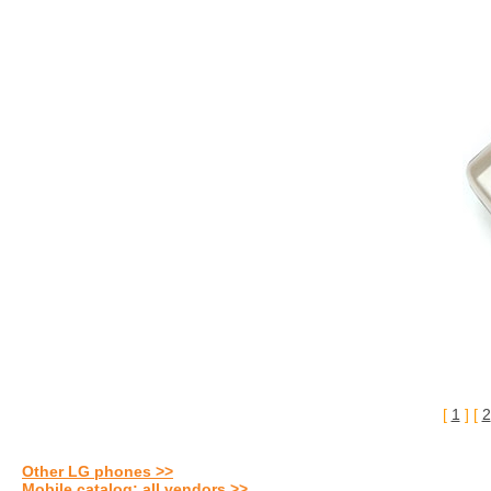
[
1
] [
2
Other LG phones >>
Mobile catalog: all vendors >>