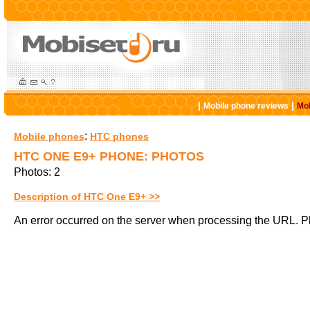
|
|
Mobile phone reviews
Mob
:
Mobile phones
HTC phones
HTC ONE E9+ PHONE: PHOTOS
Photos: 2
Description of HTC One E9+ >>
An error occurred on the server when processing the URL. Pl