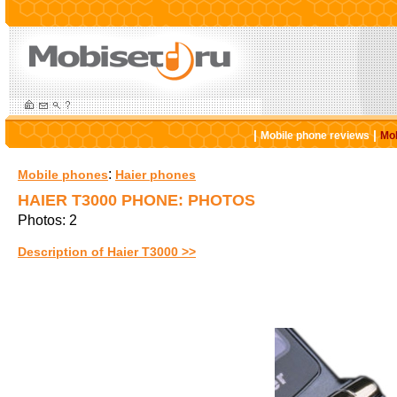
|
|
Mobile phone reviews
Mob
:
Mobile phones
Haier phones
HAIER T3000 PHONE: PHOTOS
Photos: 2
Description of Haier T3000 >>