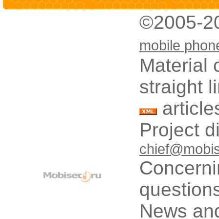
©2005-2
mobile phon
Material 
straight 
article
Project d
chief@mobis
Concerni
questions
News and