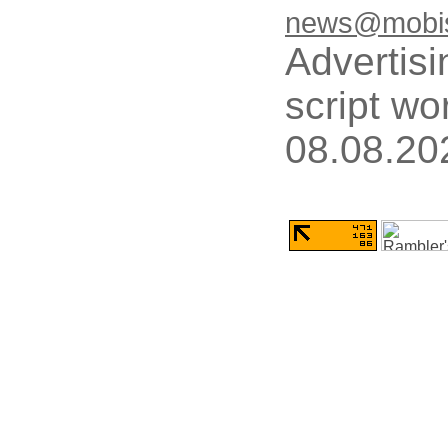
news@mobis
Advertisi
script wo
08.08.20