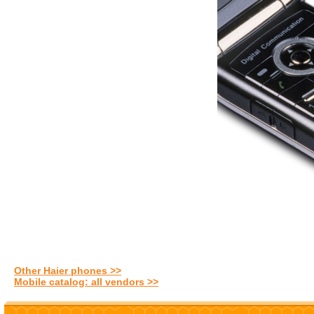
Other Haier phones >>
Mobile catalog: all vendors >>