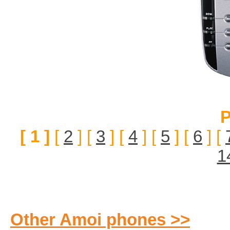
P
[ 1 ]
[
2
] [
3
] [
4
] [
5
] [
6
] [
1
Other Amoi phones >>