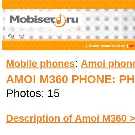
|
|
Mobile phone reviews
Mob
:
Mobile phones
Amoi phon
AMOI M360 PHONE: P
Photos: 15
Description of Amoi M360 