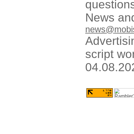
questions
News and
news@mobis
Advertisi
script wo
04.08.20