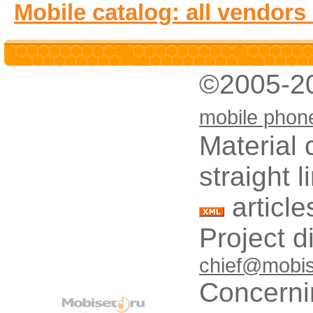
Mobile catalog: all vendors
©2005-2
mobile phon
Material 
straight 
article
Project d
chief@mobis
Concerni