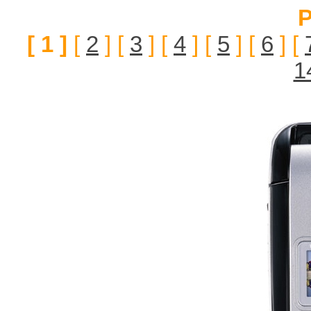
P
[ 1 ]
[
2
] [
3
] [
4
] [
5
] [
6
] [
1