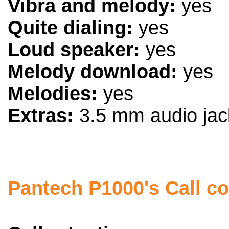
Vibra and melody:
yes
Quite dialing:
yes
Loud speaker:
yes
Melody download:
yes
Melodies:
yes
Extras:
3.5 mm audio jack
Pantech P1000's Call co