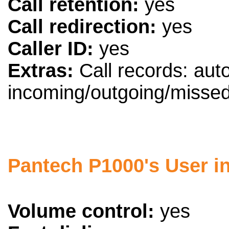
Call retention:
yes
Call redirection:
yes
Caller ID:
yes
Extras:
Call records: aut
incoming/outgoing/missed
Pantech P1000's User in
Volume control:
yes