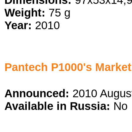
Dimensions:
97x53x14,
Weight:
75 g
Year:
2010
Pantech P1000's Market
Announced:
2010 Augus
Available in Russia:
No