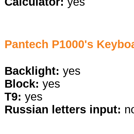
Calculator:
yes
Pantech P1000's Keybo
Backlight:
yes
Block:
yes
T9:
yes
Russian letters input:
n