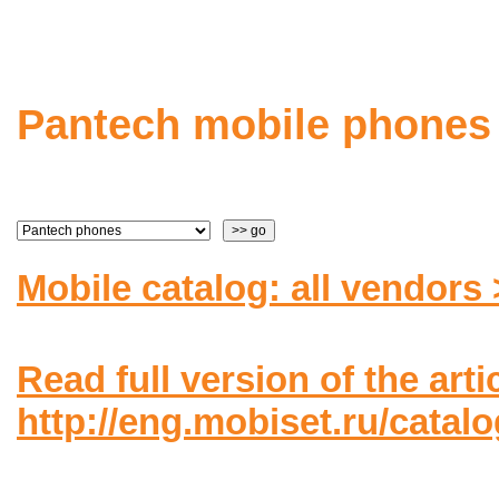
Pantech mobile phones
Mobile catalog: all vendors
Read full version of the arti
http://eng.mobiset.ru/catal