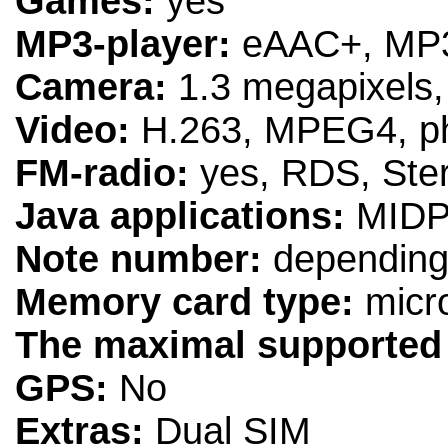
Games:
yes
MP3-player:
eAAC+, MP
Camera:
1.3 megapixels
Video:
H.263, MPEG4, pho
FM-radio:
yes, RDS, Ste
Java applications:
MIDP
Note number:
depending 
Memory card type:
micr
The maximal supported
GPS:
No
Extras:
Dual SIM