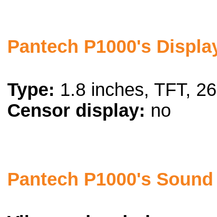
Pantech P1000's Display
Type:
1.8 inches, TFT, 26
Censor display:
no
Pantech P1000's Sound