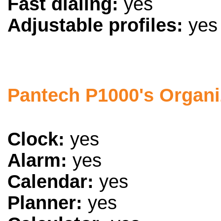
Fast dialing:
yes
Adjustable profiles:
yes
Pantech P1000's Organi
Clock:
yes
Alarm:
yes
Calendar:
yes
Planner:
yes