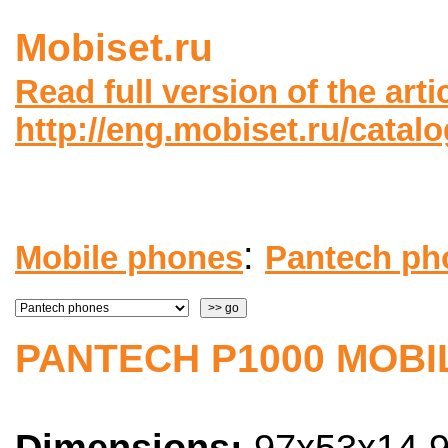
Mobiset.ru
Read full version of the arti
http://eng.mobiset.ru/catal
:
Mobile phones
Pantech ph
PANTECH P1000 MOBI