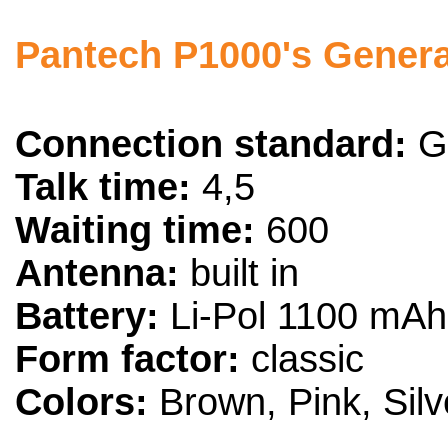
Pantech P1000's General
Connection standard:
G
Talk time:
4,5
Waiting time:
600
Antenna:
built in
Battery:
Li-Pol 1100 mAh
Form factor:
classic
Colors:
Brown, Pink, Silv