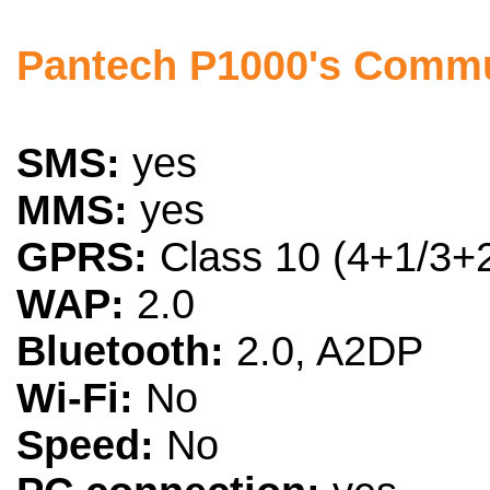
Pantech P1000's Commu
SMS:
yes
MMS:
yes
GPRS:
Class 10 (4+1/3+2
WAP:
2.0
Bluetooth:
2.0, A2DP
Wi-Fi:
No
Speed:
No