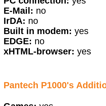
PC connection:
yes
E-Mail:
no
IrDA:
no
Built in modem:
yes
EDGE:
no
xHTML-browser:
yes
Pantech P1000's Additi