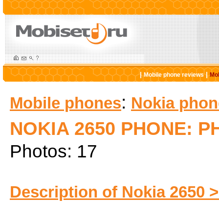
|
|
Mobile phone reviews
Mob
:
Mobile phones
Nokia phon
NOKIA 2650 PHONE: 
Photos: 17
Description of Nokia 2650 