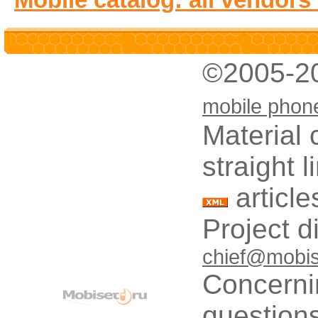
©2005-2
mobile phon
Material 
straight 
article
Project d
chief@mobis
Concerni
questions