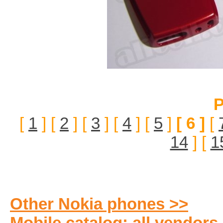
P
[
1
] [
2
] [
3
] [
4
] [
5
]
[ 6 ]
[
14
] [
1
Other Nokia phones >>
Mobile catalog: all vendors