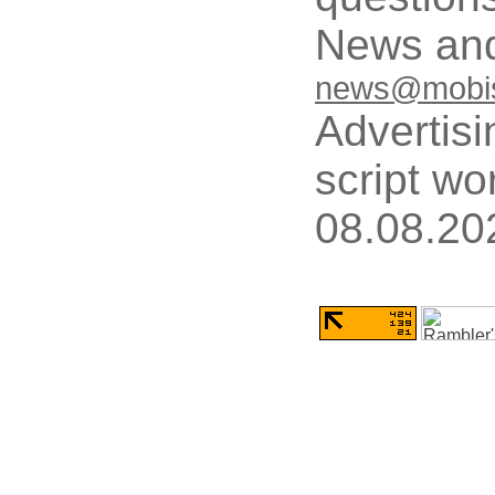
News and
news@mobis
Advertisi
script wo
08.08.20