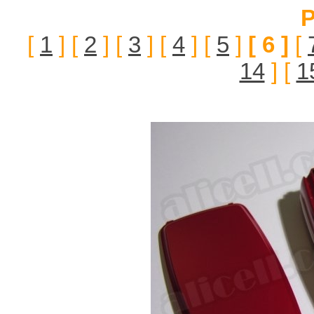
P
[
1
] [
2
] [
3
] [
4
] [
5
]
[ 6 ]
[
14
] [
1