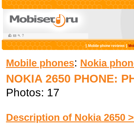
|
|
Mobile phone reviews
Mob
:
Mobile phones
Nokia phon
NOKIA 2650 PHONE: 
Photos: 17
Description of Nokia 2650 