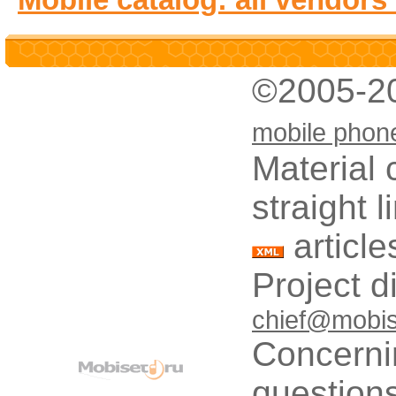
©2005-2
mobile phon
Material 
straight 
article
Project d
chief@mobis
Concerni
questions