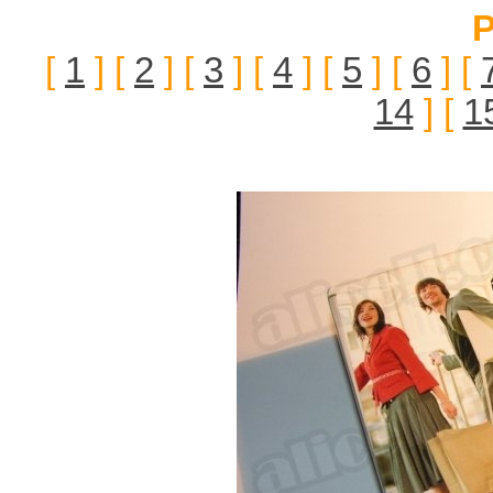
P
[
1
] [
2
] [
3
] [
4
] [
5
] [
6
] [
14
] [
1