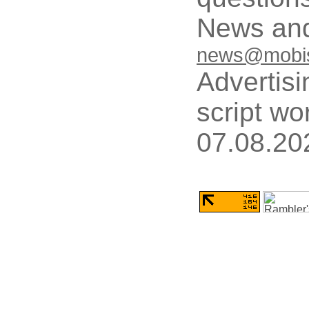
News and
news@mobis
Advertisi
script wo
07.08.20