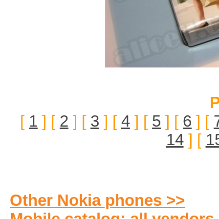
P
[
1
] [
2
] [
3
] [
4
] [
5
] [
6
] [
14
] [
1
Other Nokia phones >>
Mobile catalog: all vendors