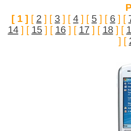
P
[ 1 ]
[
2
] [
3
] [
4
] [
5
] [
6
] [
14
] [
15
] [
16
] [
17
] [
18
] [
] [