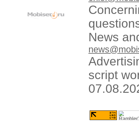
Concerni
questions
News and
news@mobis
Advertisi
script wo
07.08.20