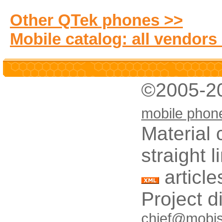
Other QTek phones >>
Mobile catalog: all vendors
©2005-2
mobile phon
Material 
straight 
article
Project d
chief@mobis