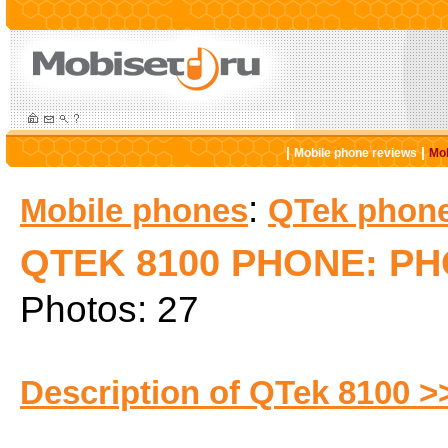
|
|
Mobile phone reviews
Mob
:
Mobile phones
QTek phon
QTEK 8100 PHONE: P
Photos: 27
Description of QTek 8100 >