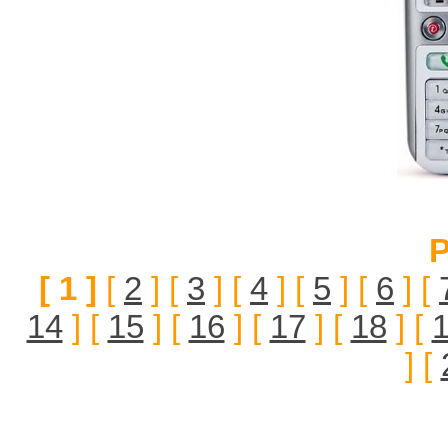
P
[ 1 ]
[
2
] [
3
] [
4
] [
5
] [
6
] [
14
] [
15
] [
16
] [
17
] [
18
] [
] [