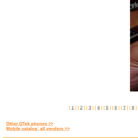
[
1
] [
2
] [
3
] [
4
] [
5
] [
6
] [
7
] [
8
]
Other QTek phones >>
Mobile catalog: all vendors >>