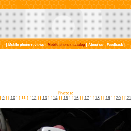
|
|
|
|
|
Mobile phone reviews
Mobile phones catalog
About us
Feedback
Photos:
 [
9
] [
10
]
[ 11 ]
[
12
] [
13
] [
14
] [
15
] [
16
] [
17
] [
18
] [
19
] [
20
] [
2