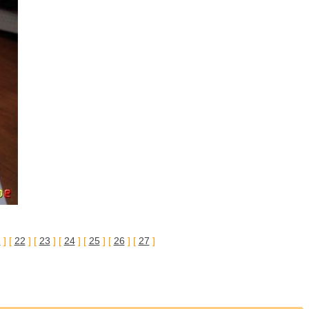
1
] [
22
] [
23
] [
24
] [
25
] [
26
] [
27
]