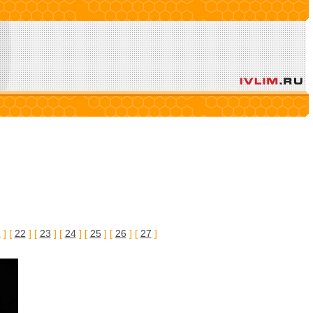
1
] [
22
] [
23
] [
24
] [
25
] [
26
] [
27
]