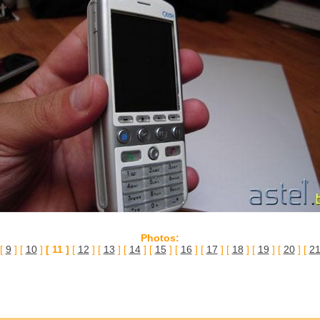
Photos:
 [
9
] [
10
]
[ 11 ]
[
12
] [
13
] [
14
] [
15
] [
16
] [
17
] [
18
] [
19
] [
20
] [
2