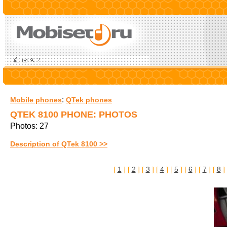
:
Mobile phones
QTek phones
QTEK 8100 PHONE: PHOTOS
Photos: 27
Description of QTek 8100 >>
[
1
] [
2
] [
3
] [
4
] [
5
] [
6
] [
7
] [
8
]