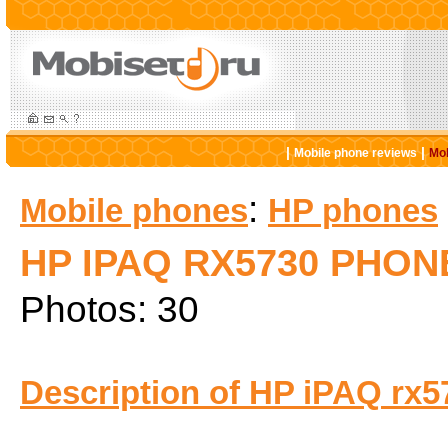
|
|
Mobile phone reviews
Mob
:
Mobile phones
HP phones
HP IPAQ RX5730 PHON
Photos: 30
Description of HP iPAQ rx5