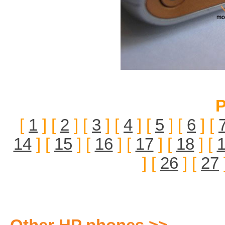
P
[
1
] [
2
] [
3
] [
4
] [
5
] [
6
] [
14
] [
15
] [
16
] [
17
] [
18
] [
] [
26
] [
27