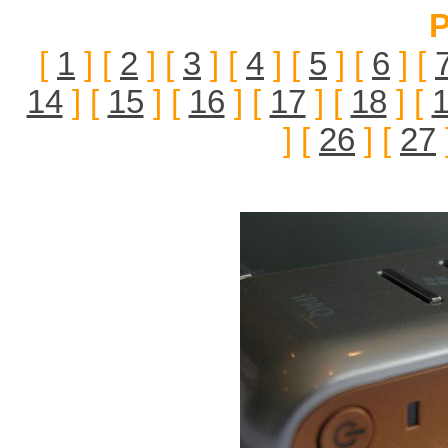
P
[
1
] [
2
] [
3
] [
4
] [
5
] [
6
] [
14
] [
15
] [
16
] [
17
] [
18
] [
] [
26
] [
27