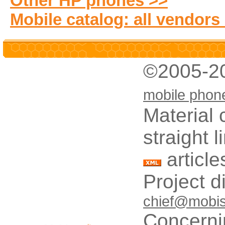
Other HP phones >>
Mobile catalog: all vendors
©2005-2
mobile phon
Material 
straight 
article
Project d
chief@mobis
Concerni