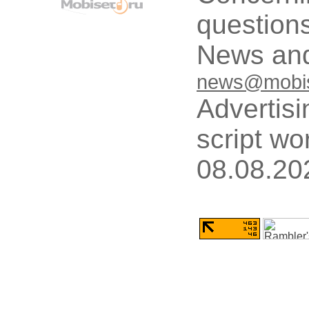
questions
News and
news@mobis
Advertisi
script wo
08.08.20