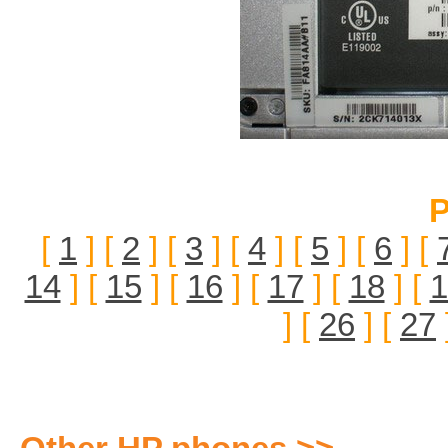
P
[
1
] [
2
] [
3
] [
4
] [
5
] [
6
] [
14
] [
15
] [
16
] [
17
] [
18
] [
1
] [
26
] [
27