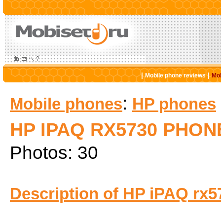
|
|
Mobile phone reviews
Mob
:
Mobile phones
HP phones
HP IPAQ RX5730 PHON
Photos: 30
Description of HP iPAQ rx5