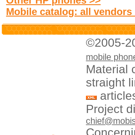
Other HP phones >>
Mobile catalog: all vendors
©2005-2
mobile phon
Material 
straight 
article
Project d
chief@mobis
Concerni