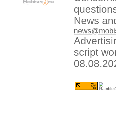
questions
News and
news@mobis
Advertisi
script wo
08.08.20