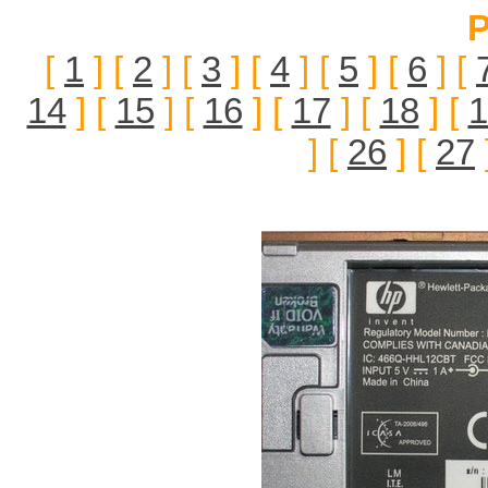
P
[
1
] [
2
] [
3
] [
4
] [
5
] [
6
] [
14
] [
15
] [
16
] [
17
] [
18
] [
1
] [
26
] [
27