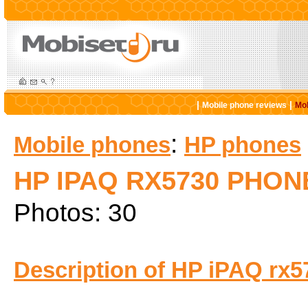
|
|
Mobile phone reviews
Mob
:
Mobile phones
HP phones
HP IPAQ RX5730 PHON
Photos: 30
Description of HP iPAQ rx5