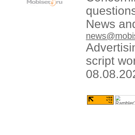
questions
News and
news@mobis
Advertisi
script wo
08.08.20