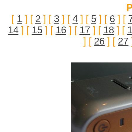
P
[
1
] [
2
] [
3
] [
4
] [
5
] [
6
] [
14
] [
15
] [
16
] [
17
] [
18
] [
] [
26
] [
27