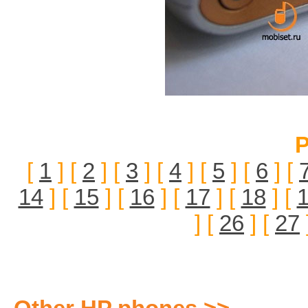
P
[
1
] [
2
] [
3
] [
4
] [
5
] [
6
] [
14
] [
15
] [
16
] [
17
] [
18
] [
] [
26
] [
27