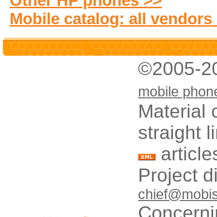
Other HP phones >>
Mobile catalog: all vendors
©2005-2
mobile phon
Material 
straight 
article
Project d
chief@mobis
Concerni