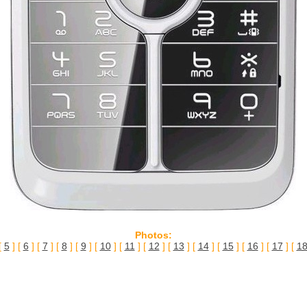
Photos:
[
5
] [
6
] [
7
] [
8
] [
9
] [
10
] [
11
] [
12
] [
13
] [
14
] [
15
] [
16
] [
17
] [
1