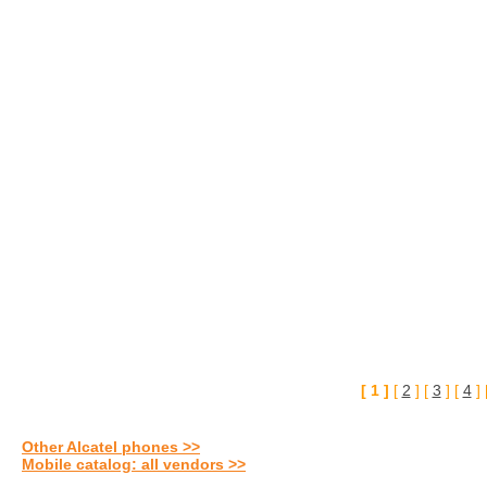
[ 1 ]
[
2
] [
3
] [
4
] 
Other Alcatel phones >>
Mobile catalog: all vendors >>