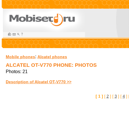
:
Mobile phones
Alcatel phones
ALCATEL OT-V770 PHONE: PHOTOS
Photos: 21
Description of Alcatel OT-V770 >>
[ 1 ]
[
2
] [
3
] [
4
] 