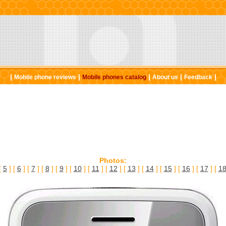
|
|
|
|
|
Mobile phone reviews
Mobile phones catalog
About us
Feedback
Photos:
[
5
] [
6
] [
7
] [
8
] [
9
] [
10
] [
11
] [
12
] [
13
] [
14
] [
15
] [
16
] [
17
] [
1