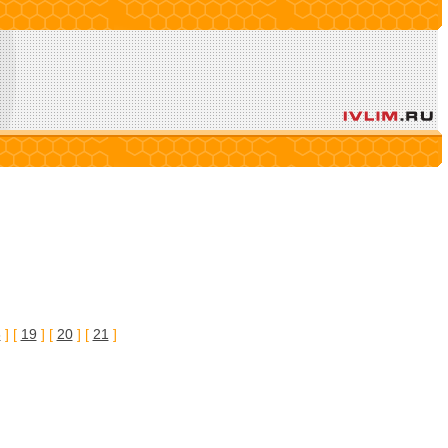
8
] [
19
] [
20
] [
21
]