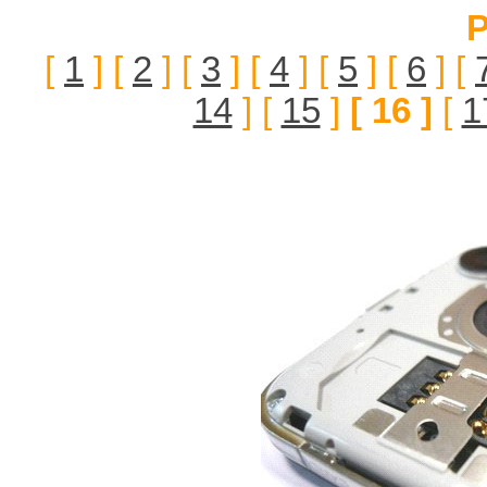
P
[
1
] [
2
] [
3
] [
4
] [
5
] [
6
] [
14
] [
15
]
[ 16 ]
[
1