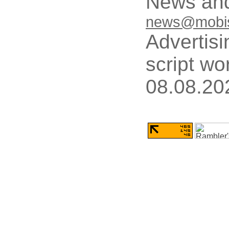
News and
news@mobis
Advertisi
script wo
08.08.20