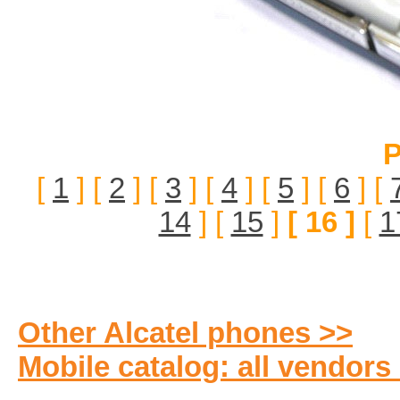
P
[
1
] [
2
] [
3
] [
4
] [
5
] [
6
] [
14
] [
15
]
[ 16 ]
[
1
Other Alcatel phones >>
Mobile catalog: all vendors