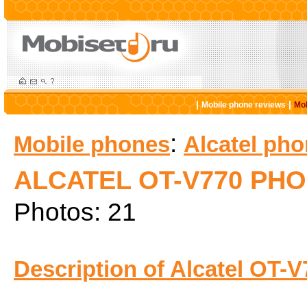
|
|
Mobile phone reviews
Mob
:
Mobile phones
Alcatel ph
ALCATEL OT-V770 PH
Photos: 21
Description of Alcatel OT-V