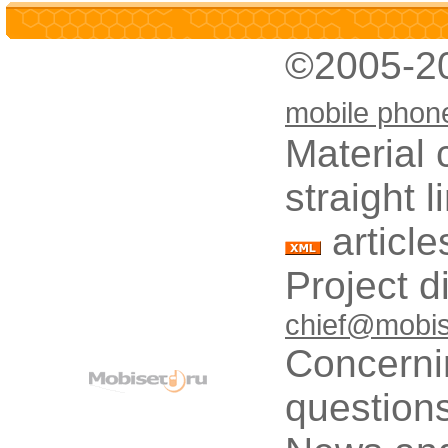
©2005-2
mobile phon
Material 
straight 
article
Project d
chief@mobis
Concerni
questions