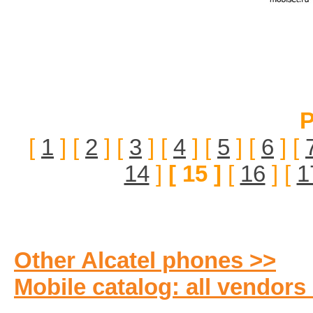
P
[
1
] [
2
] [
3
] [
4
] [
5
] [
6
] [
14
]
[ 15 ]
[
16
] [
1
Other Alcatel phones >>
Mobile catalog: all vendors