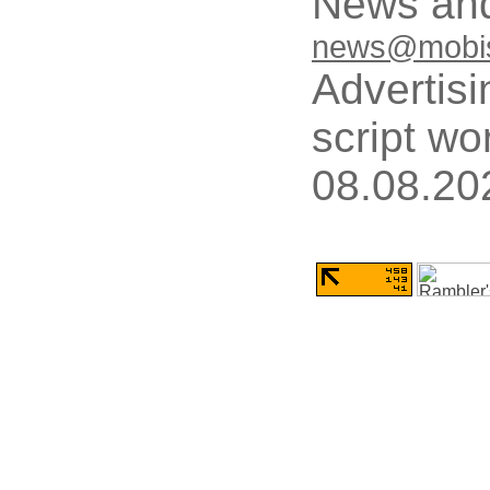
News and
news@mobis
Advertisi
script wo
08.08.20