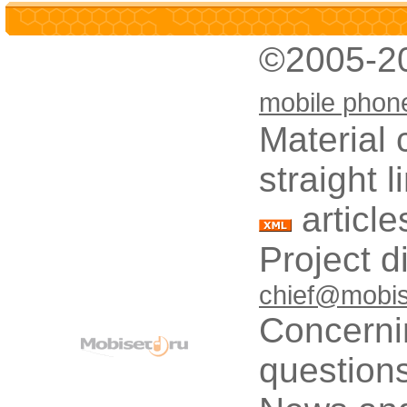
©2005-2
mobile phon
Material 
straight 
article
Project d
chief@mobis
Concerni
questions