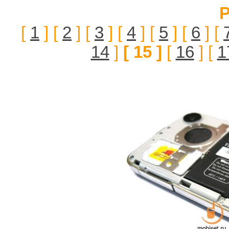
P
[
1
] [
2
] [
3
] [
4
] [
5
] [
6
] [
14
]
[ 15 ]
[
16
] [
1