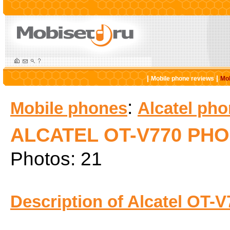
|
|
Mobile phone reviews
Mob
:
Mobile phones
Alcatel ph
ALCATEL OT-V770 PH
Photos: 21
Description of Alcatel OT-V