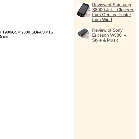
Review of Samsung
S8000 Jet – Cleverer
than Genius, Faster
than Wind
Review of Sony
 1900/GSM 900/HSDPA/UMTS
Ericsson W980i –
,5 mm
Style & Music