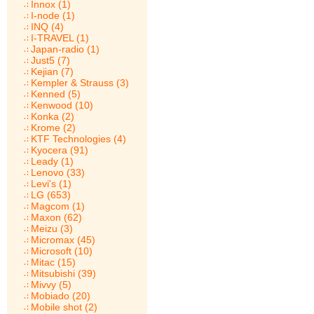
Innox (1)
I-node (1)
INQ (4)
I-TRAVEL (1)
Japan-radio (1)
Just5 (7)
Kejian (7)
Kempler & Strauss (3)
Kenned (5)
Kenwood (10)
Konka (2)
Krome (2)
KTF Technologies (4)
Kyocera (91)
Leady (1)
Lenovo (33)
Levi's (1)
LG (653)
Magcom (1)
Maxon (62)
Meizu (3)
Micromax (45)
Microsoft (10)
Mitac (15)
Mitsubishi (39)
Mivvy (5)
Mobiado (20)
Mobile shot (2)