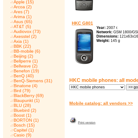
Apple (15)
Arcoa (2)
Ares (7)
Arima (1)
Asus (65)
HKC G801
AT&T (5)
Year:
2007 г.
Audiovox (73)
Network:
GSM 1800/GS
Axesstel (2)
Dimensions:
121x63x1
Weight:
145 g
Axia (1)
BBK (22)
BB-mobile (6)
Beijing (2)
Bellperre (1)
Bellwave (2)
Benefon (19)
BenQ (40)
HKC mobile phones: all mode
BenQ-Siemens (31)
Binatone (4)
Bird (79)
BlackBerry (69)
Blaupunkt (1)
Mobile catalog: all vendors >>
BLU (28)
Bluebird (2)
Boost (1)
BORTON (1)
Print version
Bosch (15)
Capitel (1)
Casio (9)