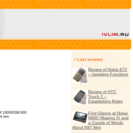
Last reviews
Review of Nokia E72
– Updating Functions
Review of HTC
Touch 2 –
Establishing Rules
 1900/GSM 900
First Glance at Nokia
,4 mm
N900 (Maemo 5) and
a Couple of Words
About N97 Mini