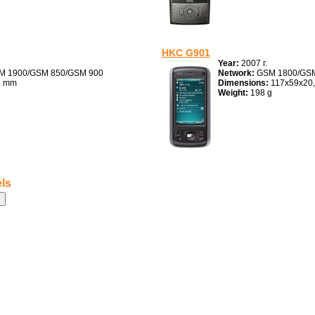
HKC G901
Year:
2007 г.
M 1900/GSM 850/GSM 900
Network:
GSM 1800/GSM
6 mm
Dimensions:
117x59x20
Weight:
198 g
ls