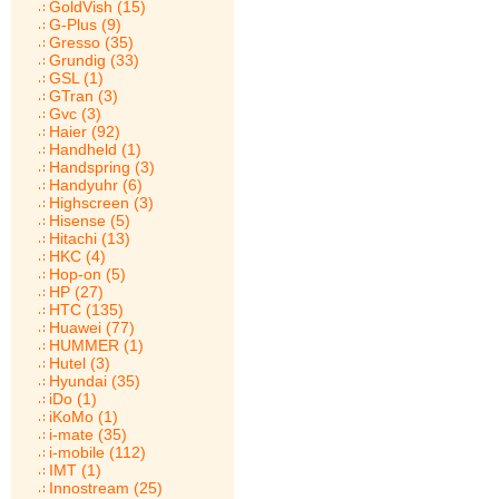
GoldVish (15)
G-Plus (9)
Gresso (35)
Grundig (33)
GSL (1)
GTran (3)
Gvc (3)
Haier (92)
Handheld (1)
Handspring (3)
Handyuhr (6)
Highscreen (3)
Hisense (5)
Hitachi (13)
HKC (4)
Hop-on (5)
HP (27)
HTC (135)
Huawei (77)
HUMMER (1)
Hutel (3)
Hyundai (35)
iDo (1)
iKoMo (1)
i-mate (35)
i-mobile (112)
IMT (1)
Innostream (25)