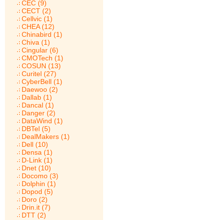
CEC (9)
CECT (2)
Cellvic (1)
CHEA (12)
Chinabird (1)
Chiva (1)
Cingular (6)
CMOTech (1)
COSUN (13)
Curitel (27)
CyberBell (1)
Daewoo (2)
Dallab (1)
Dancal (1)
Danger (2)
DataWind (1)
DBTel (5)
DealMakers (1)
Dell (10)
Densa (1)
D-Link (1)
Dnet (10)
Docomo (3)
Dolphin (1)
Dopod (5)
Doro (2)
Drin.it (7)
DTT (2)