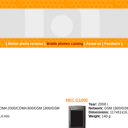
|
|
|
|
|
Mobile phone reviews
Mobile phones catalog
About us
Feedback
HKC G1000
Year:
2008 г.
DMA 2000/CDMA 800/GSM 1800/GSM
Network:
GSM 1800/GSM
Dimensions:
117x61x16
,4 mm
Weight:
140 g