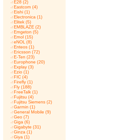
E28 (2)
Eastcom (4)
Eishi (1)
Electronica (1)
Elitek (5)
EMBLAZE (2)
Emgeton (5)
Emol (15)
eNOL (8)
Enteos (1)
Ericsson (72)
E-Ten (23)
Europhone (20)
Explay (3)
Ezio (1)
FIC (4)
Firefly (1)
Fly (188)
FreeTalk (1)
Fujitsu (4)
Fujitsu Siemens (2)
Garmin (1)
General Mobile (9)
Geo (7)
Giga (6)
Gigabyte (31)
Ginza (1)
Giya (1)