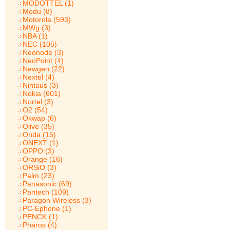
MODOTTEL (1)
Modu (8)
Motorola (593)
MWg (3)
NBA (1)
NEC (105)
Neonode (3)
NeoPoint (4)
Newgen (22)
Nextel (4)
Nintaus (3)
Nokia (601)
Nortel (3)
O2 (54)
Okwap (6)
Olive (35)
Onda (15)
ONEXT (1)
OPPO (3)
Orange (16)
ORSiO (3)
Palm (23)
Panasonic (69)
Pantech (109)
Paragon Wireless (3)
PC-Ephone (1)
PENCK (1)
Pharos (4)