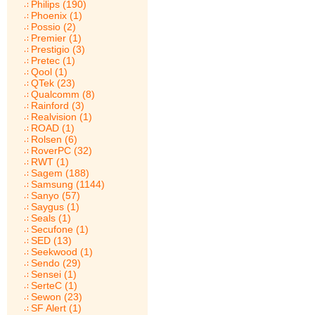
Philips (190)
Phoenix (1)
Possio (2)
Premier (1)
Prestigio (3)
Pretec (1)
Qool (1)
QTek (23)
Qualcomm (8)
Rainford (3)
Realvision (1)
ROAD (1)
Rolsen (6)
RoverPC (32)
RWT (1)
Sagem (188)
Samsung (1144)
Sanyo (57)
Saygus (1)
Seals (1)
Secufone (1)
SED (13)
Seekwood (1)
Sendo (29)
Sensei (1)
SerteC (1)
Sewon (23)
SF Alert (1)