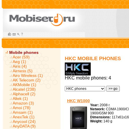
Mobile phones
Acer (59)
HKC MOBILE PHONES
Aeg (1)
Airis (4)
Airness (5)
Airo Wireless (1)
HKC mobile phones: 4
AK Telecom (2)
AKMobile (1)
Alcatel (238)
Alphacell (2)
Altek (1)
HKC W1000
Amazon (3)
Year:
2008 г.
Amoi (78)
Network:
CDMA 1900/C
Amsam (1)
1900/GSM 900
AnexTek (1)
Dimensions:
117x61x16
Anycool (24)
Weight:
140 g
AnyDATA (9)