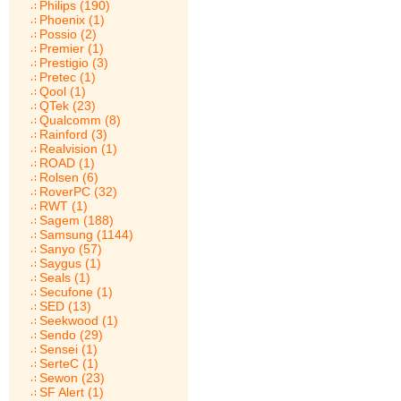
Philips (190)
Phoenix (1)
Possio (2)
Premier (1)
Prestigio (3)
Pretec (1)
Qool (1)
QTek (23)
Qualcomm (8)
Rainford (3)
Realvision (1)
ROAD (1)
Rolsen (6)
RoverPC (32)
RWT (1)
Sagem (188)
Samsung (1144)
Sanyo (57)
Saygus (1)
Seals (1)
Secufone (1)
SED (13)
Seekwood (1)
Sendo (29)
Sensei (1)
SerteC (1)
Sewon (23)
SF Alert (1)