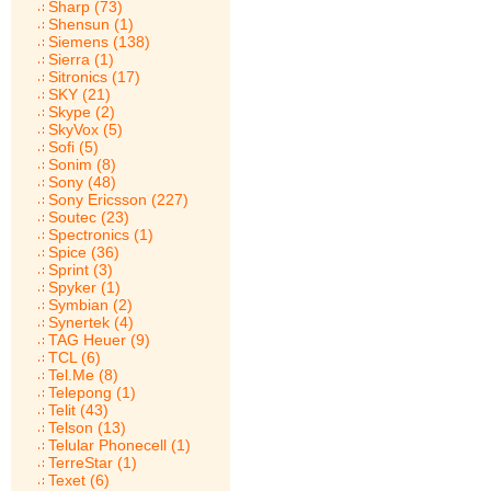
Sharp (73)
Shensun (1)
Siemens (138)
Sierra (1)
Sitronics (17)
SKY (21)
Skype (2)
SkyVox (5)
Sofi (5)
Sonim (8)
Sony (48)
Sony Ericsson (227)
Soutec (23)
Spectronics (1)
Spice (36)
Sprint (3)
Spyker (1)
Symbian (2)
Synertek (4)
TAG Heuer (9)
TCL (6)
Tel.Me (8)
Telepong (1)
Telit (43)
Telson (13)
Telular Phonecell (1)
TerreStar (1)
Texet (6)