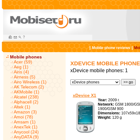
|
|
Mobile phone reviews
Mob
Mobile phones
Acer (59)
XDEVICE MOBILE PHON
Aeg (1)
xDevice mobile phones: 1
Airis (4)
Airness (5)
Airo Wireless (1)
AK Telecom (2)
AKMobile (1)
xDevice X1
Alcatel (238)
Year:
2009 г.
Alphacell (2)
Network:
GSM 1800/G
Altek (1)
1900/GSM 900
Amazon (3)
Dimensions:
107x59x1
Amoi (78)
Weight:
120 g
Amsam (1)
AnexTek (1)
Anycool (24)
AnyDATA (9)