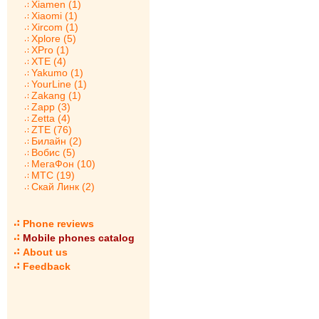
Xiamen (1)
Xiaomi (1)
Xircom (1)
Xplore (5)
XPro (1)
XTE (4)
Yakumo (1)
YourLine (1)
Zakang (1)
Zapp (3)
Zetta (4)
ZTE (76)
Билайн (2)
Вобис (5)
МегаФон (10)
МТС (19)
Скай Линк (2)
Phone reviews
Mobile phones catalog
About us
Feedback