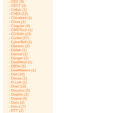
CEC (9)
CECT (2)
Cellvic (1)
CHEA (12)
Chinabird (1)
Chiva (1)
Cingular (6)
CMOTech (1)
COSUN (13)
Curitel (27)
CyberBell (1)
Daewoo (2)
Dallab (1)
Dancal (1)
Danger (2)
DataWind (1)
DBTel (5)
DealMakers (1)
Dell (10)
Densa (1)
D-Link (1)
Dnet (10)
Docomo (3)
Dolphin (1)
Dopod (5)
Doro (2)
Drin.it (7)
DTT (2)