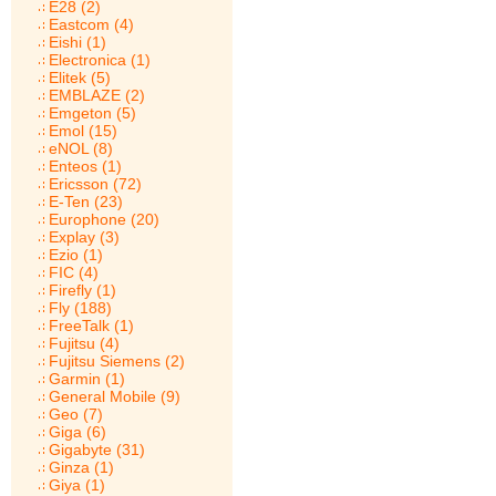
E28 (2)
Eastcom (4)
Eishi (1)
Electronica (1)
Elitek (5)
EMBLAZE (2)
Emgeton (5)
Emol (15)
eNOL (8)
Enteos (1)
Ericsson (72)
E-Ten (23)
Europhone (20)
Explay (3)
Ezio (1)
FIC (4)
Firefly (1)
Fly (188)
FreeTalk (1)
Fujitsu (4)
Fujitsu Siemens (2)
Garmin (1)
General Mobile (9)
Geo (7)
Giga (6)
Gigabyte (31)
Ginza (1)
Giya (1)