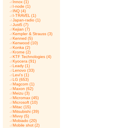
Innox (1)
I-node (1)
INQ (4)
I-TRAVEL (1)
Japan-radio (1)
Just5 (7)
Kejian (7)
Kempler & Strauss (3)
Kenned (5)
Kenwood (10)
Konka (2)
Krome (2)
KTF Technologies (4)
Kyocera (91)
Leady (1)
Lenovo (33)
Levi's (1)
LG (653)
Magcom (1)
Maxon (62)
Meizu (3)
Micromax (45)
Microsoft (10)
Mitac (15)
Mitsubishi (39)
Mivvy (5)
Mobiado (20)
Mobile shot (2)