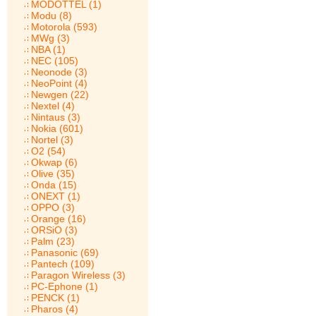
MODOTTEL (1)
Modu (8)
Motorola (593)
MWg (3)
NBA (1)
NEC (105)
Neonode (3)
NeoPoint (4)
Newgen (22)
Nextel (4)
Nintaus (3)
Nokia (601)
Nortel (3)
O2 (54)
Okwap (6)
Olive (35)
Onda (15)
ONEXT (1)
OPPO (3)
Orange (16)
ORSiO (3)
Palm (23)
Panasonic (69)
Pantech (109)
Paragon Wireless (3)
PC-Ephone (1)
PENCK (1)
Pharos (4)