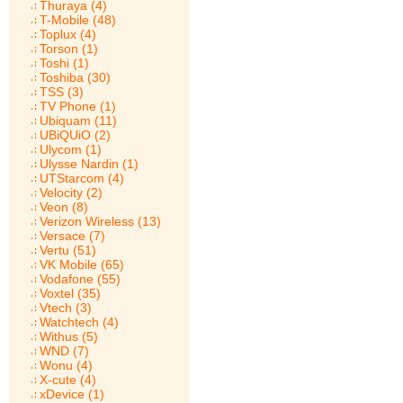
Thuraya (4)
T-Mobile (48)
Toplux (4)
Torson (1)
Toshi (1)
Toshiba (30)
TSS (3)
TV Phone (1)
Ubiquam (11)
UBiQUiO (2)
Ulycom (1)
Ulysse Nardin (1)
UTStarcom (4)
Velocity (2)
Veon (8)
Verizon Wireless (13)
Versace (7)
Vertu (51)
VK Mobile (65)
Vodafone (55)
Voxtel (35)
Vtech (3)
Watchtech (4)
Withus (5)
WND (7)
Wonu (4)
X-cute (4)
xDevice (1)