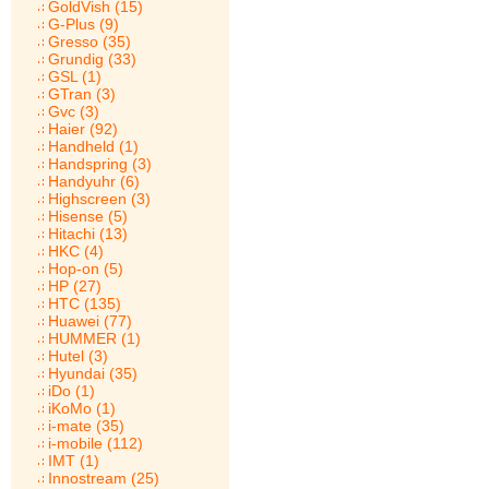
GoldVish (15)
G-Plus (9)
Gresso (35)
Grundig (33)
GSL (1)
GTran (3)
Gvc (3)
Haier (92)
Handheld (1)
Handspring (3)
Handyuhr (6)
Highscreen (3)
Hisense (5)
Hitachi (13)
HKC (4)
Hop-on (5)
HP (27)
HTC (135)
Huawei (77)
HUMMER (1)
Hutel (3)
Hyundai (35)
iDo (1)
iKoMo (1)
i-mate (35)
i-mobile (112)
IMT (1)
Innostream (25)