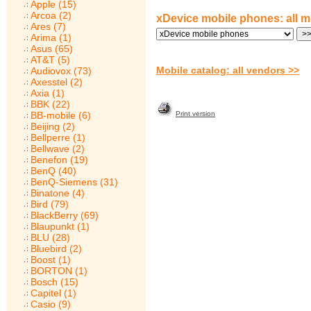
Apple (15)
Arcoa (2)
xDevice mobile phones: all 
Ares (7)
Arima (1)
Asus (65)
AT&T (5)
Mobile catalog: all vendors >>
Audiovox (73)
Axesstel (2)
Axia (1)
BBK (22)
BB-mobile (6)
Print version
Beijing (2)
Bellperre (1)
Bellwave (2)
Benefon (19)
BenQ (40)
BenQ-Siemens (31)
Binatone (4)
Bird (79)
BlackBerry (69)
Blaupunkt (1)
BLU (28)
Bluebird (2)
Boost (1)
BORTON (1)
Bosch (15)
Capitel (1)
Casio (9)