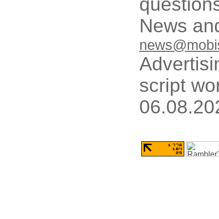
questions
News and
news@mobis
Advertisi
script wo
06.08.20