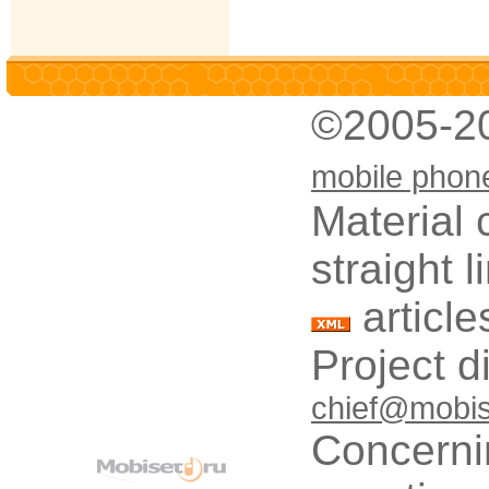
©2005-2
mobile phon
Material 
straight 
article
Project d
chief@mobis
Concerni