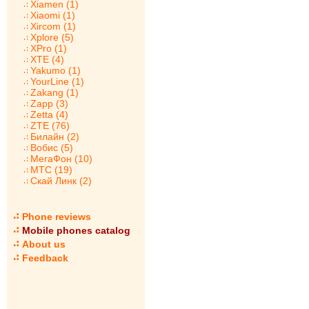
Xiamen (1)
Xiaomi (1)
Xircom (1)
Xplore (5)
XPro (1)
XTE (4)
Yakumo (1)
YourLine (1)
Zakang (1)
Zapp (3)
Zetta (4)
ZTE (76)
Билайн (2)
Вобис (5)
МегаФон (10)
МТС (19)
Скай Линк (2)
Phone reviews
Mobile phones catalog
About us
Feedback