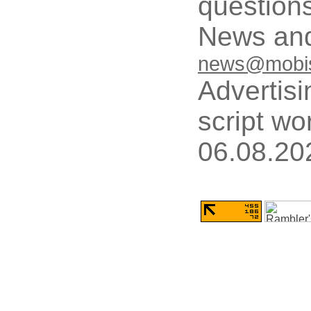
questions
News and
news@mobis
Advertisi
script wo
06.08.20