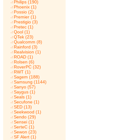
Philips (190)
Phoenix (1)
Possio (2)
Premier (1)
Prestigio (3)
Pretec (1)
Qool (1)
QTek (23)
Qualcomm (8)
Rainford (3)
Realvision (1)
ROAD (1)
Rolsen (6)
RoverPC (32)
RWT (1)
Sagem (188)
Samsung (1144)
Sanyo (57)
Saygus (1)
Seals (1)
Secufone (1)
SED (13)
Seekwood (1)
Sendo (29)
Sensei (1)
SerteC (1)
Sewon (23)
SF Alert (1)