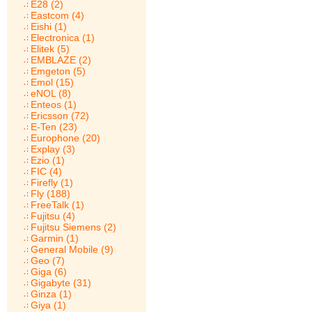
E28 (2)
Eastcom (4)
Eishi (1)
Electronica (1)
Elitek (5)
EMBLAZE (2)
Emgeton (5)
Emol (15)
eNOL (8)
Enteos (1)
Ericsson (72)
E-Ten (23)
Europhone (20)
Explay (3)
Ezio (1)
FIC (4)
Firefly (1)
Fly (188)
FreeTalk (1)
Fujitsu (4)
Fujitsu Siemens (2)
Garmin (1)
General Mobile (9)
Geo (7)
Giga (6)
Gigabyte (31)
Ginza (1)
Giya (1)