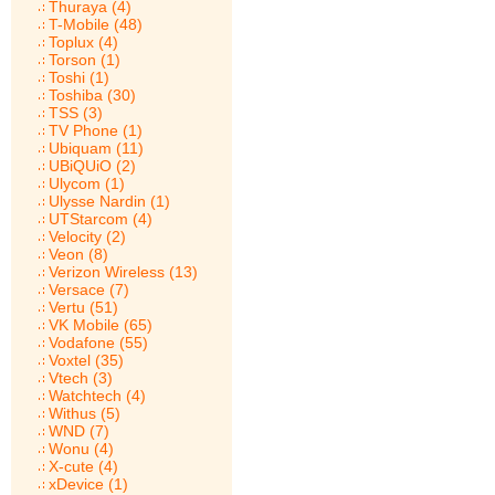
Thuraya (4)
T-Mobile (48)
Toplux (4)
Torson (1)
Toshi (1)
Toshiba (30)
TSS (3)
TV Phone (1)
Ubiquam (11)
UBiQUiO (2)
Ulycom (1)
Ulysse Nardin (1)
UTStarcom (4)
Velocity (2)
Veon (8)
Verizon Wireless (13)
Versace (7)
Vertu (51)
VK Mobile (65)
Vodafone (55)
Voxtel (35)
Vtech (3)
Watchtech (4)
Withus (5)
WND (7)
Wonu (4)
X-cute (4)
xDevice (1)