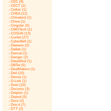
CEC (9)
CECT (2)
Cellvic (1)
CHEA (12)
Chinabird (1)
Chiva (1)
Cingular (6)
CMOTech (1)
COSUN (13)
Curitel (27)
CyberBell (1)
Daewoo (2)
Dallab (1)
Dancal (1)
Danger (2)
DataWind (1)
DBTel (5)
DealMakers (1)
Dell (10)
Densa (1)
D-Link (1)
Dnet (10)
Docomo (3)
Dolphin (1)
Dopod (5)
Doro (2)
Drin.it (7)
DTT (2)