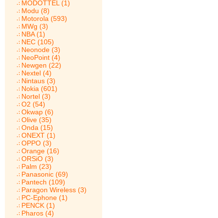
MODOTTEL (1)
Modu (8)
Motorola (593)
MWg (3)
NBA (1)
NEC (105)
Neonode (3)
NeoPoint (4)
Newgen (22)
Nextel (4)
Nintaus (3)
Nokia (601)
Nortel (3)
O2 (54)
Okwap (6)
Olive (35)
Onda (15)
ONEXT (1)
OPPO (3)
Orange (16)
ORSiO (3)
Palm (23)
Panasonic (69)
Pantech (109)
Paragon Wireless (3)
PC-Ephone (1)
PENCK (1)
Pharos (4)