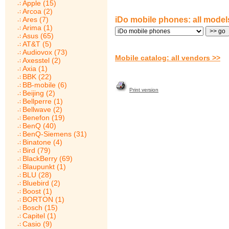
Apple (15)
Arcoa (2)
Ares (7)
iDo mobile phones: all model
Arima (1)
Asus (65)
AT&T (5)
Audiovox (73)
Mobile catalog: all vendors >>
Axesstel (2)
Axia (1)
BBK (22)
BB-mobile (6)
Print version
Beijing (2)
Bellperre (1)
Bellwave (2)
Benefon (19)
BenQ (40)
BenQ-Siemens (31)
Binatone (4)
Bird (79)
BlackBerry (69)
Blaupunkt (1)
BLU (28)
Bluebird (2)
Boost (1)
BORTON (1)
Bosch (15)
Capitel (1)
Casio (9)