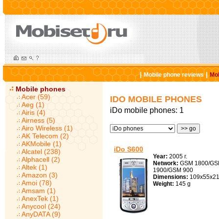
|
|
Mobile phone reviews
Mob
Mobile phones
Acer (59)
IDO MOBILE PHONES
Aeg (1)
iDo mobile phones: 1
Airis (4)
Airness (5)
Airo Wireless (1)
AK Telecom (2)
AKMobile (1)
iDo S600
Alcatel (238)
Year:
2005 г.
Alphacell (2)
Network:
GSM 1800/G
Altek (1)
1900/GSM 900
Amazon (3)
Dimensions:
109x55x21
Amoi (78)
Weight:
145 g
Amsam (1)
AnexTek (1)
Anycool (24)
AnyDATA (9)