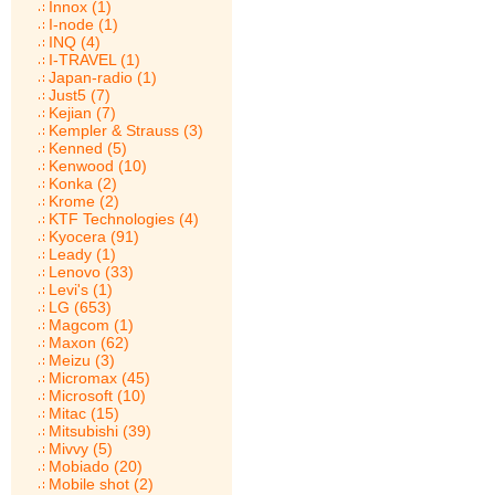
Innox (1)
I-node (1)
INQ (4)
I-TRAVEL (1)
Japan-radio (1)
Just5 (7)
Kejian (7)
Kempler & Strauss (3)
Kenned (5)
Kenwood (10)
Konka (2)
Krome (2)
KTF Technologies (4)
Kyocera (91)
Leady (1)
Lenovo (33)
Levi's (1)
LG (653)
Magcom (1)
Maxon (62)
Meizu (3)
Micromax (45)
Microsoft (10)
Mitac (15)
Mitsubishi (39)
Mivvy (5)
Mobiado (20)
Mobile shot (2)