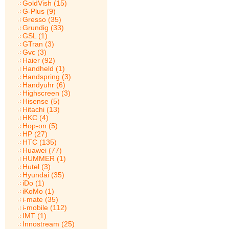
GoldVish (15)
G-Plus (9)
Gresso (35)
Grundig (33)
GSL (1)
GTran (3)
Gvc (3)
Haier (92)
Handheld (1)
Handspring (3)
Handyuhr (6)
Highscreen (3)
Hisense (5)
Hitachi (13)
HKC (4)
Hop-on (5)
HP (27)
HTC (135)
Huawei (77)
HUMMER (1)
Hutel (3)
Hyundai (35)
iDo (1)
iKoMo (1)
i-mate (35)
i-mobile (112)
IMT (1)
Innostream (25)