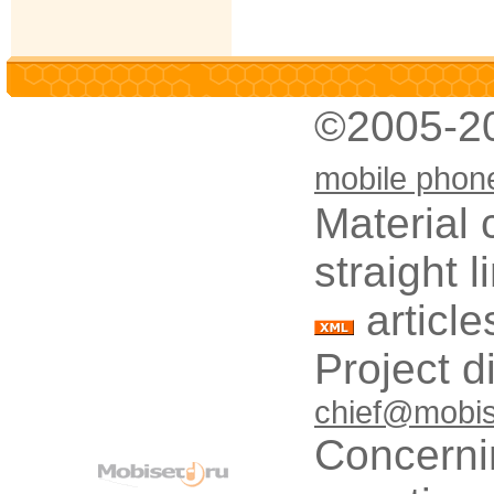
©2005-2
mobile phon
Material 
straight 
article
Project d
chief@mobis
Concerni