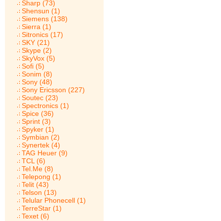
Sharp (73)
Shensun (1)
Siemens (138)
Sierra (1)
Sitronics (17)
SKY (21)
Skype (2)
SkyVox (5)
Sofi (5)
Sonim (8)
Sony (48)
Sony Ericsson (227)
Soutec (23)
Spectronics (1)
Spice (36)
Sprint (3)
Spyker (1)
Symbian (2)
Synertek (4)
TAG Heuer (9)
TCL (6)
Tel.Me (8)
Telepong (1)
Telit (43)
Telson (13)
Telular Phonecell (1)
TerreStar (1)
Texet (6)