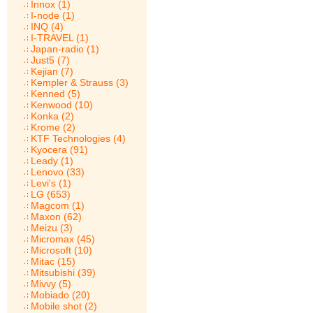
Innox (1)
I-node (1)
INQ (4)
I-TRAVEL (1)
Japan-radio (1)
Just5 (7)
Kejian (7)
Kempler & Strauss (3)
Kenned (5)
Kenwood (10)
Konka (2)
Krome (2)
KTF Technologies (4)
Kyocera (91)
Leady (1)
Lenovo (33)
Levi's (1)
LG (653)
Magcom (1)
Maxon (62)
Meizu (3)
Micromax (45)
Microsoft (10)
Mitac (15)
Mitsubishi (39)
Mivvy (5)
Mobiado (20)
Mobile shot (2)