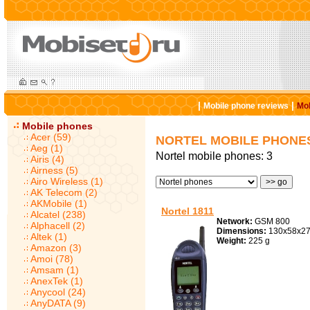
|
|
Mobile phone reviews
Mob
Mobile phones
Acer (59)
NORTEL MOBILE PHONE
Aeg (1)
Nortel mobile phones: 3
Airis (4)
Airness (5)
Airo Wireless (1)
AK Telecom (2)
AKMobile (1)
Nortel 1811
Alcatel (238)
Network:
GSM 800
Alphacell (2)
Dimensions:
130x58x2
Altek (1)
Weight:
225 g
Amazon (3)
Amoi (78)
Amsam (1)
AnexTek (1)
Anycool (24)
AnyDATA (9)