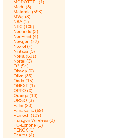
MODOTTEL (1)
Modu (8)
Motorola (593)
MWg (3)
NBA (1)
NEC (105)
Neonode (3)
NeoPoint (4)
Newgen (22)
Nextel (4)
Nintaus (3)
Nokia (601)
Nortel (3)
O2 (54)
Okwap (6)
Olive (35)
Onda (15)
ONEXT (1)
OPPO (3)
Orange (16)
ORSiO (3)
Palm (23)
Panasonic (69)
Pantech (109)
Paragon Wireless (3)
PC-Ephone (1)
PENCK (1)
Pharos (4)