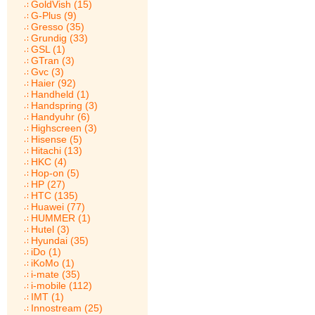
GoldVish (15)
G-Plus (9)
Gresso (35)
Grundig (33)
GSL (1)
GTran (3)
Gvc (3)
Haier (92)
Handheld (1)
Handspring (3)
Handyuhr (6)
Highscreen (3)
Hisense (5)
Hitachi (13)
HKC (4)
Hop-on (5)
HP (27)
HTC (135)
Huawei (77)
HUMMER (1)
Hutel (3)
Hyundai (35)
iDo (1)
iKoMo (1)
i-mate (35)
i-mobile (112)
IMT (1)
Innostream (25)