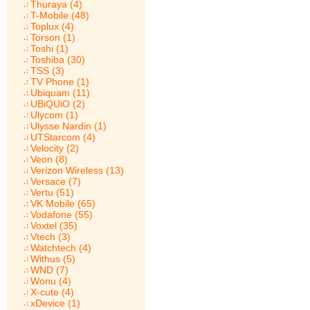
Thuraya (4)
T-Mobile (48)
Toplux (4)
Torson (1)
Toshi (1)
Toshiba (30)
TSS (3)
TV Phone (1)
Ubiquam (11)
UBiQUiO (2)
Ulycom (1)
Ulysse Nardin (1)
UTStarcom (4)
Velocity (2)
Veon (8)
Verizon Wireless (13)
Versace (7)
Vertu (51)
VK Mobile (65)
Vodafone (55)
Voxtel (35)
Vtech (3)
Watchtech (4)
Withus (5)
WND (7)
Wonu (4)
X-cute (4)
xDevice (1)