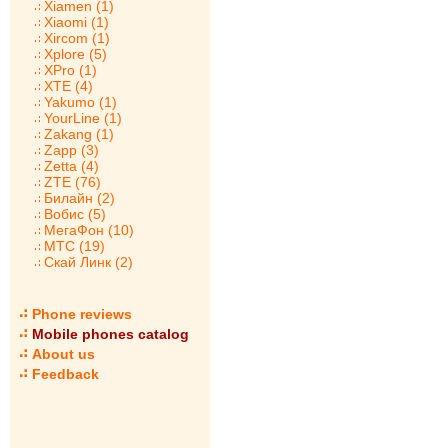
Xiamen (1)
Xiaomi (1)
Xircom (1)
Xplore (5)
XPro (1)
XTE (4)
Yakumo (1)
YourLine (1)
Zakang (1)
Zapp (3)
Zetta (4)
ZTE (76)
Билайн (2)
Вобис (5)
МегаФон (10)
МТС (19)
Скай Линк (2)
Phone reviews
Mobile phones catalog
About us
Feedback