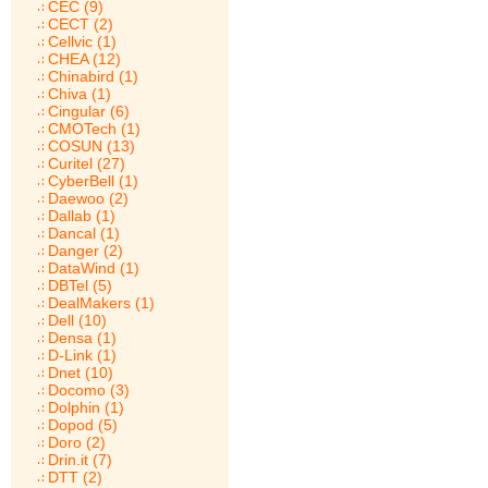
CEC (9)
CECT (2)
Cellvic (1)
CHEA (12)
Chinabird (1)
Chiva (1)
Cingular (6)
CMOTech (1)
COSUN (13)
Curitel (27)
CyberBell (1)
Daewoo (2)
Dallab (1)
Dancal (1)
Danger (2)
DataWind (1)
DBTel (5)
DealMakers (1)
Dell (10)
Densa (1)
D-Link (1)
Dnet (10)
Docomo (3)
Dolphin (1)
Dopod (5)
Doro (2)
Drin.it (7)
DTT (2)