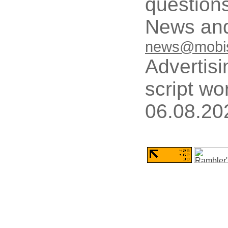
questions
News and
news@mobis
Advertisi
script wo
06.08.20