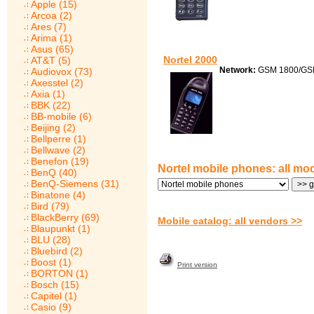
Apple (15)
Arcoa (2)
Ares (7)
Arima (1)
Asus (65)
Nortel 2000
AT&T (5)
Network:
GSM 1800/GS
Audiovox (73)
Axesstel (2)
Axia (1)
BBK (22)
BB-mobile (6)
Beijing (2)
Bellperre (1)
Bellwave (2)
Benefon (19)
Nortel mobile phones: all mo
BenQ (40)
BenQ-Siemens (31)
Binatone (4)
Bird (79)
BlackBerry (69)
Mobile catalog: all vendors >>
Blaupunkt (1)
BLU (28)
Bluebird (2)
Boost (1)
Print version
BORTON (1)
Bosch (15)
Capitel (1)
Casio (9)