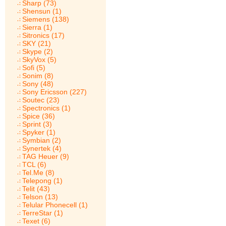
Sharp (73)
Shensun (1)
Siemens (138)
Sierra (1)
Sitronics (17)
SKY (21)
Skype (2)
SkyVox (5)
Sofi (5)
Sonim (8)
Sony (48)
Sony Ericsson (227)
Soutec (23)
Spectronics (1)
Spice (36)
Sprint (3)
Spyker (1)
Symbian (2)
Synertek (4)
TAG Heuer (9)
TCL (6)
Tel.Me (8)
Telepong (1)
Telit (43)
Telson (13)
Telular Phonecell (1)
TerreStar (1)
Texet (6)