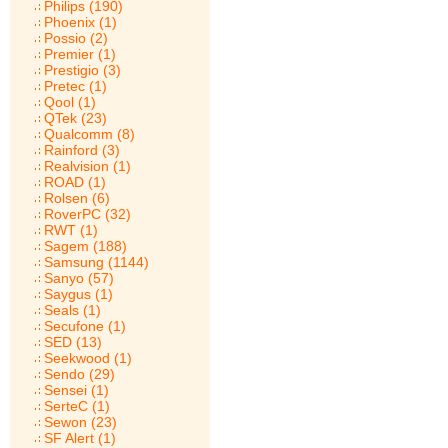
Philips (190)
Phoenix (1)
Possio (2)
Premier (1)
Prestigio (3)
Pretec (1)
Qool (1)
QTek (23)
Qualcomm (8)
Rainford (3)
Realvision (1)
ROAD (1)
Rolsen (6)
RoverPC (32)
RWT (1)
Sagem (188)
Samsung (1144)
Sanyo (57)
Saygus (1)
Seals (1)
Secufone (1)
SED (13)
Seekwood (1)
Sendo (29)
Sensei (1)
SerteC (1)
Sewon (23)
SF Alert (1)