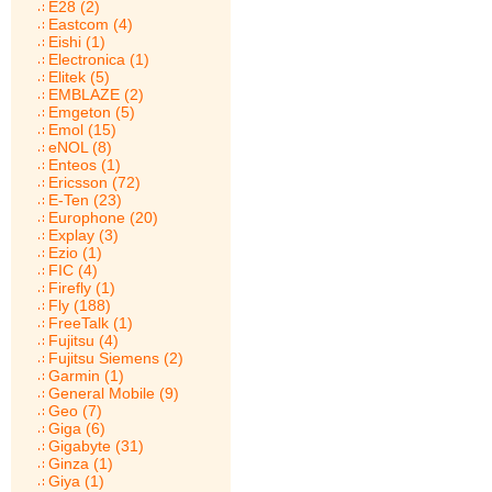
E28 (2)
Eastcom (4)
Eishi (1)
Electronica (1)
Elitek (5)
EMBLAZE (2)
Emgeton (5)
Emol (15)
eNOL (8)
Enteos (1)
Ericsson (72)
E-Ten (23)
Europhone (20)
Explay (3)
Ezio (1)
FIC (4)
Firefly (1)
Fly (188)
FreeTalk (1)
Fujitsu (4)
Fujitsu Siemens (2)
Garmin (1)
General Mobile (9)
Geo (7)
Giga (6)
Gigabyte (31)
Ginza (1)
Giya (1)