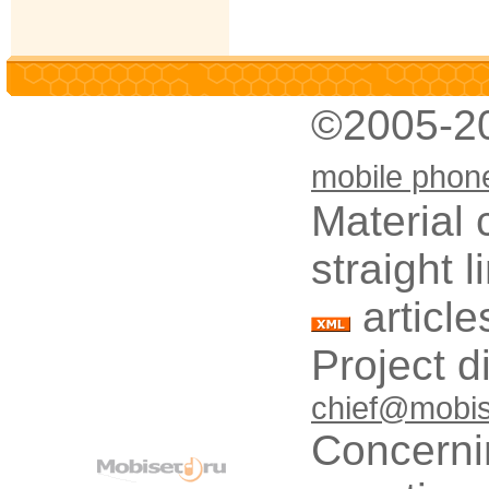
©2005-2
mobile phon
Material 
straight 
article
Project d
chief@mobis
Concerni