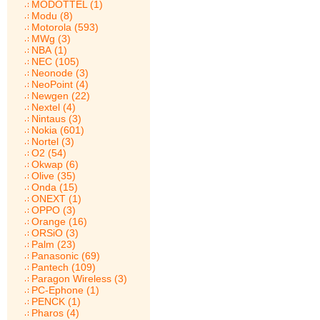
MODOTTEL (1)
Modu (8)
Motorola (593)
MWg (3)
NBA (1)
NEC (105)
Neonode (3)
NeoPoint (4)
Newgen (22)
Nextel (4)
Nintaus (3)
Nokia (601)
Nortel (3)
O2 (54)
Okwap (6)
Olive (35)
Onda (15)
ONEXT (1)
OPPO (3)
Orange (16)
ORSiO (3)
Palm (23)
Panasonic (69)
Pantech (109)
Paragon Wireless (3)
PC-Ephone (1)
PENCK (1)
Pharos (4)