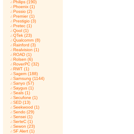
Philips (190)
Phoenix (1)
Possio (2)
Premier (1)
Prestigio (3)
Pretec (1)
Qool (1)
QTek (23)
Qualcomm (8)
Rainford (3)
Realvision (1)
ROAD (1)
Rolsen (6)
RoverPC (32)
RWT (1)
Sagem (188)
Samsung (1144)
Sanyo (57)
Saygus (1)
Seals (1)
Secufone (1)
SED (13)
Seekwood (1)
Sendo (29)
Sensei (1)
SerteC (1)
Sewon (23)
SF Alert (1)