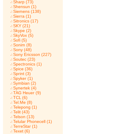
Sharp (73)
Shensun (1)
Siemens (138)
Sierra (1)
Sitronics (17)
SKY (21)
Skype (2)
SkyVox (5)
Sofi (5)
Sonim (8)
Sony (48)
Sony Ericsson (227)
Soutec (23)
Spectronics (1)
Spice (36)
Sprint (3)
Spyker (1)
Symbian (2)
Synertek (4)
TAG Heuer (9)
TCL (6)
Tel.Me (8)
Telepong (1)
Telit (43)
Telson (13)
Telular Phonecell (1)
TerreStar (1)
Texet (6)