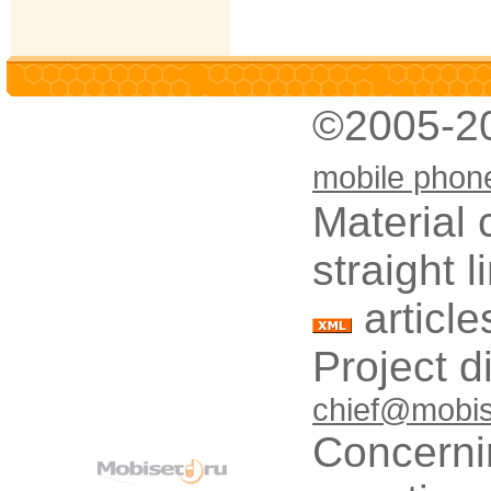
©2005-2
mobile phon
Material 
straight 
article
Project d
chief@mobis
Concerni