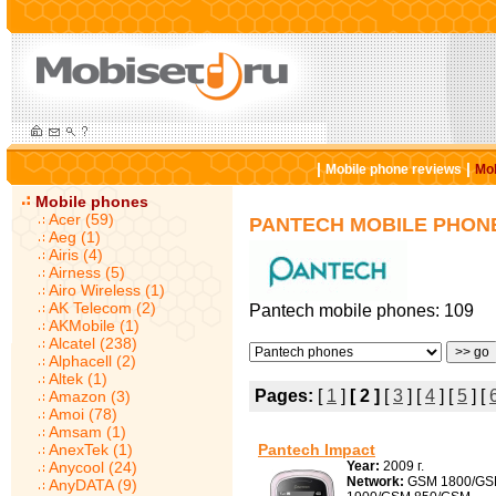
|
|
Mobile phone reviews
Mob
Mobile phones
Acer (59)
PANTECH MOBILE PHON
Aeg (1)
Airis (4)
Airness (5)
Airo Wireless (1)
AK Telecom (2)
Pantech mobile phones: 109
AKMobile (1)
Alcatel (238)
Alphacell (2)
Altek (1)
Pages:
[
1
]
[ 2 ]
[
3
] [
4
] [
5
] [
Amazon (3)
Amoi (78)
Amsam (1)
AnexTek (1)
Pantech Impact
Anycool (24)
Year:
2009 г.
Network:
GSM 1800/G
AnyDATA (9)