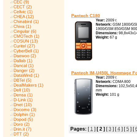
CEC (9)
CECT (2)
Cellvic (1)
Pantech C180
CHEA (12)
Year:
2009 г.
Chinabird (1)
Network:
GSM 1800/G
Chiva (1)
1900/GSM 850/GSM 90
Cingular (6)
Dimensions:
98,8x43x1
CMOTech (1)
Weight:
67 g
COSUN (13)
Curitel (27)
CyberBell (1)
Daewoo (2)
Dallab (1)
Dancal (1)
Danger (2)
Pantech IM-U450L Hommage Fo
DataWind (1)
Year:
2009 г.
DBTel (5)
Network:
CDMA 800
DealMakers (1)
Dimensions:
102,5x50,4
Dell (10)
mm
Densa (1)
Weight:
101 g
D-Link (1)
Dnet (10)
Docomo (3)
Dolphin (1)
Dopod (5)
Doro (2)
Pages:
[
1
]
[ 2 ]
[
3
] [
4
] [
5
] [
Drin.it (7)
DTT (2)