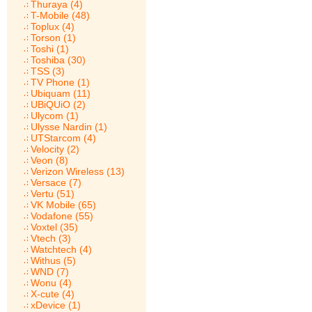
Thuraya (4)
T-Mobile (48)
Toplux (4)
Torson (1)
Toshi (1)
Toshiba (30)
TSS (3)
TV Phone (1)
Ubiquam (11)
UBiQUiO (2)
Ulycom (1)
Ulysse Nardin (1)
UTStarcom (4)
Velocity (2)
Veon (8)
Verizon Wireless (13)
Versace (7)
Vertu (51)
VK Mobile (65)
Vodafone (55)
Voxtel (35)
Vtech (3)
Watchtech (4)
Withus (5)
WND (7)
Wonu (4)
X-cute (4)
xDevice (1)