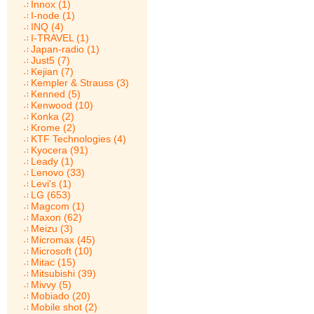
Innox (1)
I-node (1)
INQ (4)
I-TRAVEL (1)
Japan-radio (1)
Just5 (7)
Kejian (7)
Kempler & Strauss (3)
Kenned (5)
Kenwood (10)
Konka (2)
Krome (2)
KTF Technologies (4)
Kyocera (91)
Leady (1)
Lenovo (33)
Levi's (1)
LG (653)
Magcom (1)
Maxon (62)
Meizu (3)
Micromax (45)
Microsoft (10)
Mitac (15)
Mitsubishi (39)
Mivvy (5)
Mobiado (20)
Mobile shot (2)