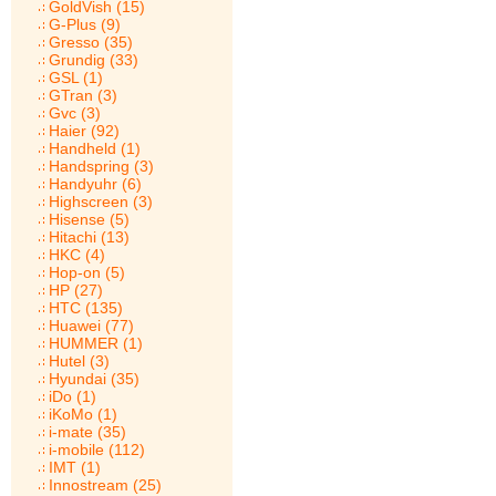
GoldVish (15)
G-Plus (9)
Gresso (35)
Grundig (33)
GSL (1)
GTran (3)
Gvc (3)
Haier (92)
Handheld (1)
Handspring (3)
Handyuhr (6)
Highscreen (3)
Hisense (5)
Hitachi (13)
HKC (4)
Hop-on (5)
HP (27)
HTC (135)
Huawei (77)
HUMMER (1)
Hutel (3)
Hyundai (35)
iDo (1)
iKoMo (1)
i-mate (35)
i-mobile (112)
IMT (1)
Innostream (25)