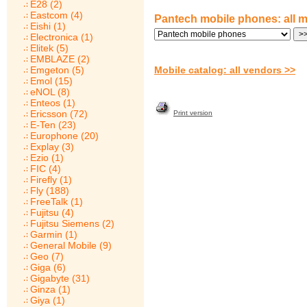
E28 (2)
Eastcom (4)
Pantech mobile phones: all 
Eishi (1)
Electronica (1)
Elitek (5)
EMBLAZE (2)
Emgeton (5)
Mobile catalog: all vendors >>
Emol (15)
eNOL (8)
Enteos (1)
Ericsson (72)
Print version
E-Ten (23)
Europhone (20)
Explay (3)
Ezio (1)
FIC (4)
Firefly (1)
Fly (188)
FreeTalk (1)
Fujitsu (4)
Fujitsu Siemens (2)
Garmin (1)
General Mobile (9)
Geo (7)
Giga (6)
Gigabyte (31)
Ginza (1)
Giya (1)