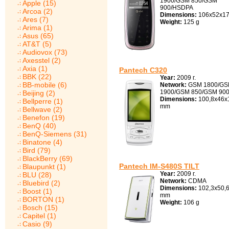
1900/GSM 850/GSM
Apple (15)
900/HSDPA
Arcoa (2)
Dimensions:
106x52x17
Ares (7)
Weight:
125 g
Arima (1)
Asus (65)
AT&T (5)
Audiovox (73)
Axesstel (2)
Axia (1)
Pantech C320
BBK (22)
Year:
2009 г.
BB-mobile (6)
Network:
GSM 1800/G
1900/GSM 850/GSM 90
Beijing (2)
Dimensions:
100,8x46x
Bellperre (1)
mm
Bellwave (2)
Benefon (19)
BenQ (40)
BenQ-Siemens (31)
Binatone (4)
Bird (79)
BlackBerry (69)
Pantech IM-S480S TILT
Blaupunkt (1)
Year:
2009 г.
BLU (28)
Network:
CDMA
Bluebird (2)
Dimensions:
102,3x50,6
Boost (1)
mm
BORTON (1)
Weight:
106 g
Bosch (15)
Capitel (1)
Casio (9)