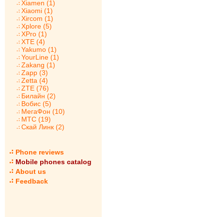
Xiamen (1)
Xiaomi (1)
Xircom (1)
Xplore (5)
XPro (1)
XTE (4)
Yakumo (1)
YourLine (1)
Zakang (1)
Zapp (3)
Zetta (4)
ZTE (76)
Билайн (2)
Вобис (5)
МегаФон (10)
МТС (19)
Скай Линк (2)
Phone reviews
Mobile phones catalog
About us
Feedback