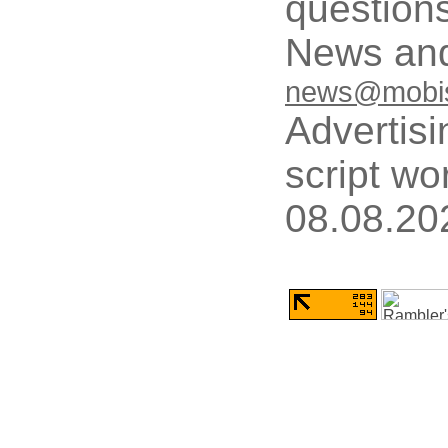
questions
News and
news@mobis
Advertisi
script wo
08.08.20