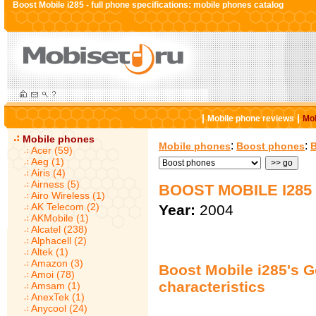
Boost Mobile i285 - full phone specifications: mobile phones catalog
|
|
Mobile phone reviews
Mob
Mobile phones
:
:
Mobile phones
Boost phones
B
Acer (59)
Aeg (1)
Airis (4)
Airness (5)
BOOST MOBILE I285
Airo Wireless (1)
AK Telecom (2)
Year:
2004
AKMobile (1)
Alcatel (238)
Alphacell (2)
Altek (1)
Amazon (3)
Boost Mobile i285's G
Amoi (78)
characteristics
Amsam (1)
AnexTek (1)
Anycool (24)