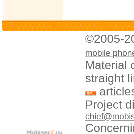
©2005-2
mobile phon
Material 
straight 
article
Project d
chief@mobis
Concerni