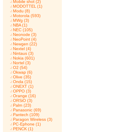
Mobile shot (2)
MODOTTEL (1)
Modu (8)
Motorola (593)
MWg (3)
NBA (1)
NEC (105)
Neonode (3)
NeoPoint (4)
Newgen (22)
Nextel (4)
Nintaus (3)
Nokia (601)
Nortel (3)
O2 (54)
Okwap (6)
Olive (35)
Onda (15)
ONEXT (1)
OPPO (3)
Orange (16)
ORSiO (3)
Palm (23)
Panasonic (69)
Pantech (109)
Paragon Wireless (3)
PC-Ephone (1)
PENCK (1)