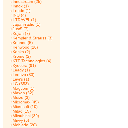
Innostream (25)
Innox (1)
I-node (1)
INQ (4)
I-TRAVEL (1)
Japan-radio (1)
Just5 (7)
Kejian (7)
Kempler & Strauss (3)
Kenned (5)
Kenwood (10)
Konka (2)
Krome (2)
KTF Technologies (4)
Kyocera (91)
Leady (1)
Lenovo (33)
Levi's (1)
LG (653)
Magcom (1)
Maxon (62)
Meizu (3)
Micromax (45)
Microsoft (10)
Mitac (15)
Mitsubishi (39)
Mivvy (5)
Mobiado (20)