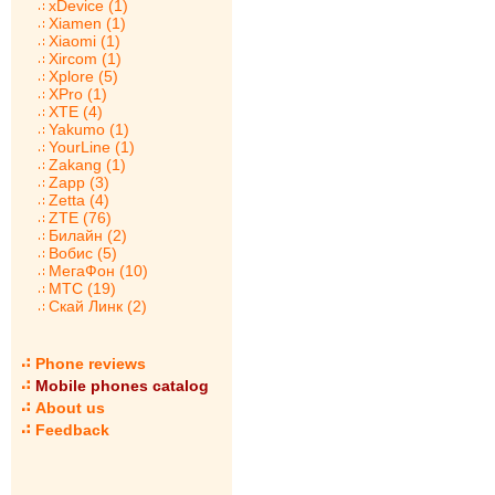
xDevice (1)
Xiamen (1)
Xiaomi (1)
Xircom (1)
Xplore (5)
XPro (1)
XTE (4)
Yakumo (1)
YourLine (1)
Zakang (1)
Zapp (3)
Zetta (4)
ZTE (76)
Билайн (2)
Вобис (5)
МегаФон (10)
МТС (19)
Скай Линк (2)
Phone reviews
Mobile phones catalog
About us
Feedback