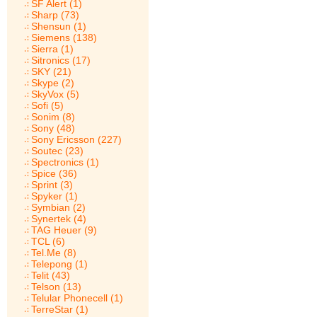
SF Alert (1)
Sharp (73)
Shensun (1)
Siemens (138)
Sierra (1)
Sitronics (17)
SKY (21)
Skype (2)
SkyVox (5)
Sofi (5)
Sonim (8)
Sony (48)
Sony Ericsson (227)
Soutec (23)
Spectronics (1)
Spice (36)
Sprint (3)
Spyker (1)
Symbian (2)
Synertek (4)
TAG Heuer (9)
TCL (6)
Tel.Me (8)
Telepong (1)
Telit (43)
Telson (13)
Telular Phonecell (1)
TerreStar (1)