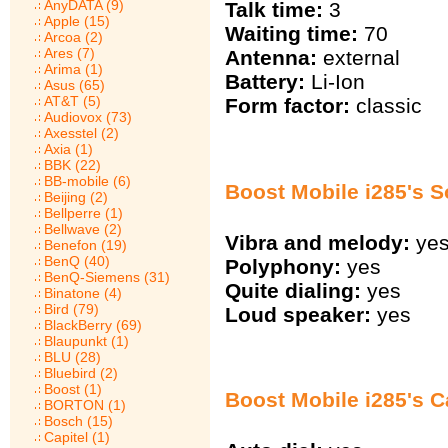
AnyDATA (9)
Talk time:
3
Apple (15)
Waiting time:
70
Arcoa (2)
Ares (7)
Antenna:
external
Arima (1)
Battery:
Li-Ion
Asus (65)
AT&T (5)
Form factor:
classic
Audiovox (73)
Axesstel (2)
Axia (1)
BBK (22)
BB-mobile (6)
Boost Mobile i285's 
Beijing (2)
Bellperre (1)
Bellwave (2)
Vibra and melody:
ye
Benefon (19)
BenQ (40)
Polyphony:
yes
BenQ-Siemens (31)
Quite dialing:
yes
Binatone (4)
Bird (79)
Loud speaker:
yes
BlackBerry (69)
Blaupunkt (1)
BLU (28)
Bluebird (2)
Boost (1)
Boost Mobile i285's Ca
BORTON (1)
Bosch (15)
Capitel (1)