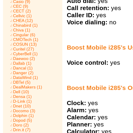
Auto dial:
yes
Casio (9)
CEC (9)
Call retention:
yes
CECT (2)
Caller ID:
yes
Cellvic (1)
CHEA (12)
Voice dialing:
no
Chinabird (1)
Chiva (1)
Cingular (6)
CMOTech (1)
COSUN (13)
Boost Mobile i285's U
Curitel (27)
CyberBell (1)
Daewoo (2)
Voice control:
yes
Dallab (1)
Dancal (1)
Danger (2)
DataWind (1)
DBTel (5)
Boost Mobile i285's O
DealMakers (1)
Dell (10)
Densa (1)
D-Link (1)
Clock:
yes
Dnet (10)
Alarm:
yes
Docomo (3)
Dolphin (1)
Calendar:
yes
Dopod (5)
Planner:
yes
Doro (2)
Drin.it (7)
Calculator:
yes