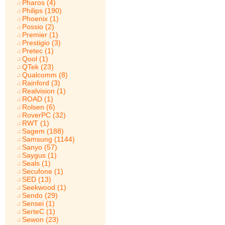
Pharos (4)
Philips (190)
Phoenix (1)
Possio (2)
Premier (1)
Prestigio (3)
Pretec (1)
Qool (1)
QTek (23)
Qualcomm (8)
Rainford (3)
Realvision (1)
ROAD (1)
Rolsen (6)
RoverPC (32)
RWT (1)
Sagem (188)
Samsung (1144)
Sanyo (57)
Saygus (1)
Seals (1)
Secufone (1)
SED (13)
Seekwood (1)
Sendo (29)
Sensei (1)
SerteC (1)
Sewon (23)