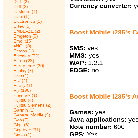
DTT (2)
Currency converter:
y
E28 (2)
Eastcom (4)
Eishi (1)
Electronica (1)
Elitek (5)
Boost Mobile i285's 
EMBLAZE (2)
Emgeton (5)
Emol (15)
eNOL (8)
SMS:
yes
Enteos (1)
MMS:
yes
Ericsson (72)
E-Ten (23)
WAP:
1.2.1
Europhone (20)
EDGE:
no
Explay (3)
Ezio (1)
FIC (4)
Firefly (1)
Fly (188)
Boost Mobile i285's A
FreeTalk (1)
Fujitsu (4)
Fujitsu Siemens (2)
Garmin (1)
Games:
yes
General Mobile (9)
Java applications:
ye
Geo (7)
Giga (6)
Note number:
600
Gigabyte (31)
GPS:
Yes
Ginza (1)