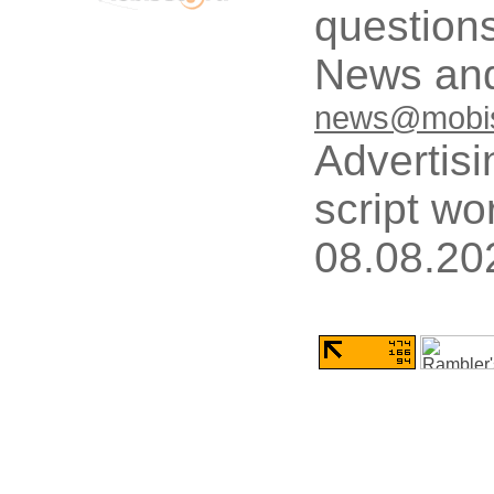
questions
News and
news@mobis
Advertisi
script wo
08.08.20