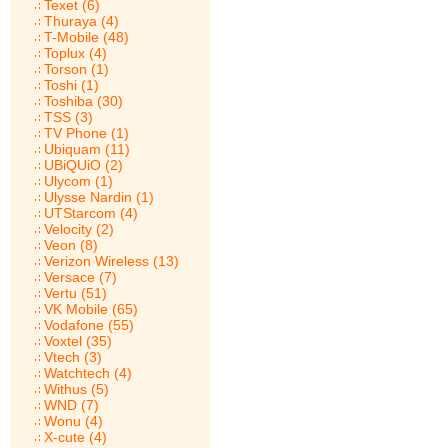
Texet (6)
Thuraya (4)
T-Mobile (48)
Toplux (4)
Torson (1)
Toshi (1)
Toshiba (30)
TSS (3)
TV Phone (1)
Ubiquam (11)
UBiQUiO (2)
Ulycom (1)
Ulysse Nardin (1)
UTStarcom (4)
Velocity (2)
Veon (8)
Verizon Wireless (13)
Versace (7)
Vertu (51)
VK Mobile (65)
Vodafone (55)
Voxtel (35)
Vtech (3)
Watchtech (4)
Withus (5)
WND (7)
Wonu (4)
X-cute (4)