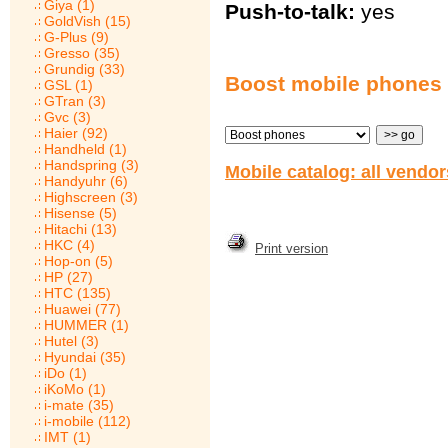
Giya (1)
Push-to-talk:
yes
GoldVish (15)
G-Plus (9)
Gresso (35)
Grundig (33)
Boost mobile phones
GSL (1)
GTran (3)
Gvc (3)
Haier (92)
Handheld (1)
Handspring (3)
Mobile catalog: all vendo
Handyuhr (6)
Highscreen (3)
Hisense (5)
Hitachi (13)
HKC (4)
Print version
Hop-on (5)
HP (27)
HTC (135)
Huawei (77)
HUMMER (1)
Hutel (3)
Hyundai (35)
iDo (1)
iKoMo (1)
i-mate (35)
i-mobile (112)
IMT (1)