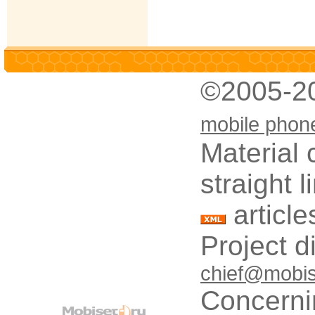
©2005-2
mobile phon
Material 
straight 
article
Project d
chief@mobis
Concerni