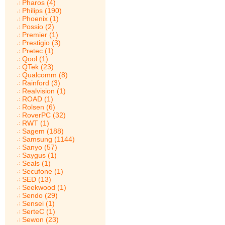
Pharos (4)
Philips (190)
Phoenix (1)
Possio (2)
Premier (1)
Prestigio (3)
Pretec (1)
Qool (1)
QTek (23)
Qualcomm (8)
Rainford (3)
Realvision (1)
ROAD (1)
Rolsen (6)
RoverPC (32)
RWT (1)
Sagem (188)
Samsung (1144)
Sanyo (57)
Saygus (1)
Seals (1)
Secufone (1)
SED (13)
Seekwood (1)
Sendo (29)
Sensei (1)
SerteC (1)
Sewon (23)