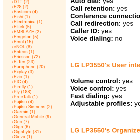
Auto dial:
yes
DTT (2)
E28 (2)
Call retention:
yes
Eastcom (4)
Conference connectio
Eishi (1)
Electronica (1)
Call redirection:
yes
Elitek (5)
Caller ID:
yes
EMBLAZE (2)
Emgeton (5)
Voice dialing:
no
Emol (15)
eNOL (8)
Enteos (1)
Ericsson (72)
E-Ten (23)
LG LP3550's User inte
Europhone (20)
Explay (3)
Ezio (1)
Volume control:
yes
FIC (4)
Firefly (1)
Voice control:
yes
Fly (188)
Fast dialing:
yes
FreeTalk (1)
Fujitsu (4)
Adjustable profiles:
y
Fujitsu Siemens (2)
Garmin (1)
General Mobile (9)
Geo (7)
Giga (6)
LG LP3550's Organize
Gigabyte (31)
Ginza (1)