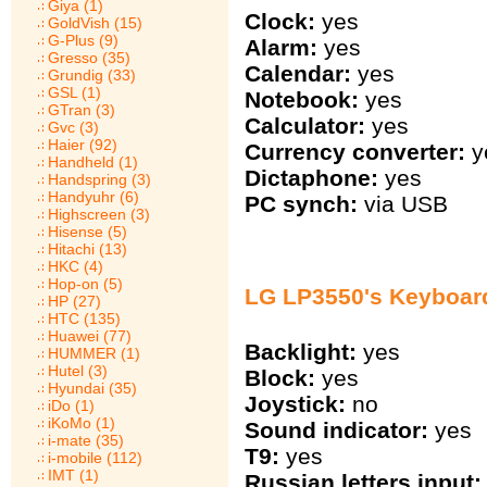
Giya (1)
Clock:
yes
GoldVish (15)
G-Plus (9)
Alarm:
yes
Gresso (35)
Calendar:
yes
Grundig (33)
GSL (1)
Notebook:
yes
GTran (3)
Calculator:
yes
Gvc (3)
Haier (92)
Currency converter:
y
Handheld (1)
Dictaphone:
yes
Handspring (3)
Handyuhr (6)
PC synch:
via USB
Highscreen (3)
Hisense (5)
Hitachi (13)
HKC (4)
Hop-on (5)
LG LP3550's Keyboar
HP (27)
HTC (135)
Huawei (77)
Backlight:
yes
HUMMER (1)
Hutel (3)
Block:
yes
Hyundai (35)
Joystick:
no
iDo (1)
iKoMo (1)
Sound indicator:
yes
i-mate (35)
T9:
yes
i-mobile (112)
IMT (1)
Russian letters input: