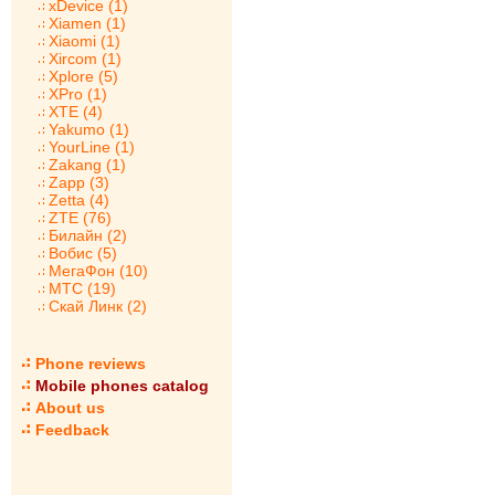
xDevice (1)
Xiamen (1)
Xiaomi (1)
Xircom (1)
Xplore (5)
XPro (1)
XTE (4)
Yakumo (1)
YourLine (1)
Zakang (1)
Zapp (3)
Zetta (4)
ZTE (76)
Билайн (2)
Вобис (5)
МегаФон (10)
МТС (19)
Скай Линк (2)
Phone reviews
Mobile phones catalog
About us
Feedback