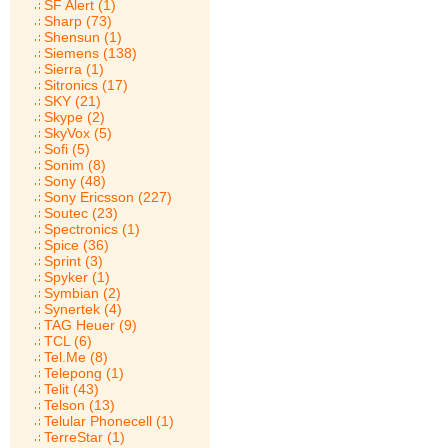
SF Alert (1)
Sharp (73)
Shensun (1)
Siemens (138)
Sierra (1)
Sitronics (17)
SKY (21)
Skype (2)
SkyVox (5)
Sofi (5)
Sonim (8)
Sony (48)
Sony Ericsson (227)
Soutec (23)
Spectronics (1)
Spice (36)
Sprint (3)
Spyker (1)
Symbian (2)
Synertek (4)
TAG Heuer (9)
TCL (6)
Tel.Me (8)
Telepong (1)
Telit (43)
Telson (13)
Telular Phonecell (1)
TerreStar (1)