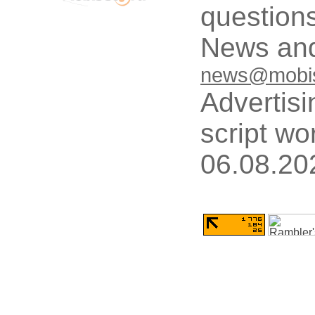
questions
News and
news@mobis
Advertisi
script wo
06.08.20