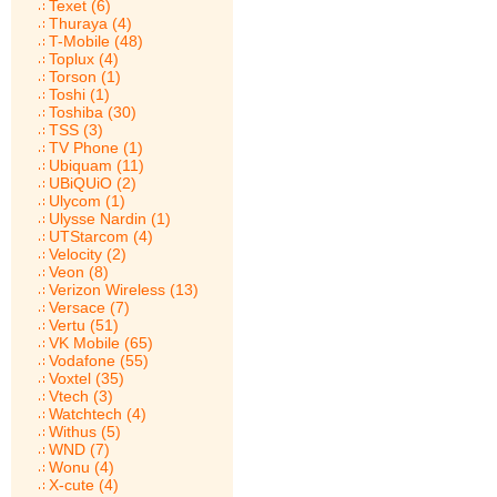
Texet (6)
Thuraya (4)
T-Mobile (48)
Toplux (4)
Torson (1)
Toshi (1)
Toshiba (30)
TSS (3)
TV Phone (1)
Ubiquam (11)
UBiQUiO (2)
Ulycom (1)
Ulysse Nardin (1)
UTStarcom (4)
Velocity (2)
Veon (8)
Verizon Wireless (13)
Versace (7)
Vertu (51)
VK Mobile (65)
Vodafone (55)
Voxtel (35)
Vtech (3)
Watchtech (4)
Withus (5)
WND (7)
Wonu (4)
X-cute (4)