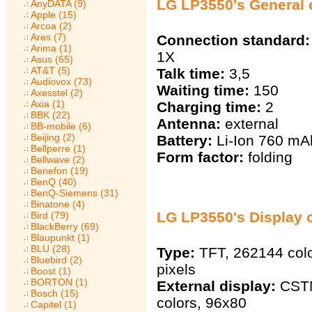
LG LP3550's General c
AnyDATA (9)
Apple (15)
Arcoa (2)
Ares (7)
Connection standard:
Arima (1)
1X
Asus (65)
AT&T (5)
Talk time:
3,5
Audiovox (73)
Waiting time:
150
Axesstel (2)
Axia (1)
Charging time:
2
BBK (22)
Antenna:
external
BB-mobile (6)
Beijing (2)
Battery:
Li-Ion 760 mА
Bellperre (1)
Form factor:
folding
Bellwave (2)
Benefon (19)
BenQ (40)
BenQ-Siemens (31)
Binatone (4)
LG LP3550's Display c
Bird (79)
BlackBerry (69)
Blaupunkt (1)
BLU (28)
Type:
TFT, 262144 col
Bluebird (2)
pixels
Boost (1)
BORTON (1)
External display:
CSTN
Bosch (15)
colors, 96х80
Capitel (1)