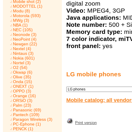
Mobile shot (2)
digital zoom
MODOTTEL (1)
Video:
MPEG4, 3GP
Modu (8)
Motorola (593)
Java applications:
MID
MWg (3)
Note number:
500 + S
NBA (1)
NEC (105)
Memory card type:
mi
Neonode (3)
7 color indicator, mi
NeoPoint (4)
Newgen (22)
front panel:
yes
Nextel (4)
Nintaus (3)
Nokia (601)
Nortel (3)
O2 (54)
Okwap (6)
LG mobile phones
Olive (35)
Onda (15)
ONEXT (1)
OPPO (3)
Orange (16)
Mobile catalog: all vendo
ORSiO (3)
Palm (23)
Panasonic (69)
Pantech (109)
Paragon Wireless (3)
Print version
PC-Ephone (1)
PENCK (1)