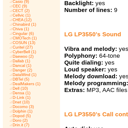
Casio (9)
Backlight:
yes
CEC (9)
Number of lines:
9
CECT (2)
Cellvic (1)
CHEA (12)
Chinabird (1)
Chiva (1)
LG LP3550's Sound
Cingular (6)
CMOTech (1)
COSUN (13)
Curitel (27)
Vibra and melody:
ye
CyberBell (1)
Polyphony:
64-tone
Daewoo (2)
Dallab (1)
Quite dialing:
yes
Dancal (1)
Loud speaker:
yes
Danger (2)
DataWind (1)
Melody download:
ye
DBTel (5)
Melody programming
DealMakers (1)
Dell (10)
Extras:
MP3, AAC files 
Densa (1)
D-Link (1)
Dnet (10)
Docomo (3)
Dolphin (1)
LG LP3550's Call cont
Dopod (5)
Doro (2)
Drin.it (7)