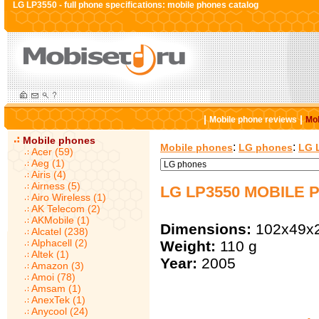
LG LP3550 - full phone specifications: mobile phones catalog
|
|
Mobile phone reviews
Mob
Mobile phones
:
:
Mobile phones
LG phones
LG 
Acer (59)
Aeg (1)
Airis (4)
Airness (5)
LG LP3550 MOBILE 
Airo Wireless (1)
AK Telecom (2)
AKMobile (1)
Dimensions:
102x49x
Alcatel (238)
Alphacell (2)
Weight:
110 g
Altek (1)
Year:
2005
Amazon (3)
Amoi (78)
Amsam (1)
AnexTek (1)
Anycool (24)