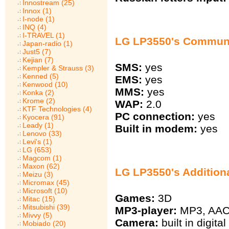
Innostream (25)
Innox (1)
I-node (1)
INQ (4)
I-TRAVEL (1)
LG LP3550's Commun
Japan-radio (1)
Just5 (7)
Kejian (7)
SMS:
yes
Kempler & Strauss (3)
Kenned (5)
EMS:
yes
Kenwood (10)
MMS:
yes
Konka (2)
Krome (2)
WAP:
2.0
KTF Technologies (4)
PC connection:
yes
Kyocera (91)
Leady (1)
Built in modem:
yes
Lenovo (33)
Levi's (1)
LG (653)
Magcom (1)
Maxon (62)
LG LP3550's Addition
Meizu (3)
Micromax (45)
Microsoft (10)
Games:
3D
Mitac (15)
Mitsubishi (39)
MP3-player:
MP3, AA
Mivvy (5)
Camera:
built in digit
Mobiado (20)