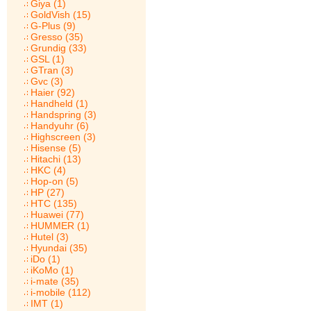
Giya (1)
GoldVish (15)
G-Plus (9)
Gresso (35)
Grundig (33)
GSL (1)
GTran (3)
Gvc (3)
Haier (92)
Handheld (1)
Handspring (3)
Handyuhr (6)
Highscreen (3)
Hisense (5)
Hitachi (13)
HKC (4)
Hop-on (5)
HP (27)
HTC (135)
Huawei (77)
HUMMER (1)
Hutel (3)
Hyundai (35)
iDo (1)
iKoMo (1)
i-mate (35)
i-mobile (112)
IMT (1)