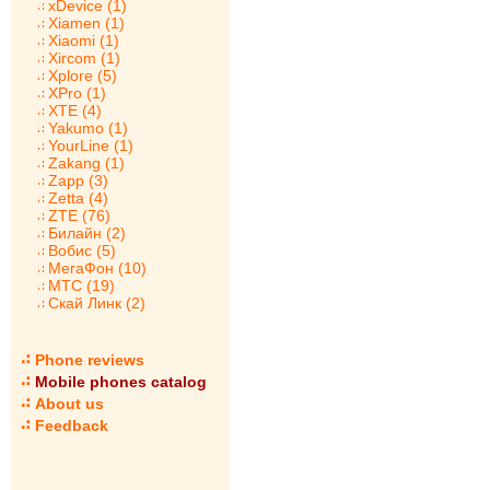
xDevice (1)
Xiamen (1)
Xiaomi (1)
Xircom (1)
Xplore (5)
XPro (1)
XTE (4)
Yakumo (1)
YourLine (1)
Zakang (1)
Zapp (3)
Zetta (4)
ZTE (76)
Билайн (2)
Вобис (5)
МегаФон (10)
МТС (19)
Скай Линк (2)
Phone reviews
Mobile phones catalog
About us
Feedback