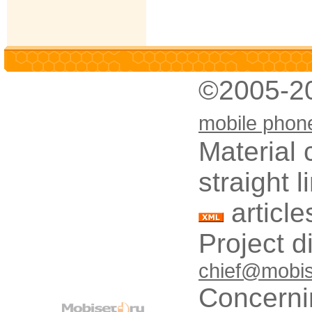
©2005-2
mobile phon
Material 
straight 
article
Project d
chief@mobis
Concerni