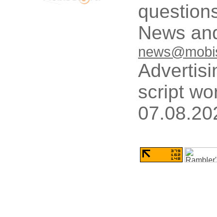
questions
News and
news@mobis
Advertisi
script wo
07.08.20