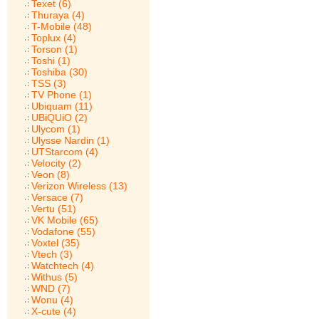
Texet (6)
Thuraya (4)
T-Mobile (48)
Toplux (4)
Torson (1)
Toshi (1)
Toshiba (30)
TSS (3)
TV Phone (1)
Ubiquam (11)
UBiQUiO (2)
Ulycom (1)
Ulysse Nardin (1)
UTStarcom (4)
Velocity (2)
Veon (8)
Verizon Wireless (13)
Versace (7)
Vertu (51)
VK Mobile (65)
Vodafone (55)
Voxtel (35)
Vtech (3)
Watchtech (4)
Withus (5)
WND (7)
Wonu (4)
X-cute (4)