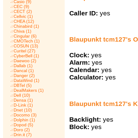
Casio (9)
CEC (9)
CECT (2)
Caller ID:
yes
Cellvic (1)
CHEA (12)
Chinabird (1)
Chiva (1)
Cingular (6)
Blaupunkt tcm127's O
CMOTech (1)
COSUN (13)
Curitel (27)
Clock:
yes
CyberBell (1)
Daewoo (2)
Alarm:
yes
Dallab (1)
Calendar:
yes
Dancal (1)
Danger (2)
Calculator:
yes
DataWind (1)
DBTel (5)
DealMakers (1)
Dell (10)
Densa (1)
Blaupunkt tcm127's 
D-Link (1)
Dnet (10)
Docomo (3)
Backlight:
yes
Dolphin (1)
Dopod (5)
Block:
yes
Doro (2)
Drin.it (7)