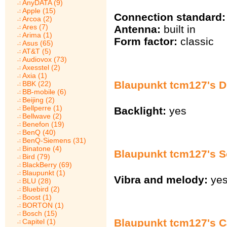
AnyDATA (9)
Apple (15)
Connection standard:
Arcoa (2)
Ares (7)
Antenna:
built in
Arima (1)
Form factor:
classic
Asus (65)
AT&T (5)
Audiovox (73)
Axesstel (2)
Axia (1)
Blaupunkt tcm127's Di
BBK (22)
BB-mobile (6)
Beijing (2)
Bellperre (1)
Backlight:
yes
Bellwave (2)
Benefon (19)
BenQ (40)
BenQ-Siemens (31)
Binatone (4)
Blaupunkt tcm127's 
Bird (79)
BlackBerry (69)
Blaupunkt (1)
Vibra and melody:
ye
BLU (28)
Bluebird (2)
Boost (1)
BORTON (1)
Bosch (15)
Blaupunkt tcm127's Ca
Capitel (1)