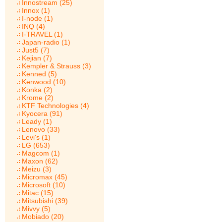
Innostream (25)
Innox (1)
I-node (1)
INQ (4)
I-TRAVEL (1)
Japan-radio (1)
Just5 (7)
Kejian (7)
Kempler & Strauss (3)
Kenned (5)
Kenwood (10)
Konka (2)
Krome (2)
KTF Technologies (4)
Kyocera (91)
Leady (1)
Lenovo (33)
Levi's (1)
LG (653)
Magcom (1)
Maxon (62)
Meizu (3)
Micromax (45)
Microsoft (10)
Mitac (15)
Mitsubishi (39)
Mivvy (5)
Mobiado (20)