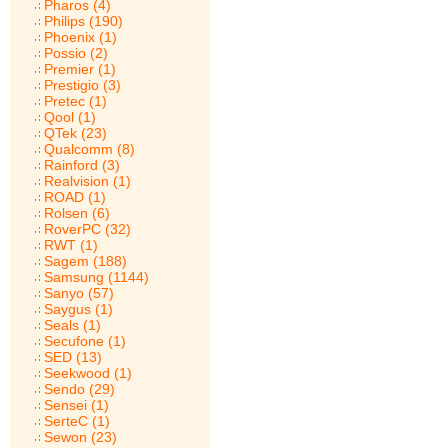
Pharos (4)
Philips (190)
Phoenix (1)
Possio (2)
Premier (1)
Prestigio (3)
Pretec (1)
Qool (1)
QTek (23)
Qualcomm (8)
Rainford (3)
Realvision (1)
ROAD (1)
Rolsen (6)
RoverPC (32)
RWT (1)
Sagem (188)
Samsung (1144)
Sanyo (57)
Saygus (1)
Seals (1)
Secufone (1)
SED (13)
Seekwood (1)
Sendo (29)
Sensei (1)
SerteC (1)
Sewon (23)