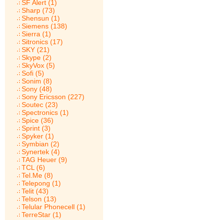
SF Alert (1)
Sharp (73)
Shensun (1)
Siemens (138)
Sierra (1)
Sitronics (17)
SKY (21)
Skype (2)
SkyVox (5)
Sofi (5)
Sonim (8)
Sony (48)
Sony Ericsson (227)
Soutec (23)
Spectronics (1)
Spice (36)
Sprint (3)
Spyker (1)
Symbian (2)
Synertek (4)
TAG Heuer (9)
TCL (6)
Tel.Me (8)
Telepong (1)
Telit (43)
Telson (13)
Telular Phonecell (1)
TerreStar (1)