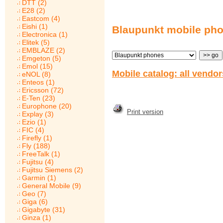
DTT (2)
E28 (2)
Eastcom (4)
Eishi (1)
Blaupunkt mobile ph
Electronica (1)
Elitek (5)
EMBLAZE (2)
Emgeton (5)
Emol (15)
Mobile catalog: all vendo
eNOL (8)
Enteos (1)
Ericsson (72)
E-Ten (23)
Europhone (20)
Print version
Explay (3)
Ezio (1)
FIC (4)
Firefly (1)
Fly (188)
FreeTalk (1)
Fujitsu (4)
Fujitsu Siemens (2)
Garmin (1)
General Mobile (9)
Geo (7)
Giga (6)
Gigabyte (31)
Ginza (1)