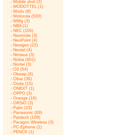
Mobile shot (2)
MODOTTEL (1)
Modu (8)
Motorola (593)
MWg (3)
NBA (1)
NEC (105)
Neonode (3)
NeoPoint (4)
Newgen (22)
Nextel (4)
Nintaus (3)
Nokia (601)
Nortel (3)
O2 (54)
Okwap (6)
Olive (35)
Onda (15)
ONEXT (1)
OPPO (3)
Orange (16)
ORSiO (3)
Palm (23)
Panasonic (69)
Pantech (109)
Paragon Wireless (3)
PC-Ephone (1)
PENCK (1)