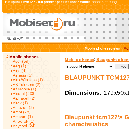
Blaupunkt tcm127 - full phone specifications: mobile phones catalog
|
|
Mobile phone reviews
Mob
Mobile phones
:
Mobile phones
Blaupunkt phon
Acer (59)
Aeg (1)
Airis (4)
Airness (5)
BLAUPUNKT TCM127
Airo Wireless (1)
AK Telecom (2)
AKMobile (1)
Dimensions:
179x50x
Alcatel (238)
Alphacell (2)
Altek (1)
Amazon (3)
Amoi (78)
Blaupunkt tcm127's G
Amsam (1)
AnexTek (1)
characteristics
Anycool (24)