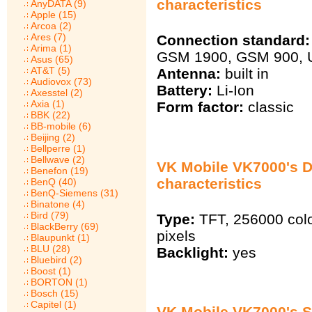
characteristics
AnyDATA (9)
Apple (15)
Arcoa (2)
Ares (7)
Connection standard:
Arima (1)
GSM 1900, GSM 900,
Asus (65)
AT&T (5)
Antenna:
built in
Audiovox (73)
Battery:
Li-Ion
Axesstel (2)
Axia (1)
Form factor:
classic
BBK (22)
BB-mobile (6)
Beijing (2)
Bellperre (1)
Bellwave (2)
VK Mobile VK7000's D
Benefon (19)
characteristics
BenQ (40)
BenQ-Siemens (31)
Binatone (4)
Bird (79)
Type:
TFT, 256000 col
BlackBerry (69)
pixels
Blaupunkt (1)
BLU (28)
Backlight:
yes
Bluebird (2)
Boost (1)
BORTON (1)
Bosch (15)
Capitel (1)
VK Mobile VK7000's 