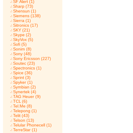
SF Alert (1)
Sharp (73)
Shensun (1)
Siemens (138)
Sierra (1)
Sitronics (17)
SKY (21)
Skype (2)
SkyVox (5)
Sofi (5)
Sonim (8)
Sony (48)
Sony Ericsson (227)
Soutec (23)
Spectronics (1)
Spice (36)
Sprint (3)
Spyker (1)
Symbian (2)
Synertek (4)
TAG Heuer (9)
TCL (6)
Tel.Me (8)
Telepong (1)
Telit (43)
Telson (13)
Telular Phonecell (1)
TerreStar (1)