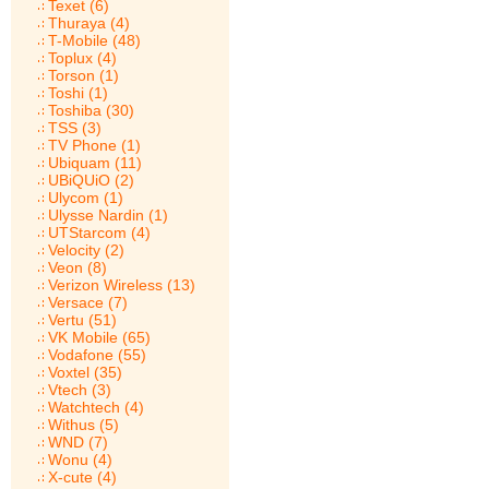
Texet (6)
Thuraya (4)
T-Mobile (48)
Toplux (4)
Torson (1)
Toshi (1)
Toshiba (30)
TSS (3)
TV Phone (1)
Ubiquam (11)
UBiQUiO (2)
Ulycom (1)
Ulysse Nardin (1)
UTStarcom (4)
Velocity (2)
Veon (8)
Verizon Wireless (13)
Versace (7)
Vertu (51)
VK Mobile (65)
Vodafone (55)
Voxtel (35)
Vtech (3)
Watchtech (4)
Withus (5)
WND (7)
Wonu (4)
X-cute (4)