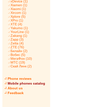
xDevice (1)
Xiamen (1)
Xiaomi (1)
Xircom (1)
Xplore (5)
XPro (1)
XTE (4)
Yakumo (1)
YourLine (1)
Zakang (1)
Zapp (3)
Zetta (4)
ZTE (76)
Билайн (2)
Вобис (5)
МегаФон (10)
МТС (19)
Скай Линк (2)
Phone reviews
Mobile phones catalog
About us
Feedback