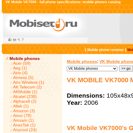
VK Mobile VK7000 - full phone specifications: mobile phones catalog
|
|
Mobile phone reviews
Mob
Mobile phones
:
Mobile phones
VK Mobile phon
Acer (59)
Aeg (1)
Airis (4)
Airness (5)
VK MOBILE VK7000
Airo Wireless (1)
AK Telecom (2)
AKMobile (1)
Dimensions:
105x48x
Alcatel (238)
Alphacell (2)
Year:
2006
Altek (1)
Amazon (3)
Amoi (78)
Amsam (1)
AnexTek (1)
VK Mobile VK7000's G
Anycool (24)