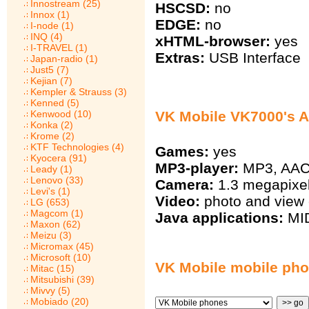
Innostream (25)
HSCSD:
no
Innox (1)
EDGE:
no
I-node (1)
INQ (4)
xHTML-browser:
yes
I-TRAVEL (1)
Extras:
USB Interface
Japan-radio (1)
Just5 (7)
Kejian (7)
Kempler & Strauss (3)
Kenned (5)
Kenwood (10)
VK Mobile VK7000's A
Konka (2)
Krome (2)
KTF Technologies (4)
Games:
yes
Kyocera (91)
MP3-player:
MP3, AA
Leady (1)
Lenovo (33)
Camera:
1.3 megapixe
Levi's (1)
Video:
photo and view 
LG (653)
Magcom (1)
Java applications:
MID
Maxon (62)
Meizu (3)
Micromax (45)
Microsoft (10)
VK Mobile mobile ph
Mitac (15)
Mitsubishi (39)
Mivvy (5)
Mobiado (20)