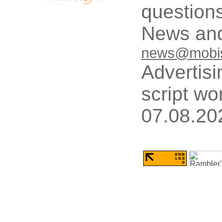
questions
News and
news@mobis
Advertisi
script wo
07.08.20