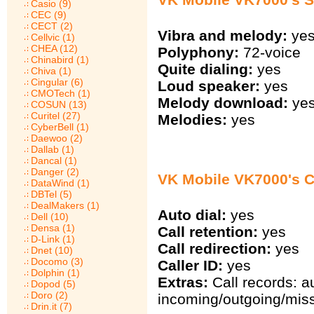
Casio (9)
CEC (9)
CECT (2)
Vibra and melody:
ye
Cellvic (1)
CHEA (12)
Polyphony:
72-voice
Chinabird (1)
Quite dialing:
yes
Chiva (1)
Cingular (6)
Loud speaker:
yes
CMOTech (1)
Melody download:
ye
COSUN (13)
Curitel (27)
Melodies:
yes
CyberBell (1)
Daewoo (2)
Dallab (1)
Dancal (1)
Danger (2)
VK Mobile VK7000's Ca
DataWind (1)
DBTel (5)
DealMakers (1)
Auto dial:
yes
Dell (10)
Densa (1)
Call retention:
yes
D-Link (1)
Call redirection:
yes
Dnet (10)
Docomo (3)
Caller ID:
yes
Dolphin (1)
Extras:
Call records: a
Dopod (5)
Doro (2)
incoming/outgoing/miss
Drin.it (7)