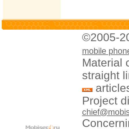
©2005-2
mobile phon
Material 
straight 
article
Project d
chief@mobis
Concerni