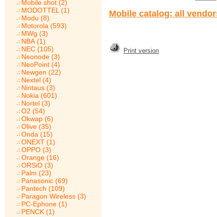
Mobile shot (2)
MODOTTEL (1)
Mobile catalog: all vendo
Modu (8)
Motorola (593)
MWg (3)
NBA (1)
NEC (105)
Print version
Neonode (3)
NeoPoint (4)
Newgen (22)
Nextel (4)
Nintaus (3)
Nokia (601)
Nortel (3)
O2 (54)
Okwap (6)
Olive (35)
Onda (15)
ONEXT (1)
OPPO (3)
Orange (16)
ORSiO (3)
Palm (23)
Panasonic (69)
Pantech (109)
Paragon Wireless (3)
PC-Ephone (1)
PENCK (1)