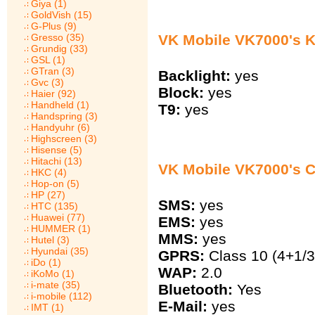
Giya (1)
GoldVish (15)
G-Plus (9)
VK Mobile VK7000's 
Gresso (35)
Grundig (33)
GSL (1)
GTran (3)
Backlight:
yes
Gvc (3)
Block:
yes
Haier (92)
Handheld (1)
T9:
yes
Handspring (3)
Handyuhr (6)
Highscreen (3)
Hisense (5)
Hitachi (13)
VK Mobile VK7000's 
HKC (4)
Hop-on (5)
HP (27)
SMS:
yes
HTC (135)
Huawei (77)
EMS:
yes
HUMMER (1)
MMS:
yes
Hutel (3)
Hyundai (35)
GPRS:
Class 10 (4+1/3
iDo (1)
WAP:
2.0
iKoMo (1)
i-mate (35)
Bluetooth:
Yes
i-mobile (112)
E-Mail:
yes
IMT (1)