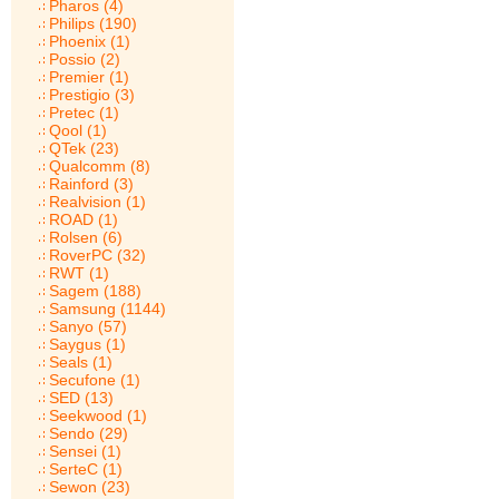
Pharos (4)
Philips (190)
Phoenix (1)
Possio (2)
Premier (1)
Prestigio (3)
Pretec (1)
Qool (1)
QTek (23)
Qualcomm (8)
Rainford (3)
Realvision (1)
ROAD (1)
Rolsen (6)
RoverPC (32)
RWT (1)
Sagem (188)
Samsung (1144)
Sanyo (57)
Saygus (1)
Seals (1)
Secufone (1)
SED (13)
Seekwood (1)
Sendo (29)
Sensei (1)
SerteC (1)
Sewon (23)