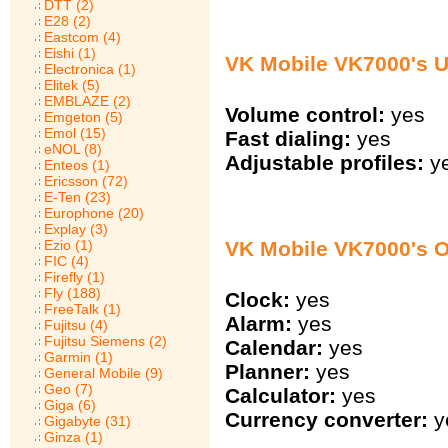
DTT (2)
E28 (2)
Eastcom (4)
Eishi (1)
VK Mobile VK7000's U
Electronica (1)
Elitek (5)
EMBLAZE (2)
Volume control:
yes
Emgeton (5)
Emol (15)
Fast dialing:
yes
eNOL (8)
Adjustable profiles:
y
Enteos (1)
Ericsson (72)
E-Ten (23)
Europhone (20)
Explay (3)
VK Mobile VK7000's O
Ezio (1)
FIC (4)
Firefly (1)
Fly (188)
Clock:
yes
FreeTalk (1)
Alarm:
yes
Fujitsu (4)
Fujitsu Siemens (2)
Calendar:
yes
Garmin (1)
Planner:
yes
General Mobile (9)
Geo (7)
Calculator:
yes
Giga (6)
Currency converter:
y
Gigabyte (31)
Ginza (1)