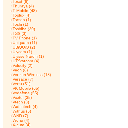
Texet (6)
Thuraya (4)
T-Mobile (48)
Toplux (4)
Torson (1)
Toshi (1)
Toshiba (30)
TSS (3)
TV Phone (1)
Ubiquam (11)
UBiQUiO (2)
Ulycom (1)
Ulysse Nardin (1)
UTStarcom (4)
Velocity (2)
Veon (8)
Verizon Wireless (13)
Versace (7)
Vertu (51)
VK Mobile (65)
Vodafone (55)
Voxtel (35)
Vtech (3)
Watchtech (4)
Withus (5)
WND (7)
Wonu (4)
X-cute (4)