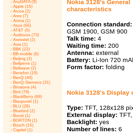
Nokia 3128's General
AnyDATA (9)
Apple (15)
characteristics
Arcoa (2)
Ares (7)
Arima (1)
Connection standard:
Asus (65)
AT&T (5)
GSM 1900, GSM 900
Audiovox (73)
Talk time:
4
Axesstel (2)
Axia (1)
Waiting time:
200
BBK (22)
Antenna:
external
BB-mobile (6)
Beijing (2)
Battery:
Li-Ion 720 mА
Bellperre (1)
Form factor:
folding
Bellwave (2)
Benefon (19)
BenQ (40)
BenQ-Siemens (31)
Binatone (4)
Nokia 3128's Display 
Bird (79)
BlackBerry (69)
Blaupunkt (1)
BLU (28)
Type:
TFT, 128х128 pix
Bluebird (2)
External display:
TFT, 
Boost (1)
BORTON (1)
Backlight:
yes
Bosch (15)
Number of lines:
6
Capitel (1)