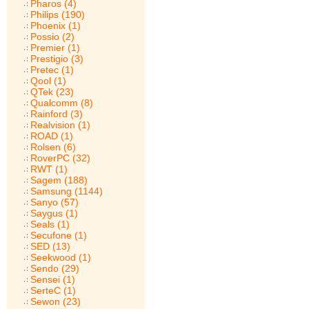
Pharos (4)
Philips (190)
Phoenix (1)
Possio (2)
Premier (1)
Prestigio (3)
Pretec (1)
Qool (1)
QTek (23)
Qualcomm (8)
Rainford (3)
Realvision (1)
ROAD (1)
Rolsen (6)
RoverPC (32)
RWT (1)
Sagem (188)
Samsung (1144)
Sanyo (57)
Saygus (1)
Seals (1)
Secufone (1)
SED (13)
Seekwood (1)
Sendo (29)
Sensei (1)
SerteC (1)
Sewon (23)