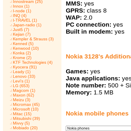
Innostream (25)
MMS:
yes
Innox (1)
GPRS:
class 8
I-node (1)
INQ (4)
WAP:
2.0
I-TRAVEL (1)
PC connection:
yes
Japan-radio (1)
Just5 (7)
Built in modem:
yes
Kejian (7)
Kempler & Strauss (3)
Kenned (5)
Kenwood (10)
Konka (2)
Nokia 3128's Addition
Krome (2)
KTF Technologies (4)
Kyocera (91)
Games:
yes
Leady (1)
Lenovo (33)
Java applications:
ye
Levi's (1)
Note number:
500 + S
LG (653)
Magcom (1)
Memory:
1.5 MB
Maxon (62)
Meizu (3)
Micromax (45)
Microsoft (10)
Nokia mobile phones
Mitac (15)
Mitsubishi (39)
Mivvy (5)
Mobiado (20)