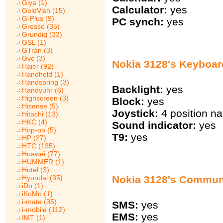
Giya (1)
Calculator:
yes
GoldVish (15)
G-Plus (9)
PC synch:
yes
Gresso (35)
Grundig (33)
GSL (1)
GTran (3)
Gvc (3)
Nokia 3128's Keyboar
Haier (92)
Handheld (1)
Handspring (3)
Backlight:
yes
Handyuhr (6)
Highscreen (3)
Block:
yes
Hisense (5)
Joystick:
4 position na
Hitachi (13)
HKC (4)
Sound indicator:
yes
Hop-on (5)
T9:
yes
HP (27)
HTC (135)
Huawei (77)
HUMMER (1)
Hutel (3)
Hyundai (35)
Nokia 3128's Commun
iDo (1)
iKoMo (1)
i-mate (35)
SMS:
yes
i-mobile (112)
EMS:
yes
IMT (1)