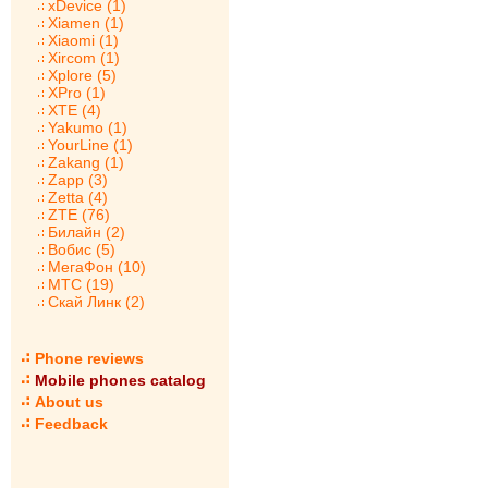
xDevice (1)
Xiamen (1)
Xiaomi (1)
Xircom (1)
Xplore (5)
XPro (1)
XTE (4)
Yakumo (1)
YourLine (1)
Zakang (1)
Zapp (3)
Zetta (4)
ZTE (76)
Билайн (2)
Вобис (5)
МегаФон (10)
МТС (19)
Скай Линк (2)
Phone reviews
Mobile phones catalog
About us
Feedback