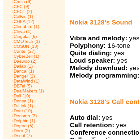
Casio (9)
CEC (9)
CECT (2)
Cellvic (1)
Nokia 3128's Sound
CHEA (12)
Chinabird (1)
Chiva (1)
Cingular (6)
Vibra and melody:
ye
CMOTech (1)
Polyphony:
16-tone
COSUN (13)
Curitel (27)
Quite dialing:
yes
CyberBell (1)
Loud speaker:
yes
Daewoo (2)
Dallab (1)
Melody download:
ye
Dancal (1)
Melody programming
Danger (2)
DataWind (1)
DBTel (5)
DealMakers (1)
Dell (10)
Nokia 3128's Call cont
Densa (1)
D-Link (1)
Dnet (10)
Docomo (3)
Auto dial:
yes
Dolphin (1)
Call retention:
yes
Dopod (5)
Doro (2)
Conference connectio
Drin.it (7)