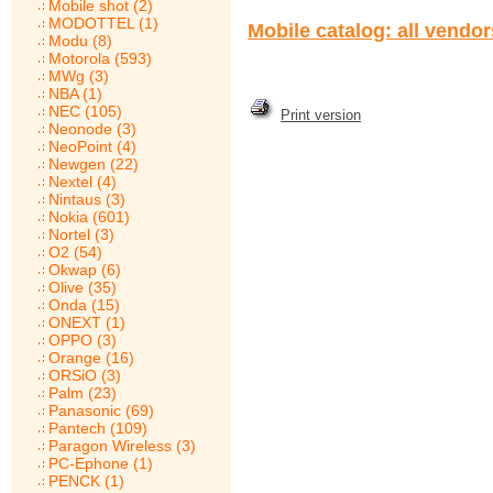
Mobile shot (2)
MODOTTEL (1)
Mobile catalog: all vendo
Modu (8)
Motorola (593)
MWg (3)
NBA (1)
NEC (105)
Print version
Neonode (3)
NeoPoint (4)
Newgen (22)
Nextel (4)
Nintaus (3)
Nokia (601)
Nortel (3)
O2 (54)
Okwap (6)
Olive (35)
Onda (15)
ONEXT (1)
OPPO (3)
Orange (16)
ORSiO (3)
Palm (23)
Panasonic (69)
Pantech (109)
Paragon Wireless (3)
PC-Ephone (1)
PENCK (1)