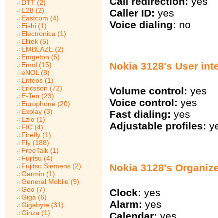
Call redirection:
yes
DTT (2)
E28 (2)
Caller ID:
yes
Eastcom (4)
Voice dialing:
no
Eishi (1)
Electronica (1)
Elitek (5)
EMBLAZE (2)
Emgeton (5)
Nokia 3128's User int
Emol (15)
eNOL (8)
Enteos (1)
Ericsson (72)
Volume control:
yes
E-Ten (23)
Voice control:
yes
Europhone (20)
Explay (3)
Fast dialing:
yes
Ezio (1)
Adjustable profiles:
y
FIC (4)
Firefly (1)
Fly (188)
FreeTalk (1)
Fujitsu (4)
Nokia 3128's Organiz
Fujitsu Siemens (2)
Garmin (1)
General Mobile (9)
Geo (7)
Clock:
yes
Giga (6)
Alarm:
yes
Gigabyte (31)
Ginza (1)
Calendar:
yes