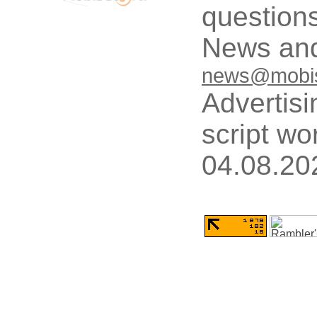
questions
News and
news@mobis
Advertisi
script wo
04.08.20