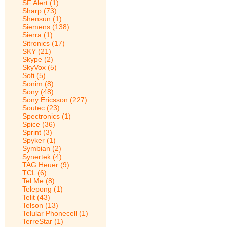
SF Alert (1)
Sharp (73)
Shensun (1)
Siemens (138)
Sierra (1)
Sitronics (17)
SKY (21)
Skype (2)
SkyVox (5)
Sofi (5)
Sonim (8)
Sony (48)
Sony Ericsson (227)
Soutec (23)
Spectronics (1)
Spice (36)
Sprint (3)
Spyker (1)
Symbian (2)
Synertek (4)
TAG Heuer (9)
TCL (6)
Tel.Me (8)
Telepong (1)
Telit (43)
Telson (13)
Telular Phonecell (1)
TerreStar (1)