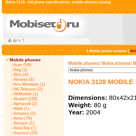
Nokia 3128 - full phone specifications: mobile phones catalog
|
|
Mobile phone reviews
Mob
Mobile phones
:
:
Mobile phones
Nokia phones
N
Acer (59)
Aeg (1)
Airis (4)
Airness (5)
NOKIA 3128 MOBILE
Airo Wireless (1)
AK Telecom (2)
AKMobile (1)
Dimensions:
80x42x2
Alcatel (238)
Alphacell (2)
Weight:
80 g
Altek (1)
Year:
2004
Amazon (3)
Amoi (78)
Amsam (1)
AnexTek (1)
Anycool (24)