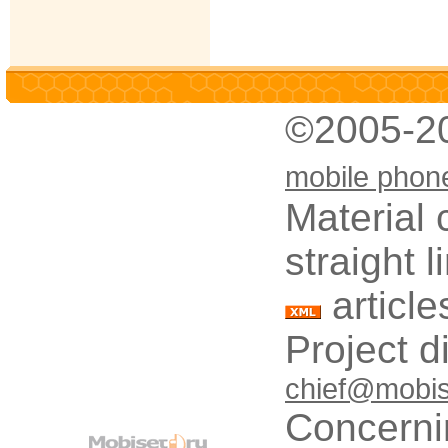
©2005-2
mobile phon
Material 
straight 
article
Project d
chief@mobis
Concerni