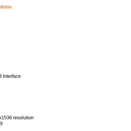
tions
 Interface
х1536 resolution
ty