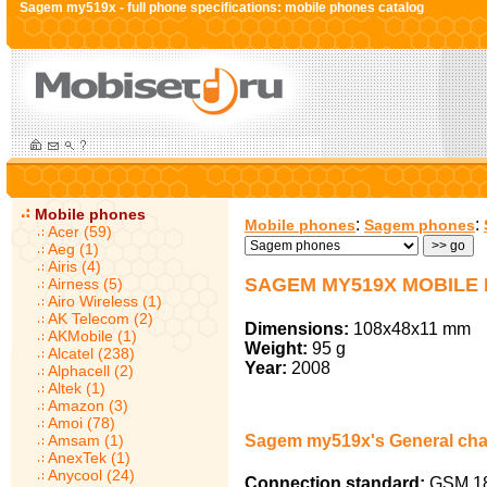
Sagem my519x - full phone specifications: mobile phones catalog
Mobile phones
:
:
Mobile phones
Sagem phones
Acer (59)
Aeg (1)
Airis (4)
SAGEM MY519X MOBILE
Airness (5)
Airo Wireless (1)
AK Telecom (2)
Dimensions:
108x48x11 mm
AKMobile (1)
Weight:
95 g
Alcatel (238)
Year:
2008
Alphacell (2)
Altek (1)
Amazon (3)
Amoi (78)
Amsam (1)
Sagem my519x's General char
AnexTek (1)
Anycool (24)
Connection standard:
GSM 18