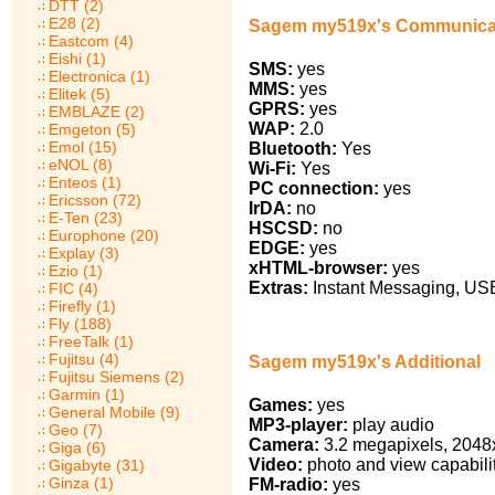
DTT (2)
E28 (2)
Sagem my519x's Communica
Eastcom (4)
Eishi (1)
SMS:
yes
Electronica (1)
MMS:
yes
Elitek (5)
GPRS:
yes
EMBLAZE (2)
WAP:
2.0
Emgeton (5)
Emol (15)
Bluetooth:
Yes
eNOL (8)
Wi-Fi:
Yes
Enteos (1)
PC connection:
yes
Ericsson (72)
IrDA:
no
E-Ten (23)
HSCSD:
no
Europhone (20)
EDGE:
yes
Explay (3)
xHTML-browser:
yes
Ezio (1)
Extras:
Instant Messaging, USB
FIC (4)
Firefly (1)
Fly (188)
FreeTalk (1)
Fujitsu (4)
Sagem my519x's Additional
Fujitsu Siemens (2)
Garmin (1)
Games:
yes
General Mobile (9)
MP3-player:
play audio
Geo (7)
Camera:
3.2 megapixels, 2048
Giga (6)
Video:
photo and view capabili
Gigabyte (31)
Ginza (1)
FM-radio:
yes