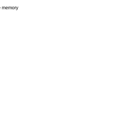
e memory