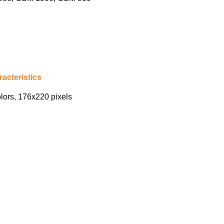
acteristics
lors, 176х220 pixels