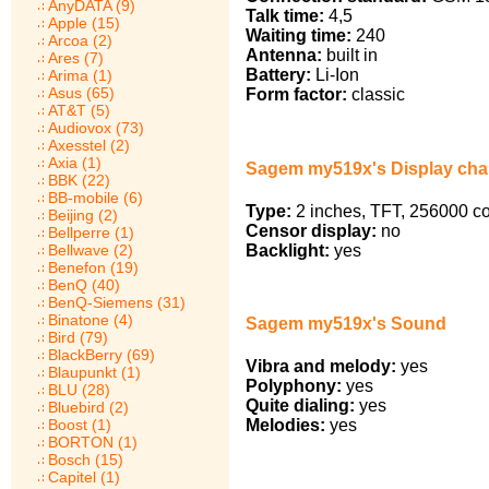
AnyDATA (9)
Talk time:
4,5
Apple (15)
Waiting time:
240
Arcoa (2)
Antenna:
built in
Ares (7)
Battery:
Li-Ion
Arima (1)
Asus (65)
Form factor:
classic
AT&T (5)
Audiovox (73)
Axesstel (2)
Axia (1)
Sagem my519x's Display char
BBK (22)
BB-mobile (6)
Type:
2 inches, TFT, 256000 co
Beijing (2)
Censor display:
no
Bellperre (1)
Backlight:
yes
Bellwave (2)
Benefon (19)
BenQ (40)
BenQ-Siemens (31)
Binatone (4)
Sagem my519x's Sound
Bird (79)
BlackBerry (69)
Vibra and melody:
yes
Blaupunkt (1)
Polyphony:
yes
BLU (28)
Quite dialing:
yes
Bluebird (2)
Melodies:
yes
Boost (1)
BORTON (1)
Bosch (15)
Capitel (1)