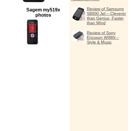
Review of Samsung
Sagem my519x
S8000 Jet – Cleverer
photos
than Genius, Faster
than Wind
Review of Sony
Ericsson W980i –
Style & Music