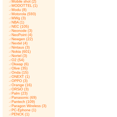
Mobile shot (2)
MODOTTEL (1)
Modu (8)
Motorola (593)
MWg (3)
NBA (1)
NEC (105)
Neonode (3)
NeoPoint (4)
Newgen (22)
Nextel (4)
Nintaus (3)
Nokia (601)
Nortel (3)
O2 (54)
Okwap (6)
Olive (35)
Onda (15)
ONEXT (1)
OPPO (3)
Orange (16)
ORSiO (3)
Palm (23)
Panasonic (69)
Pantech (109)
Paragon Wireless (3)
PC-Ephone (1)
PENCK (1)