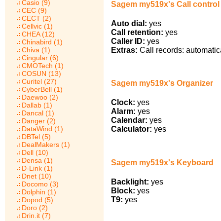
Casio (9)
Sagem my519x's Call control
CEC (9)
CECT (2)
Auto dial:
yes
Cellvic (1)
Call retention:
yes
CHEA (12)
Caller ID:
yes
Chinabird (1)
Chiva (1)
Extras:
Call records: automatic
Cingular (6)
CMOTech (1)
COSUN (13)
Curitel (27)
Sagem my519x's Organizer
CyberBell (1)
Daewoo (2)
Clock:
yes
Dallab (1)
Alarm:
yes
Dancal (1)
Calendar:
yes
Danger (2)
DataWind (1)
Calculator:
yes
DBTel (5)
DealMakers (1)
Dell (10)
Densa (1)
Sagem my519x's Keyboard
D-Link (1)
Dnet (10)
Backlight:
yes
Docomo (3)
Block:
yes
Dolphin (1)
T9:
yes
Dopod (5)
Doro (2)
Drin.it (7)