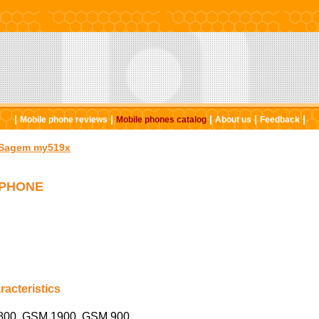
|
|
|
|
|
Mobile phone reviews
Mobile phones catalog
About us
Feedback
Sagem my519x
 PHONE
acteristics
00, GSM 1900, GSM 900