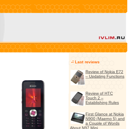
Last reviews
Review of Nokia E72
– Updating Functions
Review of HTC
Touch 2 –
Establishing Rules
First Glance at Nokia
N900 (Maemo 5) and
a Couple of Words
About N97 Mini