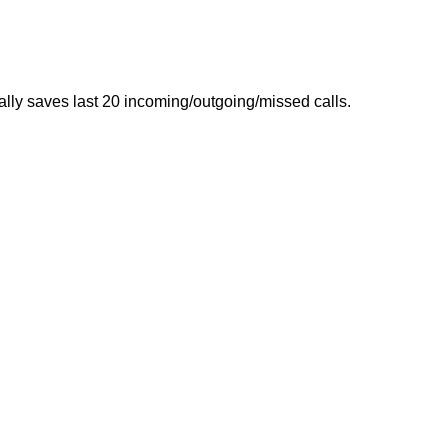
ally saves last 20 incoming/outgoing/missed calls.