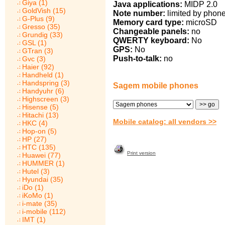
Giya (1)
Java applications:
MIDP 2.0
GoldVish (15)
Note number:
limited by phon
G-Plus (9)
Memory card type:
microSD
Gresso (35)
Changeable panels:
no
Grundig (33)
QWERTY keyboard:
No
GSL (1)
GPS:
No
GTran (3)
Push-to-talk:
no
Gvc (3)
Haier (92)
Handheld (1)
Handspring (3)
Sagem mobile phones
Handyuhr (6)
Highscreen (3)
Hisense (5)
Hitachi (13)
Mobile catalog: all vendors >>
HKC (4)
Hop-on (5)
HP (27)
HTC (135)
Print version
Huawei (77)
HUMMER (1)
Hutel (3)
Hyundai (35)
iDo (1)
iKoMo (1)
i-mate (35)
i-mobile (112)
IMT (1)