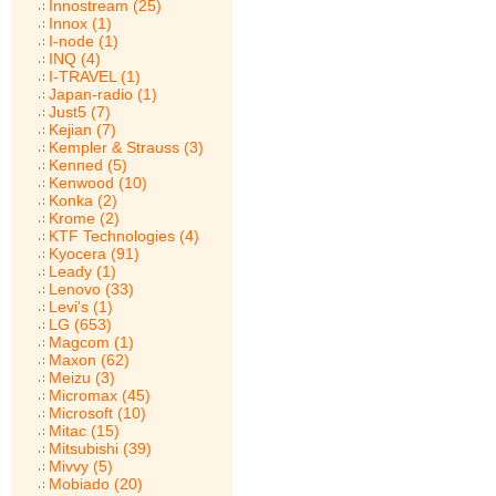
Innostream (25)
Innox (1)
I-node (1)
INQ (4)
I-TRAVEL (1)
Japan-radio (1)
Just5 (7)
Kejian (7)
Kempler & Strauss (3)
Kenned (5)
Kenwood (10)
Konka (2)
Krome (2)
KTF Technologies (4)
Kyocera (91)
Leady (1)
Lenovo (33)
Levi's (1)
LG (653)
Magcom (1)
Maxon (62)
Meizu (3)
Micromax (45)
Microsoft (10)
Mitac (15)
Mitsubishi (39)
Mivvy (5)
Mobiado (20)