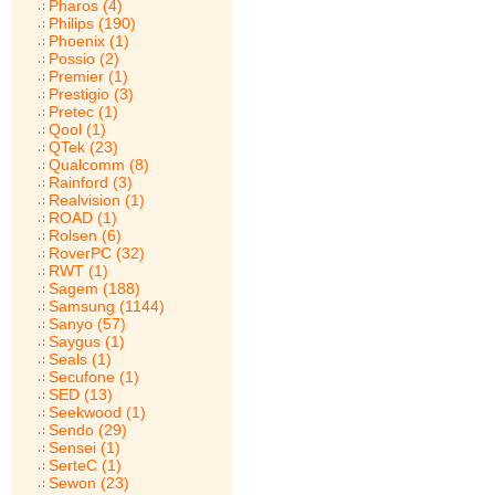
Pharos (4)
Philips (190)
Phoenix (1)
Possio (2)
Premier (1)
Prestigio (3)
Pretec (1)
Qool (1)
QTek (23)
Qualcomm (8)
Rainford (3)
Realvision (1)
ROAD (1)
Rolsen (6)
RoverPC (32)
RWT (1)
Sagem (188)
Samsung (1144)
Sanyo (57)
Saygus (1)
Seals (1)
Secufone (1)
SED (13)
Seekwood (1)
Sendo (29)
Sensei (1)
SerteC (1)
Sewon (23)