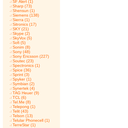
SF Alert (1)
Sharp (73)
Shensun (1)
Siemens (138)
Sierra (1)
Sitronics (17)
SKY (21)
Skype (2)
SkyVox (5)
Sofi (5)
Sonim (8)
Sony (48)
Sony Ericsson (227)
Soutec (23)
Spectronics (1)
Spice (36)
Sprint (3)
Spyker (1)
Symbian (2)
Synertek (4)
TAG Heuer (9)
TCL (6)
Tel.Me (8)
Telepong (1)
Telit (43)
Telson (13)
Telular Phonecell (1)
TerreStar (1)