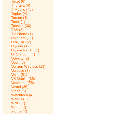
Texet (6)
Thuraya (4)
T-Mobile (48)
Toplux (4)
Torson (1)
Toshi (1)
Toshiba (30)
TSS (3)
TV Phone (1)
Ubiquam (11)
UBiQUiO (2)
Ulycom (1)
Ulysse Nardin (1)
UTStarcom (4)
Velocity (2)
Veon (8)
Verizon Wireless (13)
Versace (7)
Vertu (51)
VK Mobile (65)
Vodafone (55)
Voxtel (35)
Vtech (3)
Watchtech (4)
Withus (5)
WND (7)
Wonu (4)
X-cute (4)