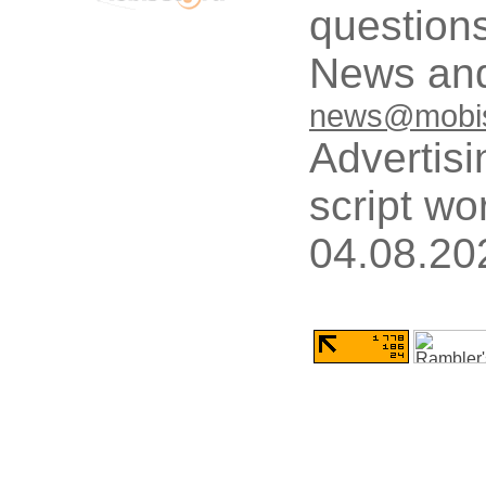
questions
News and
news@mobis
Advertisi
script wo
04.08.20