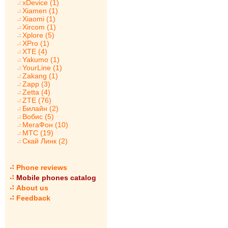
xDevice (1)
Xiamen (1)
Xiaomi (1)
Xircom (1)
Xplore (5)
XPro (1)
XTE (4)
Yakumo (1)
YourLine (1)
Zakang (1)
Zapp (3)
Zetta (4)
ZTE (76)
Билайн (2)
Вобис (5)
МегаФон (10)
МТС (19)
Скай Линк (2)
Phone reviews
Mobile phones catalog
About us
Feedback