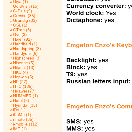
Giya (1)
Currency converter:
y
GoldVish (15)
G-Plus (9)
World clock:
Yes
Gresso (35)
Dictaphone:
yes
Grundig (33)
GSL (1)
GTran (3)
Gvc (3)
Haier (92)
Emgeton Enzo's Keyb
Handheld (1)
Handspring (3)
Handyuhr (6)
Highscreen (3)
Backlight:
yes
Hisense (5)
Block:
yes
Hitachi (13)
HKC (4)
T9:
yes
Hop-on (5)
Russian letters input:
HP (27)
HTC (135)
Huawei (77)
HUMMER (1)
Hutel (3)
Hyundai (35)
Emgeton Enzo's Com
iDo (1)
iKoMo (1)
i-mate (35)
SMS:
yes
i-mobile (112)
MMS:
yes
IMT (1)