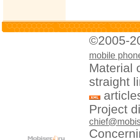
©2005-2
mobile phon
Material 
straight 
article
Project d
chief@mobis
Concerni