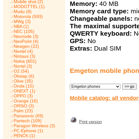
Mobile shot (2)
Memory:
40 MB
MODOTTEL (1)
Memory card type:
mi
Modu (8)
Motorola (593)
Changeable panels:
n
MWg (3)
The maximal support
NBA (1)
NEC (105)
QWERTY keyboard:
N
Neonode (3)
GPS:
No
NeoPoint (4)
Newgen (22)
Extras:
Dual SIM
Nextel (4)
Nintaus (3)
Nokia (601)
Nortel (3)
Emgeton mobile pho
O2 (54)
Okwap (6)
Olive (35)
Onda (15)
ONEXT (1)
OPPO (3)
Mobile catalog: all vendo
Orange (16)
ORSiO (3)
Palm (23)
Panasonic (69)
Pantech (109)
Print version
Paragon Wireless (3)
PC-Ephone (1)
PENCK (1)