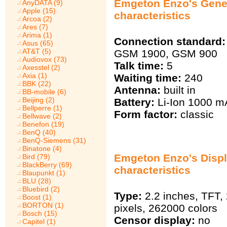
Emgeton Enzo's Gene
AnyDATA (9)
Apple (15)
characteristics
Arcoa (2)
Ares (7)
Arima (1)
Connection standard:
Asus (65)
AT&T (5)
GSM 1900, GSM 900
Audiovox (73)
Talk time:
5
Axesstel (2)
Axia (1)
Waiting time:
240
BBK (22)
Antenna:
built in
BB-mobile (6)
Beijing (2)
Battery:
Li-Ion 1000 m
Bellperre (1)
Form factor:
classic
Bellwave (2)
Benefon (19)
BenQ (40)
BenQ-Siemens (31)
Binatone (4)
Emgeton Enzo's Disp
Bird (79)
BlackBerry (69)
characteristics
Blaupunkt (1)
BLU (28)
Bluebird (2)
Type:
2.2 inches, TFT,
Boost (1)
BORTON (1)
pixels, 262000 colors
Bosch (15)
Censor display:
no
Capitel (1)