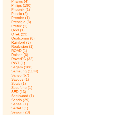
Pharos (4)
Philips (190)
Phoenix (1)
Possio (2)
Premier (1)
Prestigio (3)
Pretec (1)
Qool (1)
QTek (23)
Qualcomm (8)
Rainford (3)
Realvision (1)
ROAD (1)
Rolsen (6)
RoverPC (32)
RWT (1)
Sagem (188)
Samsung (1144)
Sanyo (57)
Saygus (1)
Seals (1)
Secufone (1)
SED (13)
Seekwood (1)
Sendo (29)
Sensei (1)
SerteC (1)
Sewon (23)