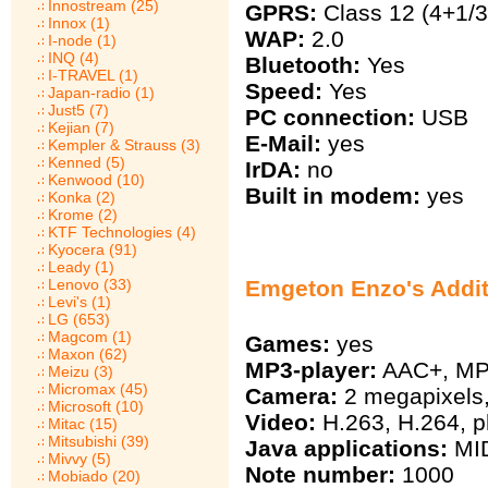
Innostream (25)
GPRS:
Class 12 (4+1/3
Innox (1)
WAP:
2.0
I-node (1)
INQ (4)
Bluetooth:
Yes
I-TRAVEL (1)
Speed:
Yes
Japan-radio (1)
Just5 (7)
PC connection:
USB
Kejian (7)
E-Mail:
yes
Kempler & Strauss (3)
Kenned (5)
IrDA:
no
Kenwood (10)
Built in modem:
yes
Konka (2)
Krome (2)
KTF Technologies (4)
Kyocera (91)
Leady (1)
Lenovo (33)
Emgeton Enzo's Addit
Levi's (1)
LG (653)
Magcom (1)
Games:
yes
Maxon (62)
MP3-player:
AAC+, MP
Meizu (3)
Micromax (45)
Camera:
2 megapixels,
Microsoft (10)
Video:
H.263, H.264, p
Mitac (15)
Mitsubishi (39)
Java applications:
MID
Mivvy (5)
Note number:
1000
Mobiado (20)