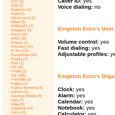
Caller ID:
yes
DTT (2)
E28 (2)
Voice dialing:
no
Eastcom (4)
Eishi (1)
Electronica (1)
Elitek (5)
EMBLAZE (2)
Emgeton Enzo's User 
Emgeton (5)
Emol (15)
eNOL (8)
Volume control:
yes
Enteos (1)
Ericsson (72)
Fast dialing:
yes
E-Ten (23)
Adjustable profiles:
y
Europhone (20)
Explay (3)
Ezio (1)
FIC (4)
Firefly (1)
Emgeton Enzo's Orga
Fly (188)
FreeTalk (1)
Fujitsu (4)
Fujitsu Siemens (2)
Clock:
yes
Garmin (1)
Alarm:
yes
General Mobile (9)
Geo (7)
Calendar:
yes
Giga (6)
Notebook:
yes
Gigabyte (31)
Ginza (1)
Calculator:
yes