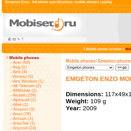
Emgeton Enzo - full phone specifications: mobile phones catalog
|
|
Mobile phone reviews
Mob
Mobile phones
:
Mobile phones
Emgeton phone
Acer (59)
Aeg (1)
Airis (4)
Airness (5)
EMGETON ENZO MO
Airo Wireless (1)
AK Telecom (2)
AKMobile (1)
Dimensions:
117x49x
Alcatel (238)
Alphacell (2)
Weight:
109 g
Altek (1)
Year:
2009
Amazon (3)
Amoi (78)
Amsam (1)
AnexTek (1)
Anycool (24)