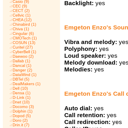
Casio (9)
Backlight:
yes
CEC (9)
CECT (2)
Cellvic (1)
CHEA (12)
Chinabird (1)
Emgeton Enzo's Sou
Chiva (1)
Cingular (6)
CMOTech (1)
Vibra and melody:
ye
COSUN (13)
Curitel (27)
Polyphony:
yes
CyberBell (1)
Loud speaker:
yes
Daewoo (2)
Dallab (1)
Melody download:
ye
Dancal (1)
Melodies:
yes
Danger (2)
DataWind (1)
DBTel (5)
DealMakers (1)
Dell (10)
Emgeton Enzo's Call 
Densa (1)
D-Link (1)
Dnet (10)
Docomo (3)
Auto dial:
yes
Dolphin (1)
Call retention:
yes
Dopod (5)
Doro (2)
Call redirection:
yes
Drin.it (7)