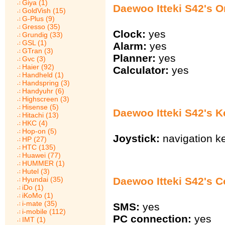
Giya (1)
Daewoo Itteki S42's O
GoldVish (15)
G-Plus (9)
Gresso (35)
Clock:
yes
Grundig (33)
GSL (1)
Alarm:
yes
GTran (3)
Planner:
yes
Gvc (3)
Haier (92)
Calculator:
yes
Handheld (1)
Handspring (3)
Handyuhr (6)
Highscreen (3)
Hisense (5)
Daewoo Itteki S42's 
Hitachi (13)
HKC (4)
Hop-on (5)
Joystick:
navigation k
HP (27)
HTC (135)
Huawei (77)
HUMMER (1)
Hutel (3)
Hyundai (35)
Daewoo Itteki S42's 
iDo (1)
iKoMo (1)
i-mate (35)
SMS:
yes
i-mobile (112)
PC connection:
yes
IMT (1)