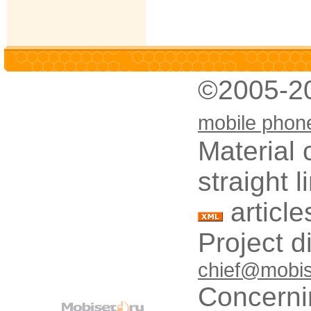
©2005-2
mobile phon
Material 
straight 
article
Project d
chief@mobis
Concerni