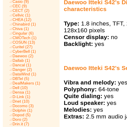
Daewoo Itteki S42's D
Casio (9)
CEC (9)
characteristics
CECT (2)
Cellvic (1)
CHEA (12)
Type:
1.8 inches, TFT,
Chinabird (1)
Chiva (1)
128х160 pixels
Cingular (6)
Censor display:
no
CMOTech (1)
COSUN (13)
Backlight:
yes
Curitel (27)
CyberBell (1)
Daewoo (2)
Dallab (1)
Dancal (1)
Daewoo Itteki S42's 
Danger (2)
DataWind (1)
DBTel (5)
Vibra and melody:
ye
DealMakers (1)
Dell (10)
Polyphony:
64-tone
Densa (1)
Quite dialing:
yes
D-Link (1)
Dnet (10)
Loud speaker:
yes
Docomo (3)
Melodies:
yes
Dolphin (1)
Dopod (5)
Extras:
2.5 mm audio j
Doro (2)
Drin.it (7)