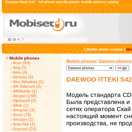
Daewoo Itteki S42 - full phone specifications: mobile phones catalog
|
|
Mobile phone reviews
Mob
Mobile phones
:
Mobile phones
Daewoo phones
Acer (59)
Aeg (1)
Airis (4)
Airness (5)
DAEWOO ITTEKI S4
Airo Wireless (1)
AK Telecom (2)
AKMobile (1)
Модель стандарта CD
Alcatel (238)
Alphacell (2)
Была представлена и 
Altek (1)
сетях оператора Скай
Amazon (3)
Amoi (78)
настоящий момент сн
Amsam (1)
производства, не прод
AnexTek (1)
Anycool (24)