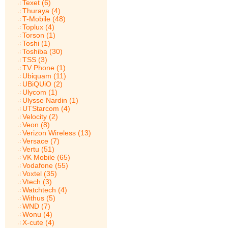
Texet (6)
Thuraya (4)
T-Mobile (48)
Toplux (4)
Torson (1)
Toshi (1)
Toshiba (30)
TSS (3)
TV Phone (1)
Ubiquam (11)
UBiQUiO (2)
Ulycom (1)
Ulysse Nardin (1)
UTStarcom (4)
Velocity (2)
Veon (8)
Verizon Wireless (13)
Versace (7)
Vertu (51)
VK Mobile (65)
Vodafone (55)
Voxtel (35)
Vtech (3)
Watchtech (4)
Withus (5)
WND (7)
Wonu (4)
X-cute (4)