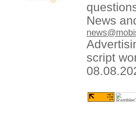
questions
News and
news@mobis
Advertisi
script wo
08.08.20