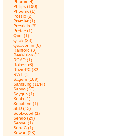
Pharos (4)
Philips (190)
Phoenix (1)
Possio (2)
Premier (1)
Prestigio (3)
Pretec (1)
Qool (1)
QTek (23)
Qualcomm (8)
Rainford (3)
Realvision (1)
ROAD (1)
Rolsen (6)
RoverPC (32)
RWT (1)
Sagem (188)
Samsung (1144)
Sanyo (57)
Saygus (1)
Seals (1)
Secufone (1)
SED (13)
Seekwood (1)
Sendo (29)
Sensei (1)
SerteC (1)
Sewon (23)