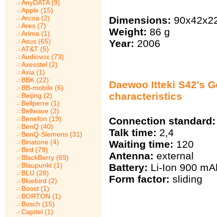
AnyDATA (9)
Apple (15)
Arcoa (2)
Dimensions:
90x42x2
Ares (7)
Weight:
86 g
Arima (1)
Asus (65)
Year:
2006
AT&T (5)
Audiovox (73)
Axesstel (2)
Axia (1)
BBK (22)
Daewoo Itteki S42's G
BB-mobile (6)
characteristics
Beijing (2)
Bellperre (1)
Bellwave (2)
Benefon (19)
Connection standard:
BenQ (40)
Talk time:
2,4
BenQ-Siemens (31)
Binatone (4)
Waiting time:
120
Bird (79)
Antenna:
external
BlackBerry (69)
Blaupunkt (1)
Battery:
Li-Ion 900 mА
BLU (28)
Form factor:
sliding
Bluebird (2)
Boost (1)
BORTON (1)
Bosch (15)
Capitel (1)