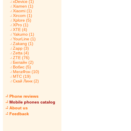
xDevice (1)
Xiamen (1)
Xiaomi (1)
Xircom (1)
Xplore (5)
XPro (1)
XTE (4)
Yakumo (1)
YourLine (1)
Zakang (1)
Zapp (3)
Zetta (4)
ZTE (76)
Билайн (2)
Вобис (5)
МегаФон (10)
МТС (19)
Скай Линк (2)
Phone reviews
Mobile phones catalog
About us
Feedback