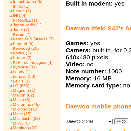
Innostream (25)
Built in modem:
yes
Innox (1)
I-node (1)
INQ (4)
I-TRAVEL (1)
Japan-radio (1)
Daewoo Itteki S42's A
Just5 (7)
Kejian (7)
Kempler & Strauss (3)
Games:
yes
Kenned (5)
Kenwood (10)
Camera:
built in, for 0
Konka (2)
640х480 pixels
Krome (2)
KTF Technologies (4)
Video:
no
Kyocera (91)
Note number:
1000
Leady (1)
Lenovo (33)
Memory:
16 MB
Levi's (1)
Memory card type:
no
LG (653)
Magcom (1)
Maxon (62)
Meizu (3)
Micromax (45)
Daewoo mobile phon
Microsoft (10)
Mitac (15)
Mitsubishi (39)
Mivvy (5)
Mobiado (20)