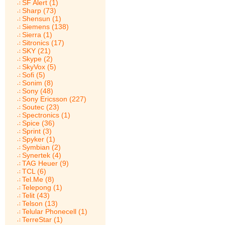
SF Alert (1)
Sharp (73)
Shensun (1)
Siemens (138)
Sierra (1)
Sitronics (17)
SKY (21)
Skype (2)
SkyVox (5)
Sofi (5)
Sonim (8)
Sony (48)
Sony Ericsson (227)
Soutec (23)
Spectronics (1)
Spice (36)
Sprint (3)
Spyker (1)
Symbian (2)
Synertek (4)
TAG Heuer (9)
TCL (6)
Tel.Me (8)
Telepong (1)
Telit (43)
Telson (13)
Telular Phonecell (1)
TerreStar (1)