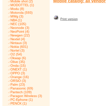
Mobile catalog: all vendo
Mobile shot (2)
MODOTTEL (1)
Modu (8)
Motorola (593)
MWg (3)
Print version
NBA (1)
NEC (105)
Neonode (3)
NeoPoint (4)
Newgen (22)
Nextel (4)
Nintaus (3)
Nokia (601)
Nortel (3)
O2 (54)
Okwap (6)
Olive (35)
Onda (15)
ONEXT (1)
OPPO (3)
Orange (16)
ORSiO (3)
Palm (23)
Panasonic (69)
Pantech (109)
Paragon Wireless (3)
PC-Ephone (1)
PENCK (1)