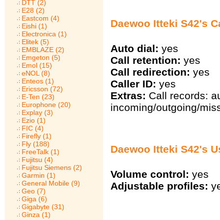
DTT (2)
E28 (2)
Eastcom (4)
Daewoo Itteki S42's Ca
Eishi (1)
Electronica (1)
Elitek (5)
Auto dial:
yes
EMBLAZE (2)
Emgeton (5)
Call retention:
yes
Emol (15)
Call redirection:
yes
eNOL (8)
Enteos (1)
Caller ID:
yes
Ericsson (72)
Extras:
Call records: a
E-Ten (23)
Europhone (20)
incoming/outgoing/miss
Explay (3)
Ezio (1)
FIC (4)
Firefly (1)
Fly (188)
Daewoo Itteki S42's U
FreeTalk (1)
Fujitsu (4)
Fujitsu Siemens (2)
Volume control:
yes
Garmin (1)
General Mobile (9)
Adjustable profiles:
y
Geo (7)
Giga (6)
Gigabyte (31)
Ginza (1)