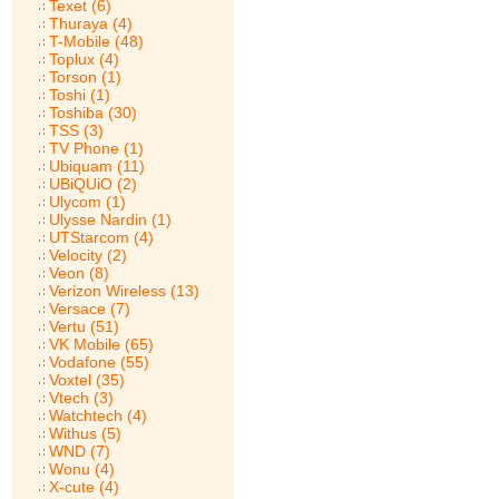
Texet (6)
Thuraya (4)
T-Mobile (48)
Toplux (4)
Torson (1)
Toshi (1)
Toshiba (30)
TSS (3)
TV Phone (1)
Ubiquam (11)
UBiQUiO (2)
Ulycom (1)
Ulysse Nardin (1)
UTStarcom (4)
Velocity (2)
Veon (8)
Verizon Wireless (13)
Versace (7)
Vertu (51)
VK Mobile (65)
Vodafone (55)
Voxtel (35)
Vtech (3)
Watchtech (4)
Withus (5)
WND (7)
Wonu (4)
X-cute (4)