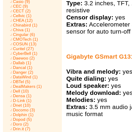
Casio (9)
Type:
3.2 inches, TFT,
CEC (9)
resistive
CECT (2)
Cellvic (1)
Censor display:
yes
CHEA (12)
Extras:
Accelerometer s
Chinabird (1)
Chiva (1)
sensor for auto turn-off
Cingular (6)
CMOTech (1)
COSUN (13)
Curitel (27)
CyberBell (1)
Gigabyte GSmart G13
Daewoo (2)
Dallab (1)
Dancal (1)
Vibra and melody:
ye
Danger (2)
DataWind (1)
Quite dialing:
yes
DBTel (5)
Loud speaker:
yes
DealMakers (1)
Dell (10)
Melody download:
ye
Densa (1)
Melodies:
yes
D-Link (1)
Dnet (10)
Extras:
3.5 mm audio j
Docomo (3)
music format
Dolphin (1)
Dopod (5)
Doro (2)
Drin.it (7)