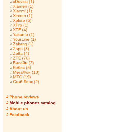
xDevice (1)
Xiamen (1)
Xiaomi (1)
Xircom (1)
Xplore (5)
XPro (1)
XTE (4)
Yakumo (1)
YourLine (1)
Zakang (1)
Zapp (3)
Zetta (4)
ZTE (76)
Билайн (2)
Вобис (5)
МегаФон (10)
МТС (19)
Скай Линк (2)
Phone reviews
Mobile phones catalog
About us
Feedback