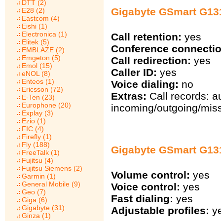
DTT (2)
Gigabyte GSmart G1317
E28 (2)
Eastcom (4)
Eishi (1)
Electronica (1)
Call retention:
yes
Elitek (5)
Conference connectio
EMBLAZE (2)
Emgeton (5)
Call redirection:
yes
Emol (15)
Caller ID:
yes
eNOL (8)
Enteos (1)
Voice dialing:
no
Ericsson (72)
Extras:
Call records: a
E-Ten (23)
Europhone (20)
incoming/outgoing/miss
Explay (3)
Ezio (1)
FIC (4)
Firefly (1)
Fly (188)
Gigabyte GSmart G131
FreeTalk (1)
Fujitsu (4)
Fujitsu Siemens (2)
Volume control:
yes
Garmin (1)
General Mobile (9)
Voice control:
yes
Geo (7)
Fast dialing:
yes
Giga (6)
Gigabyte (31)
Adjustable profiles:
y
Ginza (1)