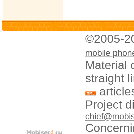
©2005-2
mobile phon
Material 
straight 
article
Project d
chief@mobis
Concerni