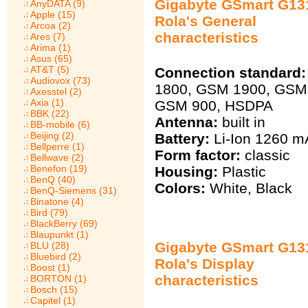
Gigabyte GSmart G13
AnyDATA (9)
Apple (15)
Rola's General
Arcoa (2)
characteristics
Ares (7)
Arima (1)
Asus (65)
AT&T (5)
Connection standard:
Audiovox (73)
1800, GSM 1900, GSM
Axesstel (2)
Axia (1)
GSM 900, HSDPA
BBK (22)
Antenna:
built in
BB-mobile (6)
Beijing (2)
Battery:
Li-Ion 1260 m
Bellperre (1)
Form factor:
classic
Bellwave (2)
Benefon (19)
Housing:
Plastic
BenQ (40)
Colors:
White, Black
BenQ-Siemens (31)
Binatone (4)
Bird (79)
BlackBerry (69)
Blaupunkt (1)
Gigabyte GSmart G13
BLU (28)
Bluebird (2)
Rola's Display
Boost (1)
characteristics
BORTON (1)
Bosch (15)
Capitel (1)