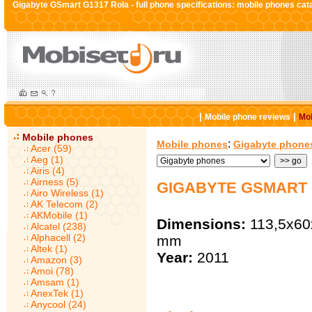
Gigabyte GSmart G1317 Rola - full phone specifications: mobile phones cat
|
|
Mobile phone reviews
Mob
Mobile phones
:
Mobile phones
Gigabyte phone
Acer (59)
Aeg (1)
Airis (4)
Airness (5)
GIGABYTE GSMART 
Airo Wireless (1)
AK Telecom (2)
AKMobile (1)
Dimensions:
113,5x60
Alcatel (238)
Alphacell (2)
mm
Altek (1)
Year:
2011
Amazon (3)
Amoi (78)
Amsam (1)
AnexTek (1)
Anycool (24)