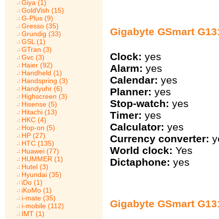
Giya (1)
GoldVish (15)
G-Plus (9)
Gresso (35)
Gigabyte GSmart G131
Grundig (33)
GSL (1)
GTran (3)
Clock:
yes
Gvc (3)
Haier (92)
Alarm:
yes
Handheld (1)
Calendar:
yes
Handspring (3)
Handyuhr (6)
Planner:
yes
Highscreen (3)
Stop-watch:
yes
Hisense (5)
Hitachi (13)
Timer:
yes
HKC (4)
Calculator:
yes
Hop-on (5)
HP (27)
Currency converter:
y
HTC (135)
World clock:
Yes
Huawei (77)
HUMMER (1)
Dictaphone:
yes
Hutel (3)
Hyundai (35)
iDo (1)
iKoMo (1)
i-mate (35)
Gigabyte GSmart G13
i-mobile (112)
IMT (1)