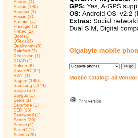
Pharos (4)
GPS:
Yes, A-GPS supp
Philips (190)
Phoenix (1)
OS:
Android OS, v2.2 (
Possio (2)
Extras:
Social networki
Premier (1)
Prestigio (3)
Dual SIM, Digital comp
Pretec (1)
Qool (1)
QTek (23)
Qualcomm (8)
Gigabyte mobile pho
Rainford (3)
Realvision (1)
ROAD (1)
Rolsen (6)
RoverPC (32)
RWT (1)
Mobile catalog: all vendo
Sagem (188)
Samsung (1144)
Sanyo (57)
Saygus (1)
Seals (1)
Print version
Secufone (1)
SED (13)
Seekwood (1)
Sendo (29)
Sensei (1)
SerteC (1)
Sewon (23)