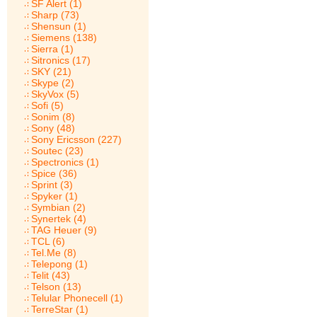
SF Alert (1)
Sharp (73)
Shensun (1)
Siemens (138)
Sierra (1)
Sitronics (17)
SKY (21)
Skype (2)
SkyVox (5)
Sofi (5)
Sonim (8)
Sony (48)
Sony Ericsson (227)
Soutec (23)
Spectronics (1)
Spice (36)
Sprint (3)
Spyker (1)
Symbian (2)
Synertek (4)
TAG Heuer (9)
TCL (6)
Tel.Me (8)
Telepong (1)
Telit (43)
Telson (13)
Telular Phonecell (1)
TerreStar (1)