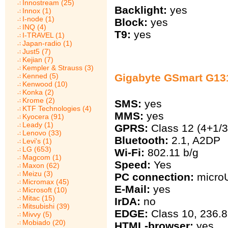
Innostream (25)
Backlight:
yes
Innox (1)
I-node (1)
Block:
yes
INQ (4)
T9:
yes
I-TRAVEL (1)
Japan-radio (1)
Just5 (7)
Kejian (7)
Kempler & Strauss (3)
Kenned (5)
Gigabyte GSmart G13
Kenwood (10)
Konka (2)
Krome (2)
SMS:
yes
KTF Technologies (4)
MMS:
yes
Kyocera (91)
Leady (1)
GPRS:
Class 12 (4+1/3
Lenovo (33)
Bluetooth:
2.1, A2DP
Levi's (1)
LG (653)
Wi-Fi:
802.11 b/g
Magcom (1)
Speed:
Yes
Maxon (62)
Meizu (3)
PC connection:
micro
Micromax (45)
E-Mail:
yes
Microsoft (10)
Mitac (15)
IrDA:
no
Mitsubishi (39)
EDGE:
Class 10, 236.8
Mivvy (5)
Mobiado (20)
HTML-browser:
yes