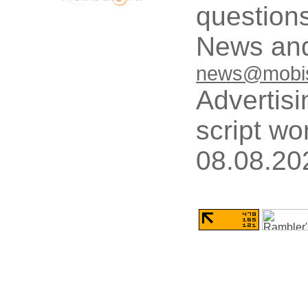
questions
News and
news@mobis
Advertisi
script wo
08.08.20