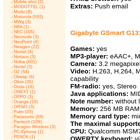
Mobile shot (2)
Extras:
Push email
MODOTTEL (1)
Modu (8)
Motorola (593)
MWg (3)
NBA (1)
NEC (105)
Gigabyte GSmart G131
Neonode (3)
NeoPoint (4)
Newgen (22)
Games:
yes
Nextel (4)
MP3-player:
eAAC+, M
Nintaus (3)
Nokia (601)
Camera:
3.2 megapixel
Nortel (3)
Video:
H.263, H.264, 
O2 (54)
Okwap (6)
capability
Olive (35)
FM-radio:
yes, Stereo
Onda (15)
ONEXT (1)
Java applications:
MID
OPPO (3)
Note number:
without l
Orange (16)
ORSiO (3)
Memory:
256 MB RAM
Palm (23)
Memory card type:
mi
Panasonic (69)
Pantech (109)
The maximal support
Paragon Wireless (3)
CPU:
Qualcomm MSM72
PC-Ephone (1)
PENCK (1)
QWERTY keyboard:
vi