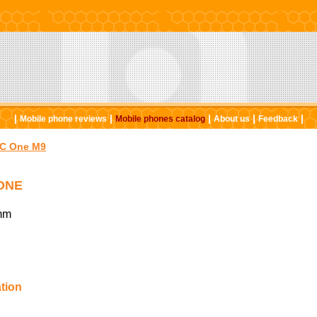
|
|
|
|
|
Mobile phone reviews
Mobile phones catalog
About us
Feedback
C One M9
ONE
mm
tion