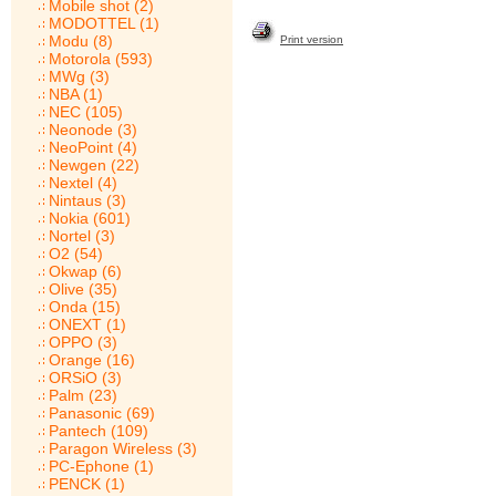
Mobile shot (2)
MODOTTEL (1)
Modu (8)
Print version
Motorola (593)
MWg (3)
NBA (1)
NEC (105)
Neonode (3)
NeoPoint (4)
Newgen (22)
Nextel (4)
Nintaus (3)
Nokia (601)
Nortel (3)
O2 (54)
Okwap (6)
Olive (35)
Onda (15)
ONEXT (1)
OPPO (3)
Orange (16)
ORSiO (3)
Palm (23)
Panasonic (69)
Pantech (109)
Paragon Wireless (3)
PC-Ephone (1)
PENCK (1)