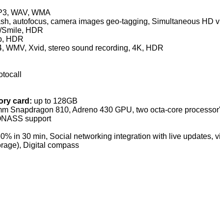
P3, WAV, WMA
sh, autofocus, camera images geo-tagging, Simultaneous HD v
n/Smile, HDR
0p, HDR
4, WMV, Xvid, stereo sound recording, 4K, HDR
otocall
ry card:
up to 128GB
m Snapdragon 810, Adreno 430 GPU, two octa-core processor
ONASS support
0% in 30 min, Social networking integration with live updates, vid
rage), Digital compass