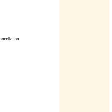
ancellation