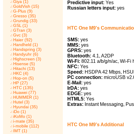
Giya (1)
Predictive input:
Yes
GoldVish (15)
Russian letters input:
yes
G-Plus (9)
Gresso (35)
Grundig (33)
GSL (1)
HTC One M9's Communicati
GTran (3)
Gvc (3)
SMS:
yes
Haier (92)
Handheld (1)
MMS:
yes
Handspring (3)
GPRS:
yes
Handyuhr (6)
Bluetooth:
4.1, A2DP
Highscreen (3)
Wi-Fi:
802.11 a/b/g/n/ac, Wi-Fi 
Hisense (5)
NFC:
Yes
Hitachi (13)
Speed:
HSDPA 42 Mbps, HSUPA
HKC (4)
PC connection:
microUSB v2.0
Hop-on (5)
E-Mail:
yes
HP (27)
HTC (135)
IrDA:
yes
Huawei (77)
EDGE:
yes
HUMMER (1)
HTML5:
Yes
Hutel (3)
Extras:
Instant Messaging, Pus
Hyundai (35)
iDo (1)
iKoMo (1)
i-mate (35)
HTC One M9's Additional
i-mobile (112)
IMT (1)