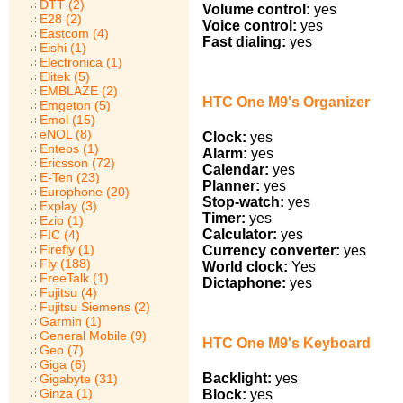
DTT (2)
Volume control:
yes
E28 (2)
Voice control:
yes
Eastcom (4)
Fast dialing:
yes
Eishi (1)
Electronica (1)
Elitek (5)
EMBLAZE (2)
HTC One M9's Organizer
Emgeton (5)
Emol (15)
eNOL (8)
Clock:
yes
Enteos (1)
Alarm:
yes
Ericsson (72)
Calendar:
yes
E-Ten (23)
Planner:
yes
Europhone (20)
Stop-watch:
yes
Explay (3)
Timer:
yes
Ezio (1)
Calculator:
yes
FIC (4)
Firefly (1)
Currency converter:
yes
Fly (188)
World clock:
Yes
FreeTalk (1)
Dictaphone:
yes
Fujitsu (4)
Fujitsu Siemens (2)
Garmin (1)
General Mobile (9)
HTC One M9's Keyboard
Geo (7)
Giga (6)
Backlight:
yes
Gigabyte (31)
Ginza (1)
Block:
yes