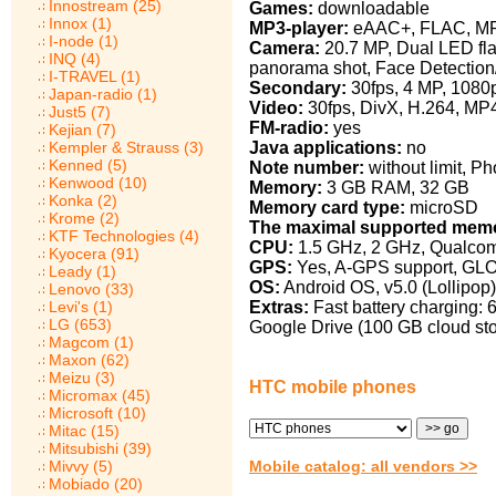
Innostream (25)
Games:
downloadable
Innox (1)
MP3-player:
eAAC+, FLAC, M
I-node (1)
Camera:
20.7 MP, Dual LED fla
INQ (4)
panorama shot, Face Detectio
I-TRAVEL (1)
Secondary:
30fps, 4 MP, 108
Japan-radio (1)
Video:
30fps, DivX, H.264, MP
Just5 (7)
FM-radio:
yes
Kejian (7)
Java applications:
no
Kempler & Strauss (3)
Kenned (5)
Note number:
without limit, Ph
Kenwood (10)
Memory:
3 GB RAM, 32 GB
Konka (2)
Memory card type:
microSD
Krome (2)
The maximal supported memo
KTF Technologies (4)
CPU:
1.5 GHz, 2 GHz, Qualcom
Kyocera (91)
GPS:
Yes, A-GPS support, GL
Leady (1)
OS:
Android OS, v5.0 (Lollipop)
Lenovo (33)
Extras:
Fast battery charging: 6
Levi's (1)
LG (653)
Google Drive (100 GB cloud sto
Magcom (1)
Maxon (62)
Meizu (3)
HTC mobile phones
Micromax (45)
Microsoft (10)
Mitac (15)
Mitsubishi (39)
Mobile catalog: all vendors >>
Mivvy (5)
Mobiado (20)