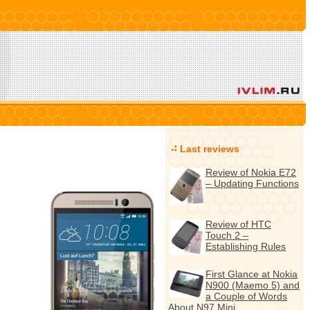
Last reviews
Review of Nokia E72
– Updating Functions
Review of HTC
Touch 2 –
Establishing Rules
First Glance at Nokia
N900 (Maemo 5) and
a Couple of Words
About N97 Mini