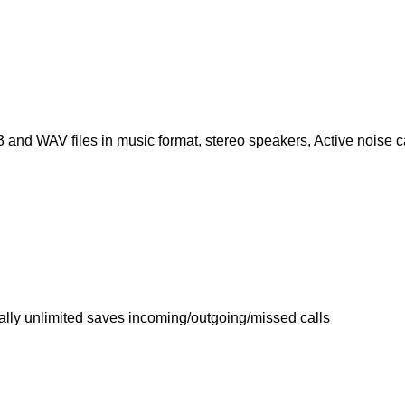
and WAV files in music format, stereo speakers, Active noise c
ally unlimited saves incoming/outgoing/missed calls