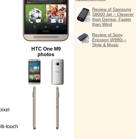
Review of Samsung
S8000 Jet – Cleverer
than Genius, Faster
than Wind
Review of Sony
Ericsson W980i –
Style & Music
HTC One M9
photos
pixel
lti-touch