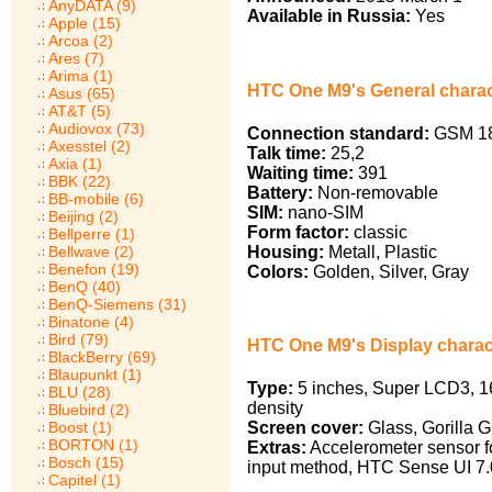
AnyDATA (9)
Available in Russia:
Yes
Apple (15)
Arcoa (2)
Ares (7)
Arima (1)
HTC One M9's General charac
Asus (65)
AT&T (5)
Audiovox (73)
Connection standard:
GSM 18
Axesstel (2)
Talk time:
25,2
Axia (1)
Waiting time:
391
BBK (22)
Battery:
Non-removable
BB-mobile (6)
SIM:
nano-SIM
Beijing (2)
Form factor:
classic
Bellperre (1)
Housing:
Metall, Plastic
Bellwave (2)
Benefon (19)
Colors:
Golden, Silver, Gray
BenQ (40)
BenQ-Siemens (31)
Binatone (4)
Bird (79)
HTC One M9's Display charact
BlackBerry (69)
Blaupunkt (1)
Type:
5 inches, Super LCD3, 16
BLU (28)
density
Bluebird (2)
Screen cover:
Glass, Gorilla G
Boost (1)
BORTON (1)
Extras:
Accelerometer sensor for
Bosch (15)
input method, HTC Sense UI 7.
Capitel (1)