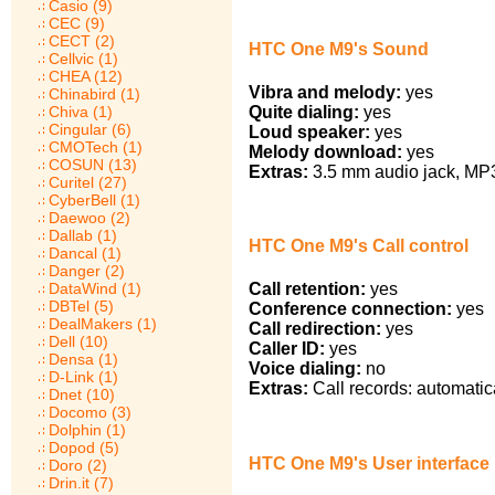
Casio (9)
CEC (9)
CECT (2)
HTC One M9's Sound
Cellvic (1)
CHEA (12)
Vibra and melody:
yes
Chinabird (1)
Chiva (1)
Quite dialing:
yes
Cingular (6)
Loud speaker:
yes
CMOTech (1)
Melody download:
yes
COSUN (13)
Extras:
3.5 mm audio jack, MP3 
Curitel (27)
CyberBell (1)
Daewoo (2)
Dallab (1)
HTC One M9's Call control
Dancal (1)
Danger (2)
DataWind (1)
Call retention:
yes
DBTel (5)
Conference connection:
yes
DealMakers (1)
Call redirection:
yes
Dell (10)
Caller ID:
yes
Densa (1)
Voice dialing:
no
D-Link (1)
Extras:
Call records: automatic
Dnet (10)
Docomo (3)
Dolphin (1)
Dopod (5)
HTC One M9's User interface
Doro (2)
Drin.it (7)