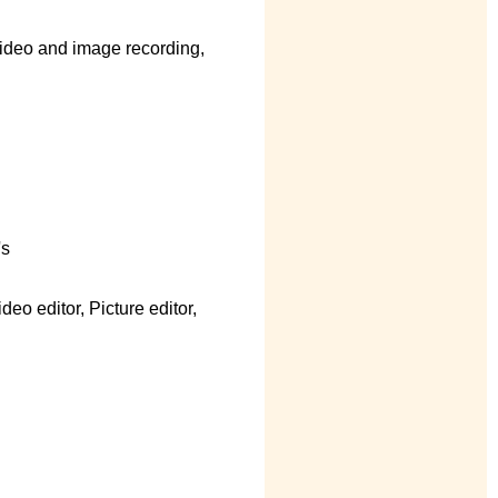
ideo and image recording,
's
eo editor, Picture editor,