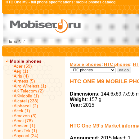
HTC One M9 - full phone specifications: mobile phones catalog
Mobile phones
:
:
Mobile phones
HTC phones
HT
Acer (59)
Aeg (1)
Airis (4)
HTC ONE M9 MOBILE PH
Airness (5)
Airo Wireless (1)
AK Telecom (2)
Dimensions:
144,6x69,7x9,6 
AKMobile (1)
Weight:
157 g
Alcatel (238)
Year:
2015
Alphacell (2)
Altek (1)
Amazon (3)
Amoi (78)
Amsam (1)
HTC One M9's Market informa
AnexTek (1)
Anycool (24)
Announced:
2015 March 1