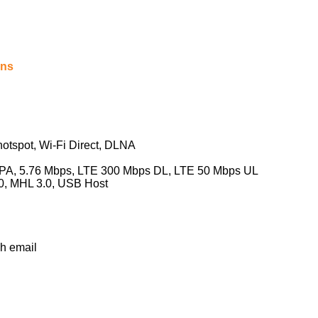
ons
hotspot, Wi-Fi Direct, DLNA
, 5.76 Mbps, LTE 300 Mbps DL, LTE 50 Mbps UL
, MHL 3.0, USB Host
h email