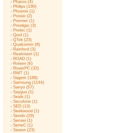
Pharos (4)
Philips (190)
Phoenix (1)
Possio (2)
Premier (1)
Prestigio (3)
Pretec (1)
Qool (1)
QTek (23)
Qualcomm (8)
Rainford (3)
Realvision (1)
ROAD (1)
Rolsen (6)
RoverPC (32)
RWT (1)
Sagem (188)
Samsung (1144)
Sanyo (57)
Saygus (1)
Seals (1)
Secufone (1)
SED (13)
Seekwood (1)
Sendo (29)
Sensei (1)
SerteC (1)
Sewon (23)