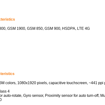
teristics
00, GSM 1900, GSM 850, GSM 900, HSDPA, LTE 4G
eristics
M colors, 1080х1920 pixels, capacitive touchscreen, ~441 ppi 
lass 4
 auto-rotate, Gyro sensor, Proximity sensor for auto turn-off, Mu
0